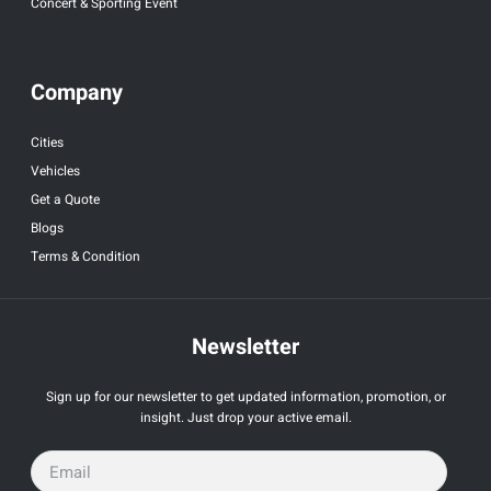
Concert & Sporting Event
Company
Cities
Vehicles
Get a Quote
Blogs
Terms & Condition
Newsletter
Sign up for our newsletter to get updated information, promotion, or
insight. Just drop your active email.