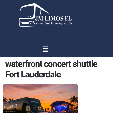
content
waterfront concert shuttle
Fort Lauderdale