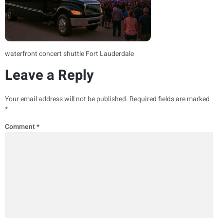
waterfront concert shuttle Fort Lauderdale
Leave a Reply
Your email address will not be published.
Required fields are marked
*
Comment
*