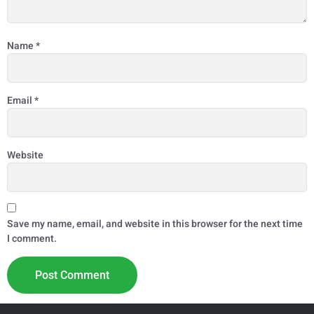
Name
*
Email
*
Website
Save my name, email, and website in this browser for the next time
I comment.