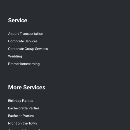
Service
Airport Transportation
Corporate Services
Corporate Group Services
Wedding
Prom/Homecoming
More Services
Birthday Parties
Bachelorette Parties
Bachelor Parties
Night on the Town