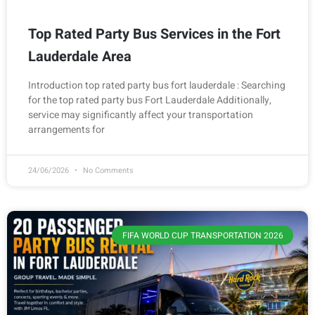
Top Rated Party Bus Services in the Fort
Lauderdale Area
Introduction top rated party bus fort lauderdale : Searching
for the top rated party bus Fort Lauderdale Additionally,
service may significantly affect your transportation
arrangements for
24/06/2026
No Comments
FIFA WORLD CUP TRANSPORTATION 2026