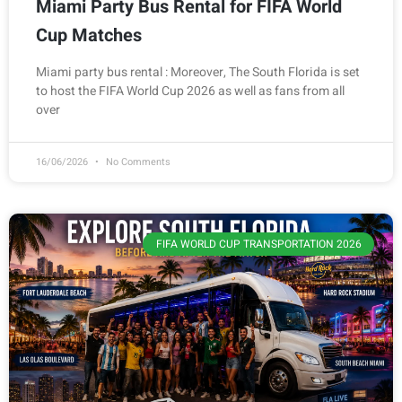
Miami Party Bus Rental for FIFA World
Cup Matches
Miami party bus rental : Moreover, The South Florida is set
to host the FIFA World Cup 2026 as well as fans from all
over
16/06/2026
No Comments
FIFA WORLD CUP TRANSPORTATION 2026