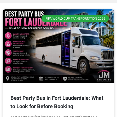
FIFA WORLD CUP TRANSPORTATION 2026
Best Party Bus in Fort Lauderdale: What
to Look for Before Booking