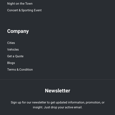
Night on the Town
Concert & Sporting Event
Company
Cities
Vehicles
Get a Quote
Blogs
Terms & Condition
Newsletter
Sign up for our newsletter to get updated information, promotion, or
insight. Just drop your active email.