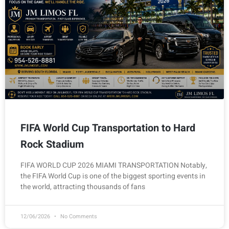
FIFA World Cup Transportation to Hard
Rock Stadium
FIFA WORLD CUP 2026 MIAMI TRANSPORTATION Notably,
the FIFA World Cup is one of the biggest sporting events in
the world, attracting thousands of fans
12/06/2026
No Comments