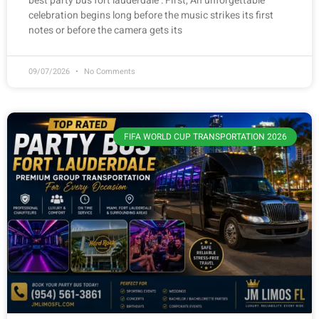
best party bus fort lauderdale : First, An unforgettable
celebration begins long before the music strikes its first
notes or before the camera gets its
09/07/2026
No Comments
FIFA WORLD CUP TRANSPORTATION 2026