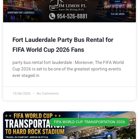
Fort Lauderdale Party Bus Rental for
FIFA World Cup 2026 Fans
party bus rental fort lauderdale : Moreover, The FIFA World
Cup 2026 is set to be one of the greatest sporting events
ever staged in
15/06/2026
No Comments
FIFA WORLD CUP TRANSPORTATION 2026