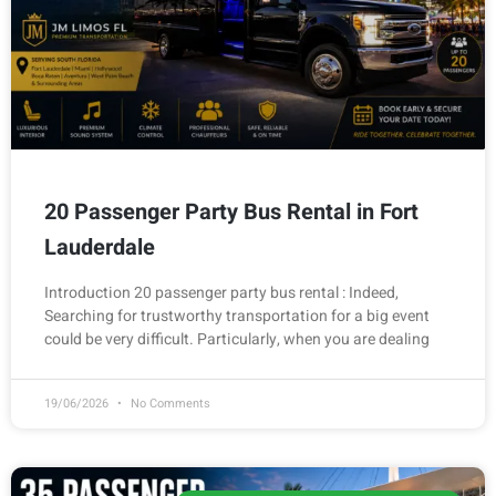
20 Passenger Party Bus Rental in Fort
Lauderdale
Introduction 20 passenger party bus rental : Indeed,
Searching for trustworthy transportation for a big event
could be very difficult. Particularly, when you are dealing
19/06/2026
No Comments