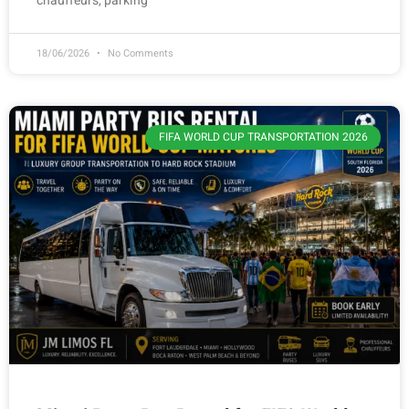
chauffeurs, parking
18/06/2026
No Comments
FIFA WORLD CUP TRANSPORTATION 2026