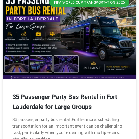
FIFA WORLD CUP TRANSPORTATION 2026
35 Passenger Party Bus Rental in Fort
Lauderdale for Large Groups
35 passenger party bus rental :Furthermore, scheduling
transportation for an important event can be challenging
fast, particularly when you’re dealing with multiple cars,