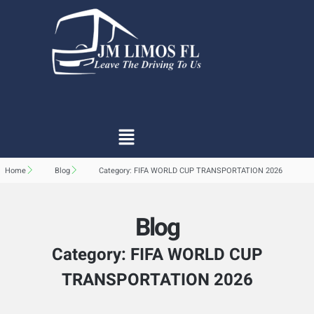
Home
Blog
Category: FIFA WORLD CUP TRANSPORTATION 2026
Blog
Category: FIFA WORLD CUP
TRANSPORTATION 2026