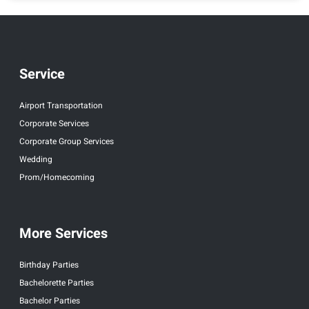
Service
Airport Transportation
Corporate Services
Corporate Group Services
Wedding
Prom/Homecoming
More Services
Birthday Parties
Bachelorette Parties
Bachelor Parties