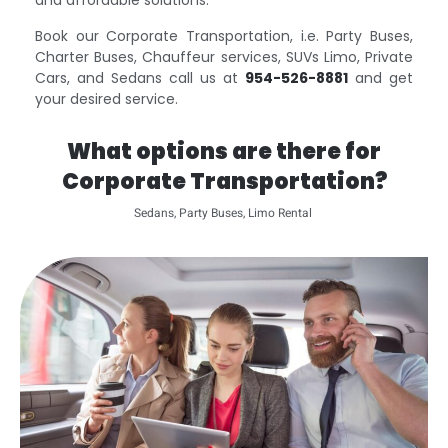
and affordable solutions.
Book our Corporate Transportation, i.e. Party Buses,
Charter Buses, Chauffeur services, SUVs Limo, Private
Cars, and Sedans call us at
954-526-8881
and get
your desired service.
What options are there for
Corporate Transportation?
Sedans, Party Buses, Limo Rental