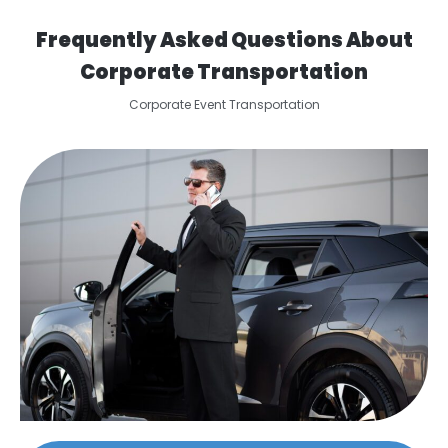
Frequently Asked Questions About
Corporate Transportation
Corporate Event Transportation