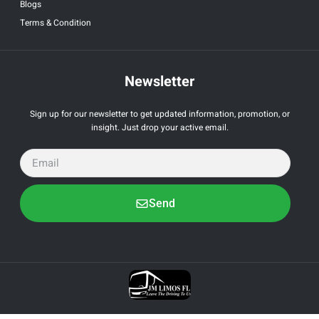
Blogs
Terms & Condition
Newsletter
Sign up for our newsletter to get updated information, promotion, or
insight. Just drop your active email.
Send
All Right Reserved by JM Limo. Powered by