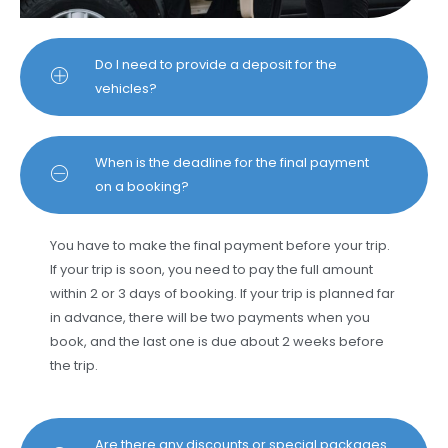
Do I need to provide a deposit for the
vehicles?
When is the deadline for the final payment
on a booking?
You have to make the final payment before your trip.
If your trip is soon, you need to pay the full amount
within 2 or 3 days of booking. If your trip is planned far
in advance, there will be two payments when you
book, and the last one is due about 2 weeks before
the trip.
Are there any discounts or special packages