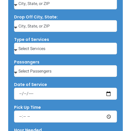
Drop Off City, State:
Type of Services
Passangers
Date of Service
Pick Up Time
Hour Needed