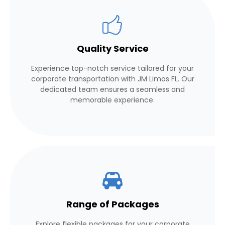
Quality Service
Experience top-notch service tailored for your
corporate transportation with JM Limos FL. Our
dedicated team ensures a seamless and
memorable experience.
Range of Packages
Explore flexible packages for your corporate