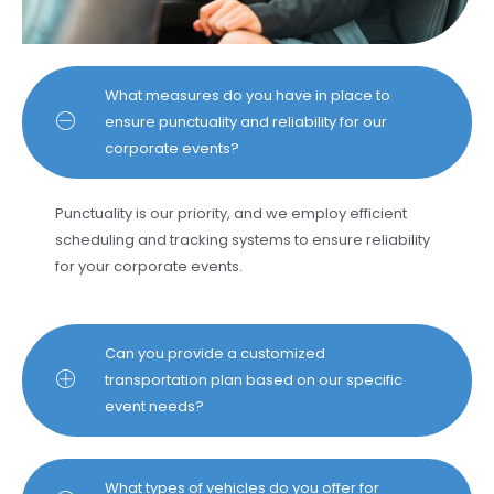
What measures do you have in place to
ensure punctuality and reliability for our
corporate events?
Punctuality is our priority, and we employ efficient
scheduling and tracking systems to ensure reliability
for your corporate events.
Can you provide a customized
transportation plan based on our specific
event needs?
What types of vehicles do you offer for