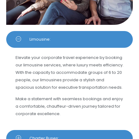
Limousine:
Elevate your corporate travel experience by booking
our limousine services, where luxury meets efficiency.
With the capacity to accommodate groups of 6 to 20
people, our limousines provide a stylish and
spacious solution for executive transportation needs.
Make a statement with seamless bookings and enjoy
a comfortable, chauffeur-driven journey tailored for
corporate excellence.
Charter Buses: