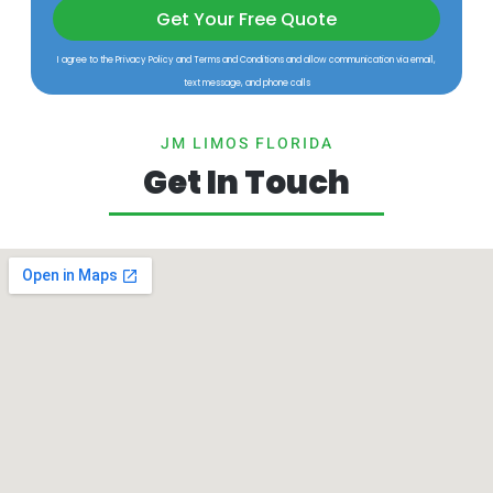
Get Your Free Quote
I agree to the Privacy Policy and Terms and Conditions and allow communication via email,
text message, and phone calls
JM LIMOS FLORIDA
Get In Touch