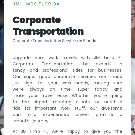
JM LIMOS FLORIDA
Corporate
Transportation
Corporate Transportation Services in Florida
Upgrade your work travels with JM Limo FL
Corporate Transportation, the experts in
fancy and professional rides for businesses.
Our super good corporate services are made
just right for your work needs, making sure
we’re always on time, super fancy, and
make your travel easy. Whether you’re going
to the airport, meeting clients, or need a
ride for important work stuff, our awesome
cars and experienced drivers promise a
smooth journey.
At JM Limo FL, we’re happy to give you the