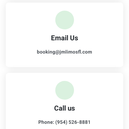
Email Us
booking@jmlimosfl.com
Call us
Phone: (954) 526-8881