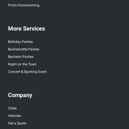
Prom/Homecoming
More Services
Birthday Parties
Bachelorette Parties
Bachelor Parties
Night on the Town
Concert & Sporting Event
Company
Cities
Vehicles
Get a Quote