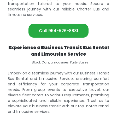
transportation tailored to your needs. Secure a
seamless journey with our reliable Charter Bus and
Limousine services.
Call 954-526-8881
Experience a Business Transit Bus Rental
and Limousine Service
Black Cars, Limousines, Party Buses
Embark on a seamless journey with our Business Transit
Bus Rental and Limousine Service, ensuring comfort
and efficiency for your corporate transportation
needs. From group events to executive travel, our
diverse fleet caters to various requirements, promising
a sophisticated and reliable experience. Trust us to
elevate your business transit with our top-notch rental
and limousine services.