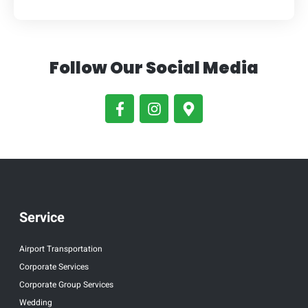
Follow Our Social Media
Service
Airport Transportation
Corporate Services
Corporate Group Services
Wedding