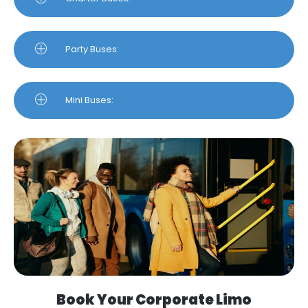
Party Buses:
Mini Buses:
Book Your Corporate Limo