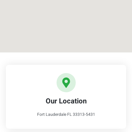
Our Location
Fort Lauderdale FL 33313-5431