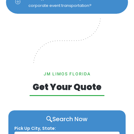
corporate event transportation?
JM LIMOS FLORIDA
Get Your Quote
Search Now
Pick Up City, State: