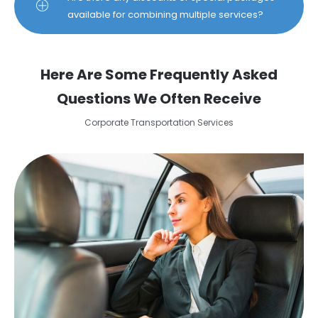
available for combining multiple services?
Here Are Some Frequently Asked
Questions We Often Receive
Corporate Transportation Services