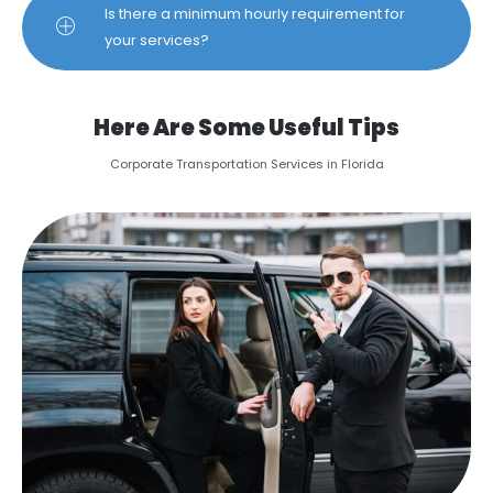
Is there a minimum hourly requirement for
your services?
Here Are Some Useful Tips
Corporate Transportation Services in Florida