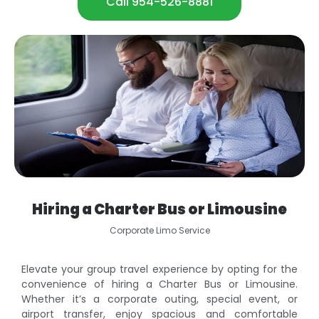
Call 954-526-8881
Hiring a Charter Bus or Limousine
Corporate Limo Service
Elevate your group travel experience by opting for the
convenience of hiring a Charter Bus or Limousine.
Whether it’s a corporate outing, special event, or
airport transfer, enjoy spacious and comfortable