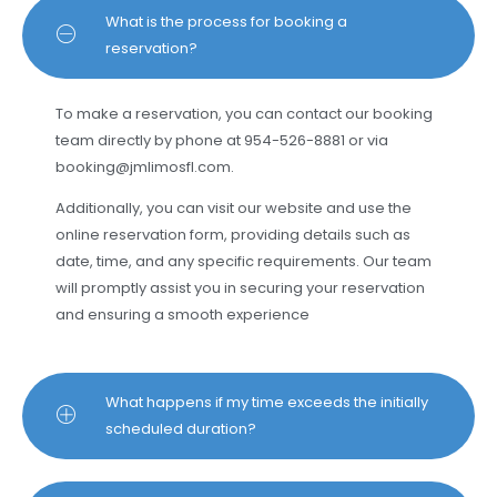
What is the process for booking a
reservation?
To make a reservation, you can contact our booking
team directly by phone at 954-526-8881 or via
booking@jmlimosfl.com
.
Additionally, you can visit our website and use the
online reservation form, providing details such as
date, time, and any specific requirements. Our team
will promptly assist you in securing your reservation
and ensuring a smooth experience
What happens if my time exceeds the initially
scheduled duration?