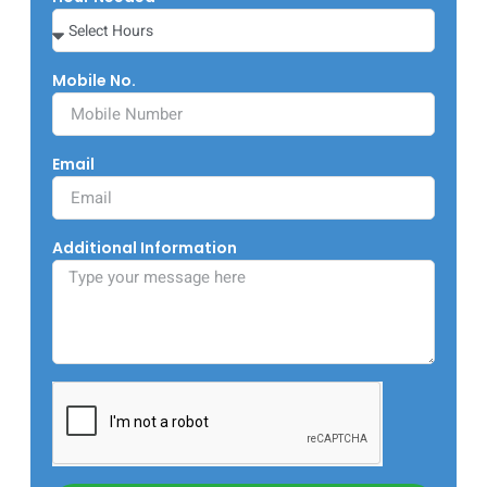
Mobile No.
Email
Additional Information