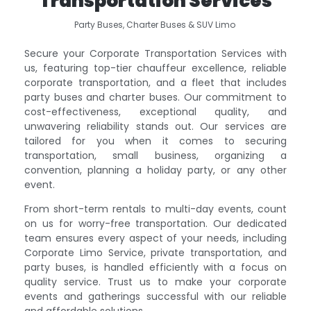
Transportation Services
Party Buses, Charter Buses & SUV Limo
Secure your Corporate Transportation Services with
us, featuring top-tier chauffeur excellence, reliable
corporate transportation, and a fleet that includes
party buses and charter buses. Our commitment to
cost-effectiveness, exceptional quality, and
unwavering reliability stands out. Our services are
tailored for you when it comes to securing
transportation, small business, organizing a
convention, planning a holiday party, or any other
event.
From short-term rentals to multi-day events, count
on us for worry-free transportation. Our dedicated
team ensures every aspect of your needs, including
Corporate Limo Service, private transportation, and
party buses, is handled efficiently with a focus on
quality service. Trust us to make your corporate
events and gatherings successful with our reliable