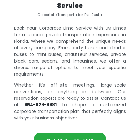
Service
Corportate Transportation Bus Rental
Book Your Corporate Limo Service with JM Limos
for a superior private transportation experience in
Florida. Where we comprehend the unique needs
of every company. From party buses and charter
buses to mini buses, chauffeur services, private
black cars, sedans, and limousines, we offer a
diverse range of options to meet your specific
requirements.
Whether it’s off-site meetings, large-scale
conventions, or anything in between. Our
reservation experts are ready to assist. Contact us
at
954-526-8881
to shape a customized
corporate transportation plan that perfectly aligns
with your business objectives.