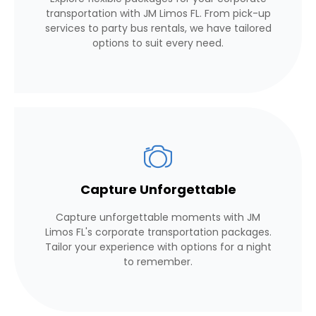
transportation with JM Limos FL. From pick-up
services to party bus rentals, we have tailored
options to suit every need.
Capture Unforgettable
Capture unforgettable moments with JM
Limos FL's corporate transportation packages.
Tailor your experience with options for a night
to remember.