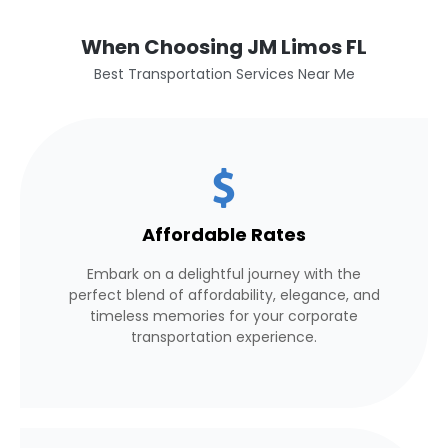
When Choosing JM Limos FL
Best Transportation Services Near Me
Affordable Rates
Embark on a delightful journey with the
perfect blend of affordability, elegance, and
timeless memories for your corporate
transportation experience.