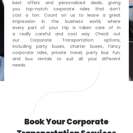
best offers and personalized deals, giving
you top-notch corporate rides that don’t
cost a ton. Count on us to leave a great
impression in the business world, where
every part of your trip is taken care of in
a really careful and cool way. Check out
our Corporate Transportation options,
including party buses, charter buses, fancy
corporate rides, private travel, party bus fun,
and bus rentals to suit all your different
needs.
Book Your Corporate