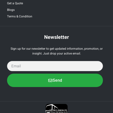
Get a Quote
Blogs
Terms & Condition
Newsletter
Sign up for our newsletter to get updated information, promotion, or
insight. Just drop your active email.
Send