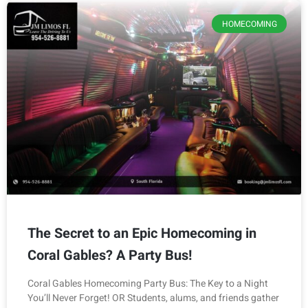
HOMECOMING
The Secret to an Epic Homecoming in
Coral Gables? A Party Bus!
Coral Gables Homecoming Party Bus: The Key to a Night
You’ll Never Forget! OR Students, alums, and friends gather