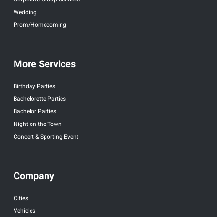
Wedding
Prom/Homecoming
More Services
Birthday Parties
Bachelorette Parties
Bachelor Parties
Night on the Town
Concert & Sporting Event
Company
Cities
Vehicles