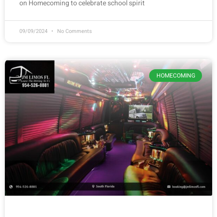
on Homecoming to celebrate school spirit
09/09/2024
No Comments
HOMECOMING