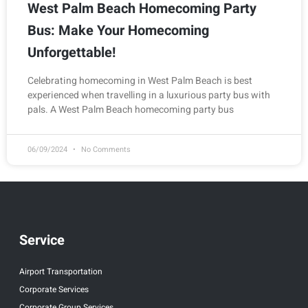
West Palm Beach Homecoming Party
Bus: Make Your Homecoming
Unforgettable!
Celebrating homecoming in West Palm Beach is best
experienced when travelling in a luxurious party bus with
pals. A West Palm Beach homecoming party bus
06/09/2024
No Comments
Service
Airport Transportation
Corporate Services
Corporate Group Services