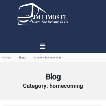
Home
Blog
Category: homecoming
Blog
Category: homecoming