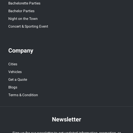
Bachelorette Parties
Bachelor Parties
Night on the Town
Concert & Sporting Event
Company
Cities
Vehicles
Get a Quote
Blogs
Terms & Condition
Newsletter