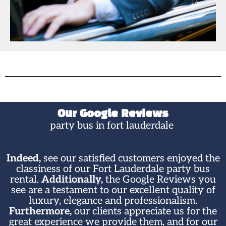
Our Google Reviews
party bus in fort lauderdale ​​
Indeed,
see our satisfied customers enjoyed the
classiness of our Fort Lauderdale party bus
rental.
Additionally,
the Google Reviews you
see are a testament to our excellent quality of
luxury, elegance and professionalism.
Furthermore,
our clients appreciate us for the
great experience we provide them, and for our