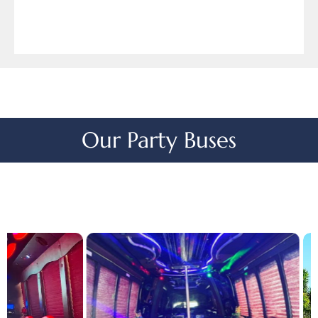
Our Party Buses