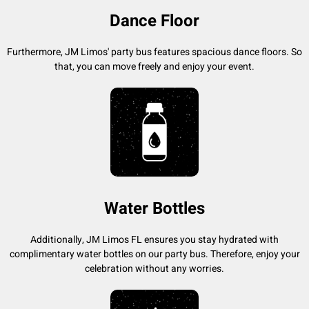
Dance Floor
Furthermore, JM Limos' party bus features spacious dance floors. So
that, you can move freely and enjoy your event.
Water Bottles
Additionally, JM Limos FL ensures you stay hydrated with
complimentary water bottles on our party bus. Therefore, enjoy your
celebration without any worries.