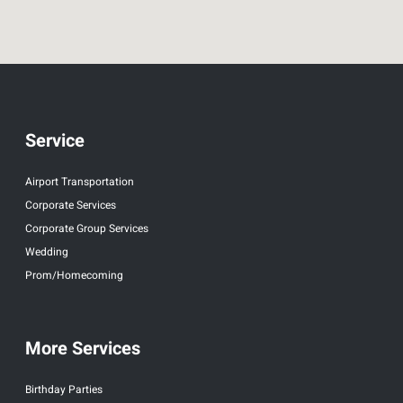
Service
Airport Transportation
Corporate Services
Corporate Group Services
Wedding
Prom/Homecoming
More Services
Birthday Parties