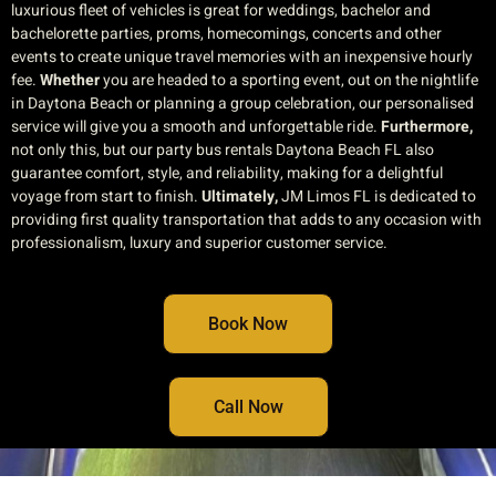
luxurious fleet of vehicles is great for weddings, bachelor and
bachelorette parties, proms, homecomings, concerts and other
events to create unique travel memories with an inexpensive hourly
fee.
Whether
you are headed to a sporting event, out on the nightlife
in Daytona Beach or planning a group celebration, our personalised
service will give you a smooth and unforgettable ride.
Furthermore,
not only this, but our party bus rentals Daytona Beach FL also
guarantee comfort, style, and reliability, making for a delightful
voyage from start to finish.
Ultimately,
JM Limos FL is dedicated to
providing first quality transportation that adds to any occasion with
professionalism, luxury and superior customer service.
Book Now
Call Now