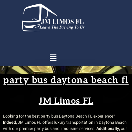
party bus daytona beach fl​
JM Limos FL
Looking for the best party bus Daytona Beach FL experience?
Indeed,
JM Limos FL offers luxury transportation in Daytona Beach
with our premier party bus and limousine services.
Additionally,
our