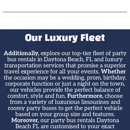
Our Luxury Fleet
Additionally,
explore our top-tier fleet of party
bus rentals in Daytona Beach, FL and luxury
transportation services that promise a superior
travel experience for all your events.
Whether
the occasion may be a wedding, prom, birthday,
corporate function or just a night on the town,
our vehicles provide the perfect balance of
comfort, style and fun.
Furthermore,
choose
from a variety of luxurious limousines and
roomy party buses to get the perfect vehicle
based on your group size and features.
Moreover,
our party bus rentals Daytona
Beach FL are customised to your exact