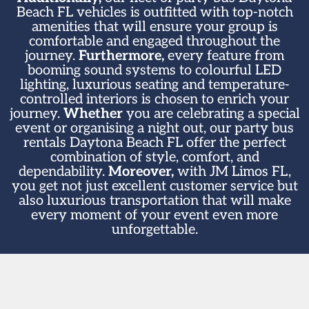
Beach FL vehicles is outfitted with top-notch
amenities that will ensure your group is
comfortable and engaged throughout the
journey.
Furthermore,
every feature from
booming sound systems to colourful LED
lighting, luxurious seating and temperature-
controlled interiors is chosen to enrich your
journey.
Whether
you are celebrating a special
event or organising a night out, our party bus
rentals Daytona Beach FL offer the perfect
combination of style, comfort, and
dependability.
Moreover,
with JM Limos FL,
you get not just excellent customer service but
also luxurious transportation that will make
every moment of your event even more
unforgettable.