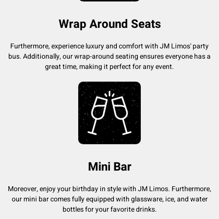
Wrap Around Seats
Furthermore, experience luxury and comfort with JM Limos' party
bus. Additionally, our wrap-around seating ensures everyone has a
great time, making it perfect for any event.
Mini Bar
Moreover, enjoy your birthday in style with JM Limos. Furthermore,
our mini bar comes fully equipped with glassware, ice, and water
bottles for your favorite drinks.