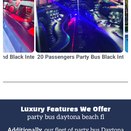
erior
20 Passengers Party Bus Black Interior
20 Passeng
Luxury Features We Offer
party bus daytona beach fl​
Additionally,
our fleet of party bus Daytona