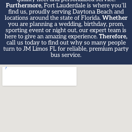
Furthermore,
Fort Lauderdale is where you’ll
find us, proudly serving Daytona Beach and
locations around the state of Florida.
Whether
you are planning a wedding, birthday, prom,
sporting event or night out, our expert team is
here to give an amazing experience.
Therefore,
call us today to find out why so many people
turn to JM Limos FL for reliable, premium party
bus service.