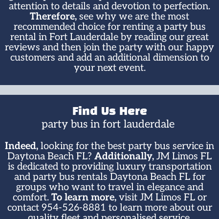
attention to details and devotion to perfection.
Therefore,
see why we are the most
recommended choice for renting a party bus
rental in Fort Lauderdale by reading our great
reviews and then join the party with our happy
customers and add an additional dimension to
your next event.
Find Us Here
party bus in fort lauderdale ​
Indeed,
looking for the best party bus service in
Daytona Beach FL?
Additionally,
JM Limos FL
is dedicated to providing luxury transportation
and party bus rentals Daytona Beach FL for
groups who want to travel in elegance and
comfort.
To learn more,
visit JM Limos FL or
contact 954-526-8881 to learn more about our
quality fleet and personalised service.