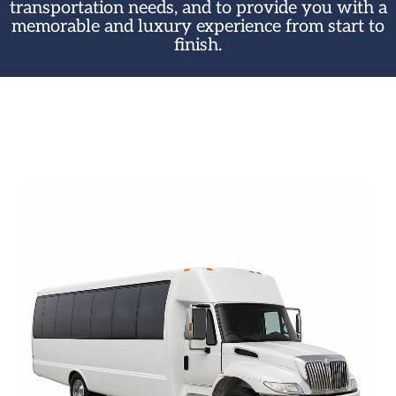
transportation needs, and to provide you with a
memorable and luxury experience from start to
finish.