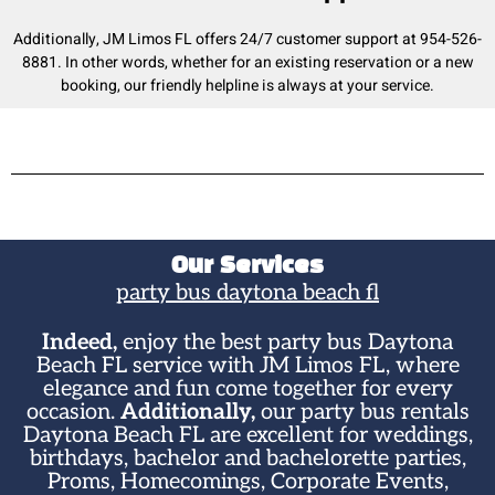
Additionally, JM Limos FL offers 24/7 customer support at 954-526-
8881. In other words, whether for an existing reservation or a new
booking, our friendly helpline is always at your service.
Our Services
party bus daytona beach fl​
Indeed,
enjoy the best party bus Daytona
Beach FL service with JM Limos FL, where
elegance and fun come together for every
occasion.
Additionally,
our party bus rentals
Daytona Beach FL are excellent for weddings,
birthdays, bachelor and bachelorette parties,
Proms, Homecomings, Corporate Events,