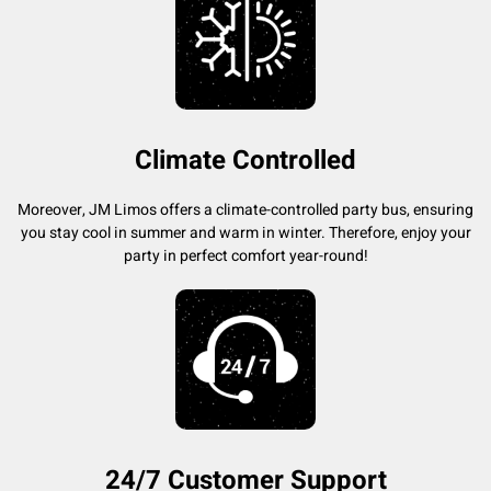
Climate Controlled
Moreover, JM Limos offers a climate-controlled party bus, ensuring
you stay cool in summer and warm in winter. Therefore, enjoy your
party in perfect comfort year-round!
24/7 Customer Support