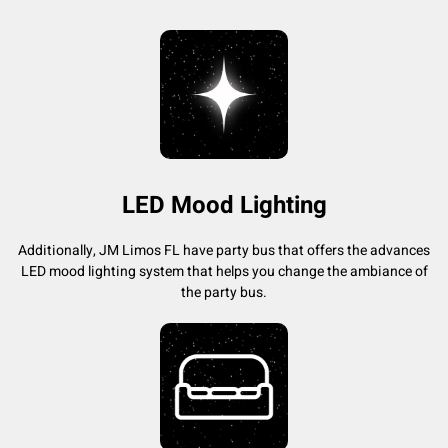
LED Mood Lighting
Additionally, JM Limos FL have party bus that offers the advances
LED mood lighting system that helps you change the ambiance of
the party bus.