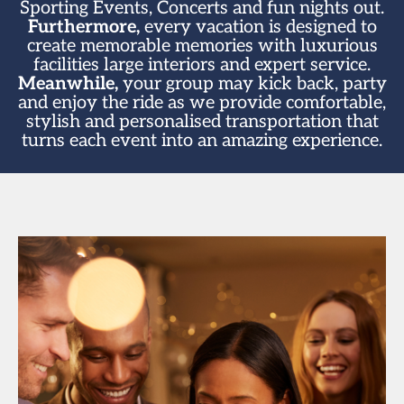
Sporting Events, Concerts and fun nights out.
Furthermore,
every vacation is designed to
create memorable memories with luxurious
facilities large interiors and expert service.
Meanwhile,
your group may kick back, party
and enjoy the ride as we provide comfortable,
stylish and personalised transportation that
turns each event into an amazing experience.