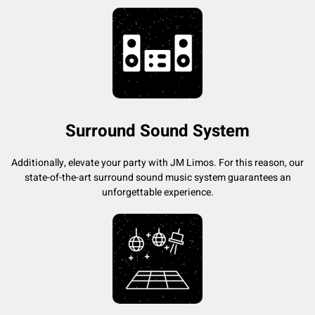
Surround Sound System
Additionally, elevate your party with JM Limos. For this reason, our
state-of-the-art surround sound music system guarantees an
unforgettable experience.