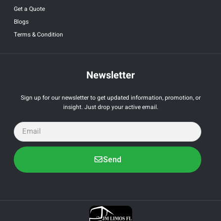
Get a Quote
Blogs
Terms & Condition
Newsletter
Sign up for our newsletter to get updated information, promotion, or
insight. Just drop your active email.
Send