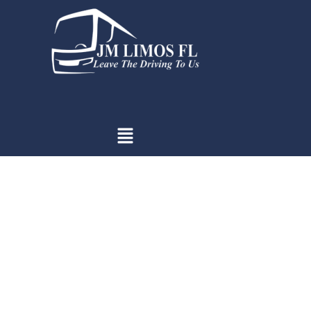
Introduction: Capturing Magic
on Miami Beach
Prom night — a rite of passage, a chapter closing, and a new
beginning. But when set against the canvas of Miami Beach, it
transforms into something more: a magical interlude where
the ocean’s whisper and the sky’s vastness frame moments
that deserve to be immortalized. Here, amidst the mingling