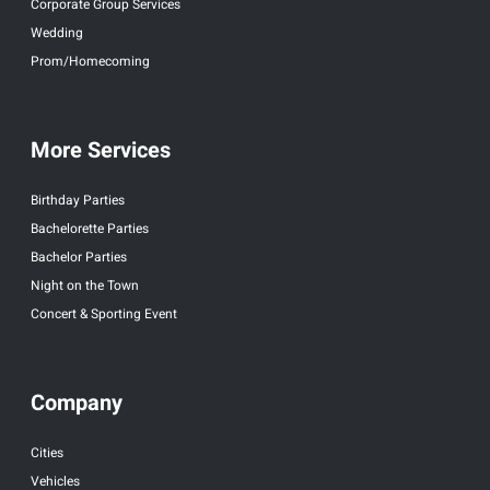
Corporate Group Services
Wedding
Prom/Homecoming
More Services
Birthday Parties
Bachelorette Parties
Bachelor Parties
Night on the Town
Concert & Sporting Event
Company
Cities
Vehicles