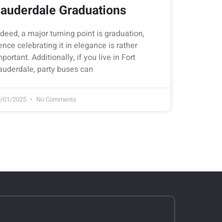
auderdale Graduations
ndeed, a major turning point is graduation,
ence celebrating it in elegance is rather
mportant. Additionally, if you live in Fort
auderdale, party buses can
0/01/2025
No Comments