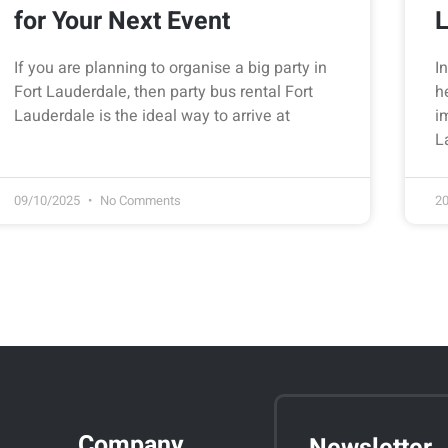
for Your Next Event
L
If you are planning to organise a big party in
I
Fort Lauderdale, then party bus rental Fort
h
Lauderdale is the ideal way to arrive at
i
L
09/10/2025
No Comments
2
Company