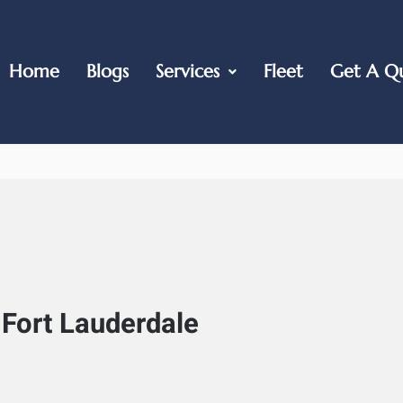
Home
Blogs
Services
Fleet
Get A Q
 Fort Lauderdale