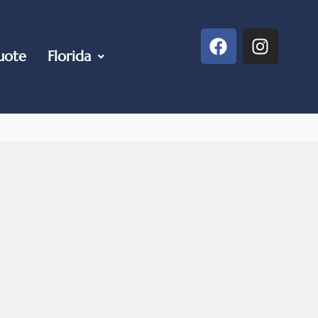
uote
Florida