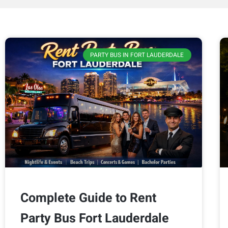
PARTY BUS IN FORT LAUDERDALE
Complete Guide to Rent
Party Bus Fort Lauderdale