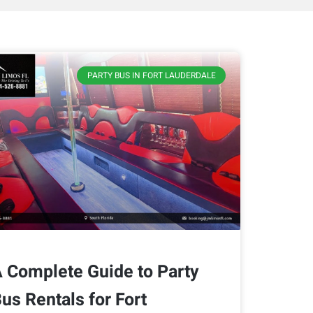
PARTY BUS IN FORT LAUDERDALE
 Complete Guide to Party
us Rentals for Fort