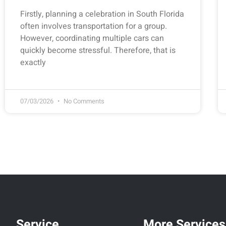
Firstly, planning a celebration in South Florida
often involves transportation for a group.
However, coordinating multiple cars can
quickly become stressful. Therefore, that is
exactly
07/03/2026
No Comments
Service
More Services