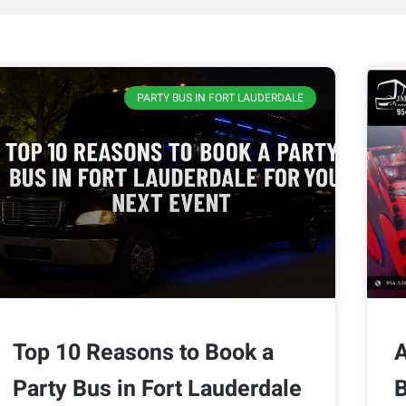
PARTY BUS IN FORT LAUDERDALE
Top 10 Reasons to Book a
A
Party Bus in Fort Lauderdale
B