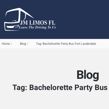
Home
Blog
Tag: Bachelorette Party Bus Fort Lauderdale
Blog
Tag: Bachelorette Party Bus