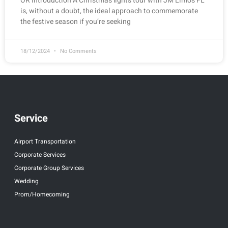
OR Introduction A Christmas lights tour with JM Limos FL
is, without a doubt, the ideal approach to commemorate
the festive season if you’re seeking
18/12/2024
No Comments
Service
Airport Transportation
Corporate Services
Corporate Group Services
Wedding
Prom/Homecoming