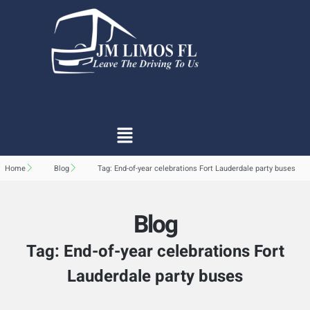
Home
Blog
Tag: End-of-year celebrations Fort Lauderdale party buses
Blog
Tag: End-of-year celebrations Fort
Lauderdale party buses