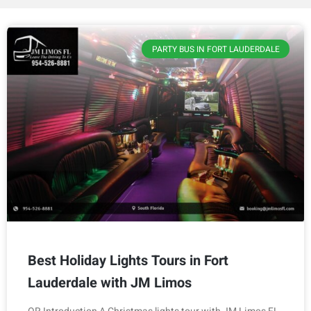
PARTY BUS IN FORT LAUDERDALE
Best Holiday Lights Tours in Fort
Lauderdale with JM Limos