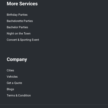
More Services
Birthday Parties
Bachelorette Parties
Bachelor Parties
Night on the Town
Concert & Sporting Event
Company
Cities
Vehicles
Get a Quote
Blogs
Terms & Condition