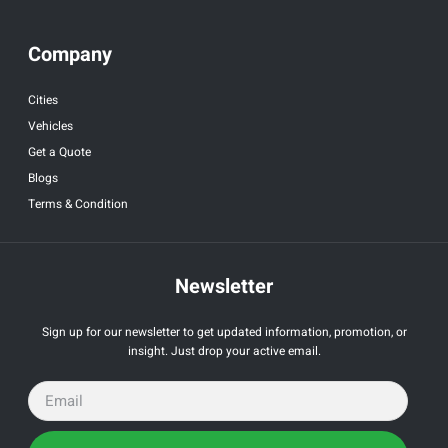
Company
Cities
Vehicles
Get a Quote
Blogs
Terms & Condition
Newsletter
Sign up for our newsletter to get updated information, promotion, or
insight. Just drop your active email.