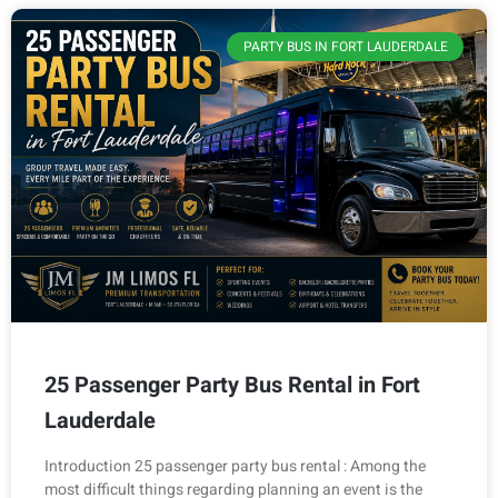
PARTY BUS IN FORT LAUDERDALE
25 Passenger Party Bus Rental in Fort
Lauderdale
Introduction 25 passenger party bus rental : Among the
most difficult things regarding planning an event is the