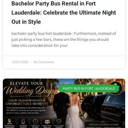
Bachelor Party Bus Rental in Fort
Lauderdale: Celebrate the Ultimate Night
Out in Style
bachelor party bus fort lauderdale : Furthermore, instead of
just picking a few bars, these are the things you should
take into consideration for your
13/07/2026
No Comments
PARTY BUS IN FORT LAUDERDALE