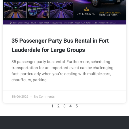
35 Passenger Party Bus Rental in Fort
Lauderdale for Large Groups
35 passenger party bus rental :Furthermore, scheduling
transportation for an important event can be challenging
fast, particularly when you’re dealing with multiple cars,
chauffeurs, parking
18/06/2026
No Comments
1
2
3
4
5