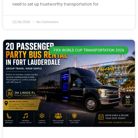
need to set up trustworthy transportation for
22/06/2026
No Comments
FIFA WORLD CUP TRANSPORTATION 2026