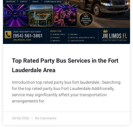
Top Rated Party Bus Services in the Fort
Lauderdale Area
Introduction top rated party bus fort lauderdale : Searching
for the top rated party bus Fort Lauderdale Additionally,
service may significantly affect your transportation
arrangements for
24/06/2026
No Comments