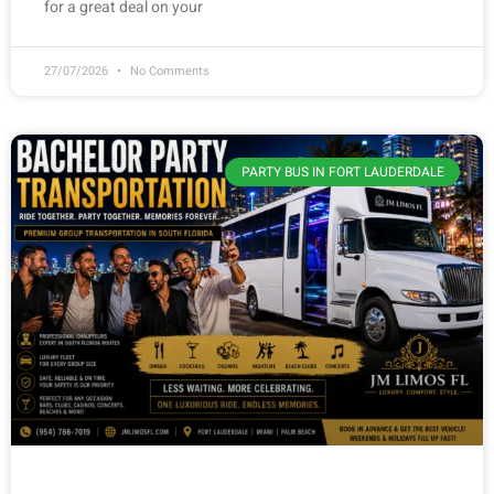
for a great deal on your
27/07/2026
No Comments
PARTY BUS IN FORT LAUDERDALE