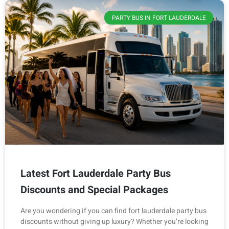
PARTY BUS IN FORT LAUDERDALE
Latest Fort Lauderdale Party Bus
Discounts and Special Packages
Are you wondering if you can find fort lauderdale party bus
discounts without giving up luxury? Whether you’re looking