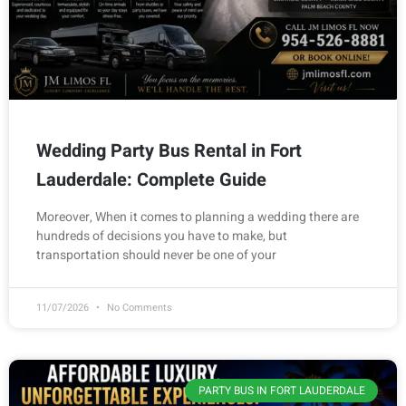
Wedding Party Bus Rental in Fort
Lauderdale: Complete Guide
Moreover, When it comes to planning a wedding there are
hundreds of decisions you have to make, but
transportation should never be one of your
11/07/2026
No Comments
PARTY BUS IN FORT LAUDERDALE