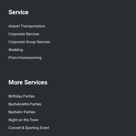
Service
Airport Transportation
Corporate Services
Corporate Group Services
Wedding
Prom/Homecoming
More Services
Birthday Parties
Bachelorette Parties
Bachelor Parties
Night on the Town
Concert & Sporting Event