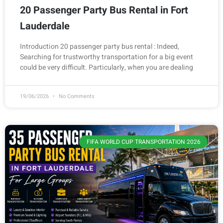
20 Passenger Party Bus Rental in Fort
Lauderdale
Introduction 20 passenger party bus rental : Indeed,
Searching for trustworthy transportation for a big event
could be very difficult. Particularly, when you are dealing
19/06/2026
No Comments
FIFA WORLD CUP TRANSPORTATION 2026