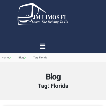
Home
Blog
Tag: Florida
Blog
Tag: Florida