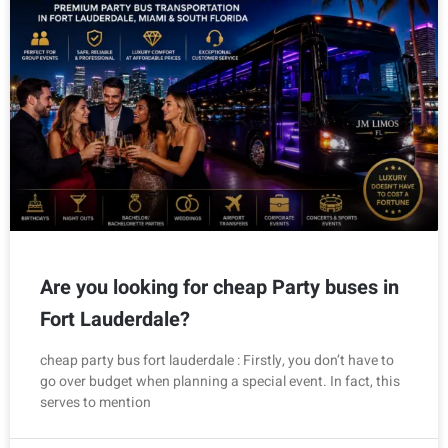
Are you looking for cheap Party buses in
Fort Lauderdale?
cheap party bus fort lauderdale : Firstly, you don’t have to
go over budget when planning a special event. In fact, this
serves to mention