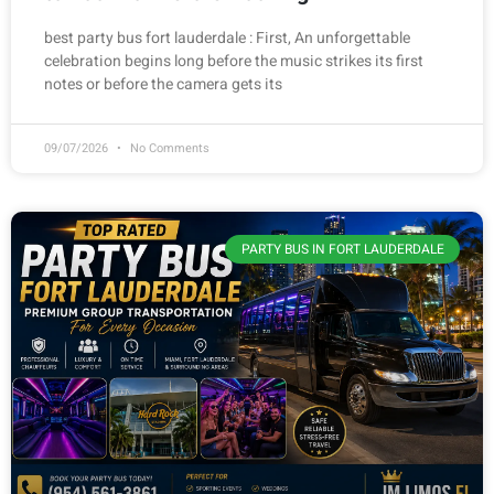
best party bus fort lauderdale : First, An unforgettable
celebration begins long before the music strikes its first
notes or before the camera gets its
09/07/2026
No Comments
PARTY BUS IN FORT LAUDERDALE