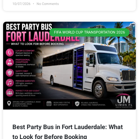
10/07/2026
No Comments
FIFA WORLD CUP TRANSPORTATION 2026
Best Party Bus in Fort Lauderdale: What
to Look for Before Booking