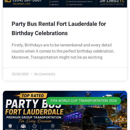
Party Bus Rental Fort Lauderdale for
Birthday Celebrations
Firstly, Birthdays are to be remembered and every detail
counts when it comes to the perfect birthday celebration.
Moreover, Transportation might not be as exciting
25/06/2026
No Comments
FIFA WORLD CUP TRANSPORTATION 2026