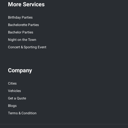
More Services
Birthday Parties
Bachelorette Parties
Bachelor Parties
Night on the Town
Concert & Sporting Event
Company
Cities
Vehicles
Get a Quote
Blogs
Terms & Condition