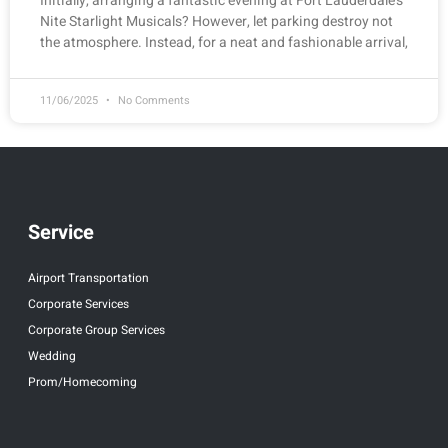
Initially, arranging a fantastic evening at Fort Lauderdale’s
Nite Starlight Musicals? However, let parking destroy not
the atmosphere. Instead, for a neat and fashionable arrival,
11/06/2025
No Comments
Service
Airport Transportation
Corporate Services
Corporate Group Services
Wedding
Prom/Homecoming