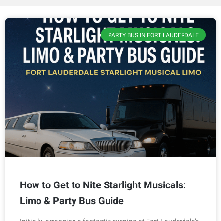
PARTY BUS IN FORT LAUDERDALE
How to Get to Nite Starlight Musicals:
Limo & Party Bus Guide