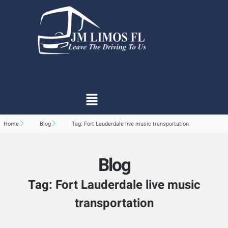
Home
Blog
Tag: Fort Lauderdale live music transportation
Blog
Tag: Fort Lauderdale live music
transportation