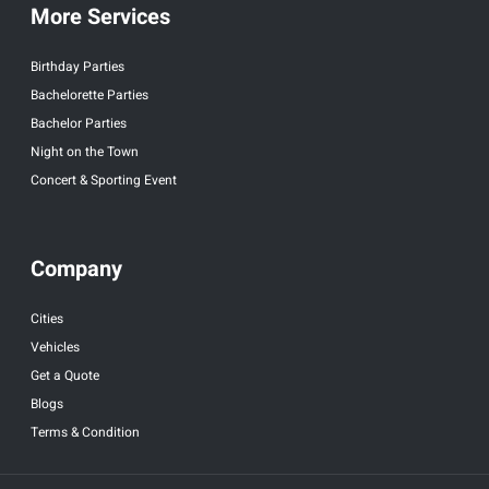
More Services
Birthday Parties
Bachelorette Parties
Bachelor Parties
Night on the Town
Concert & Sporting Event
Company
Cities
Vehicles
Get a Quote
Blogs
Terms & Condition