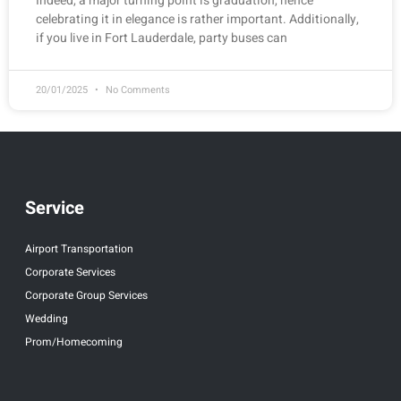
Indeed, a major turning point is graduation, hence
celebrating it in elegance is rather important. Additionally,
if you live in Fort Lauderdale, party buses can
20/01/2025
No Comments
Service
Airport Transportation
Corporate Services
Corporate Group Services
Wedding
Prom/Homecoming