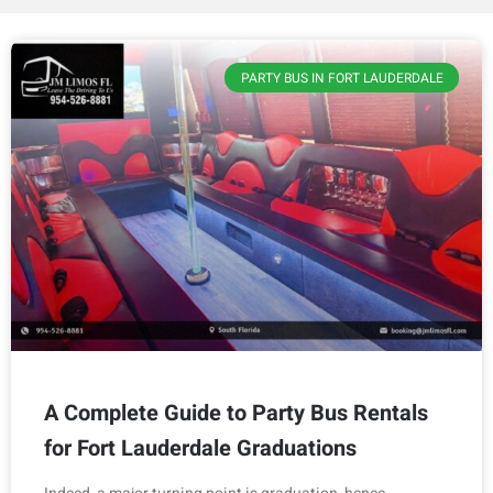
PARTY BUS IN FORT LAUDERDALE
A Complete Guide to Party Bus Rentals
for Fort Lauderdale Graduations