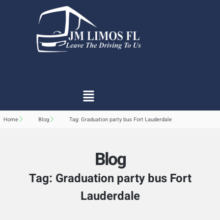
Home
Blog
Tag: Graduation party bus Fort Lauderdale
Blog
Tag: Graduation party bus Fort
Lauderdale