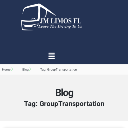
Home
Blog
Tag: GroupTransportation
Blog
Tag: GroupTransportation