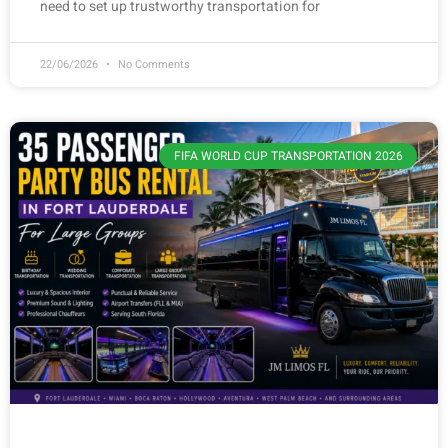
need to set up trustworthy transportation for
22/06/2026
No Comments
FIFA WORLD CUP TRANSPORTATION 2026