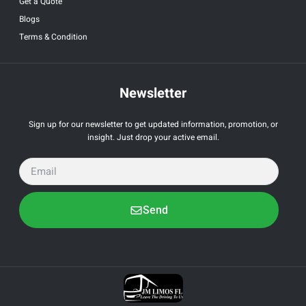
Get a Quote
Blogs
Terms & Condition
Newsletter
Sign up for our newsletter to get updated information, promotion, or
insight. Just drop your active email.
Send