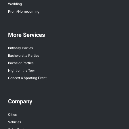
Wedding
Prom/Homecoming
More Services
Birthday Parties
Bachelorette Parties
Bachelor Parties
Night on the Town
Concert & Sporting Event
Company
Cities
Vehicles