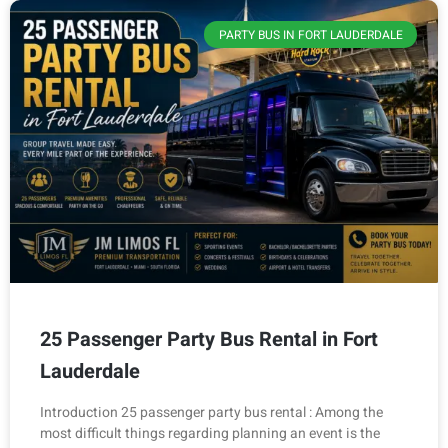
PARTY BUS IN FORT LAUDERDALE
25 Passenger Party Bus Rental in Fort
Lauderdale
Introduction 25 passenger party bus rental : Among the
most difficult things regarding planning an event is the