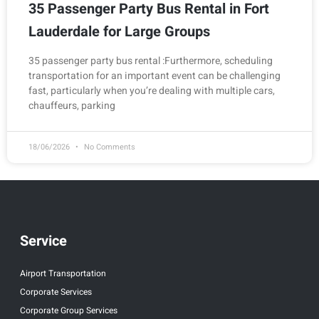
35 Passenger Party Bus Rental in Fort
Lauderdale for Large Groups
35 passenger party bus rental :Furthermore, scheduling
transportation for an important event can be challenging
fast, particularly when you’re dealing with multiple cars,
chauffeurs, parking
18/06/2026
No Comments
Service
Airport Transportation
Corporate Services
Corporate Group Services