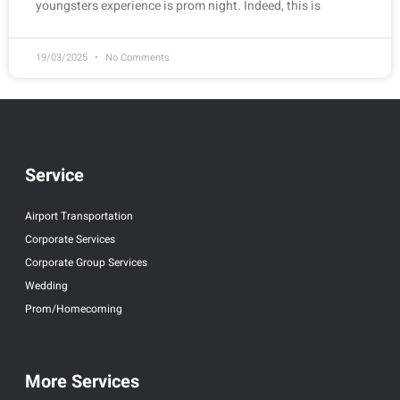
youngsters experience is prom night. Indeed, this is
19/03/2025
No Comments
Service
Airport Transportation
Corporate Services
Corporate Group Services
Wedding
Prom/Homecoming
More Services