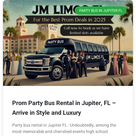
PARTY BUS IN JUPITER FL
Prom Party Bus Rental in Jupiter, FL –
Arrive in Style and Luxury
Party bus rental in Jupiter FL : Undoubtedly, among the
most memorable and cherished events high school