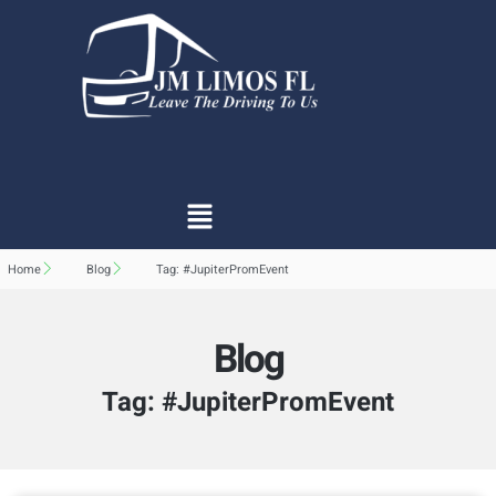
Home
Blog
Tag: #JupiterPromEvent
Blog
Tag: #JupiterPromEvent