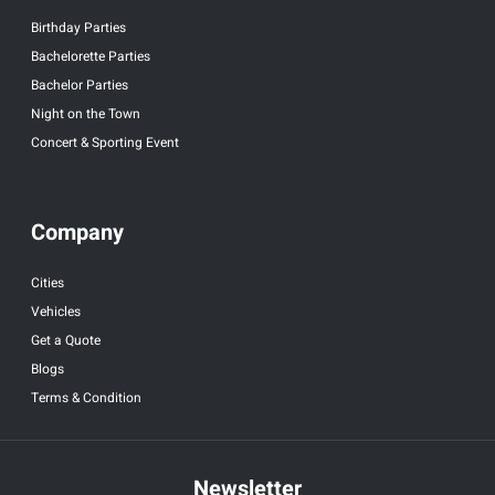
Birthday Parties
Bachelorette Parties
Bachelor Parties
Night on the Town
Concert & Sporting Event
Company
Cities
Vehicles
Get a Quote
Blogs
Terms & Condition
Newsletter