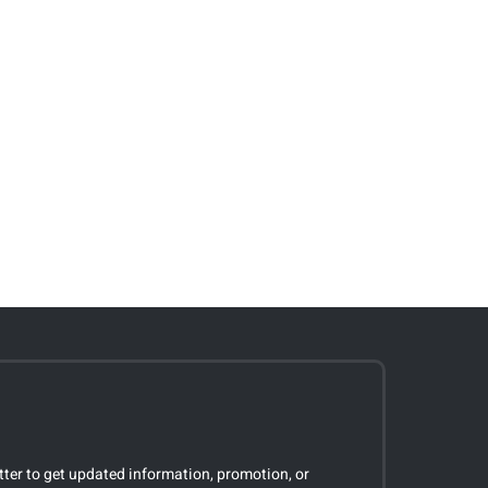
tter to get updated information, promotion, or