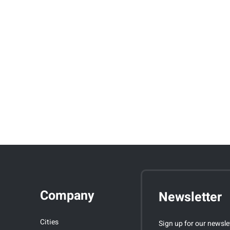
Company
Newsletter
Cities
Sign up for our newsle