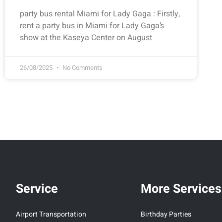
party bus rental Miami for Lady Gaga : Firstly,
rent a party bus in Miami for Lady Gaga’s
show at the Kaseya Center on August
26/08/2025
No Comments
Service
More Services
Airport Transportation
Birthday Parties