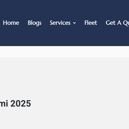
Home
Blogs
Services
Fleet
Get A Q
mi 2025