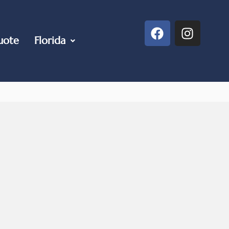
uote
Florida