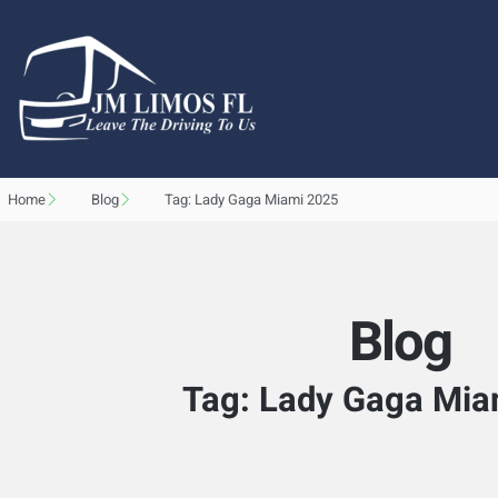
Home
Blog
Tag: Lady Gaga Miami 2025
Blog
Tag: Lady Gaga Mia