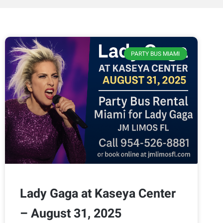
PARTY BUS MIAMI
Lady Gaga at Kaseya Center
– August 31, 2025