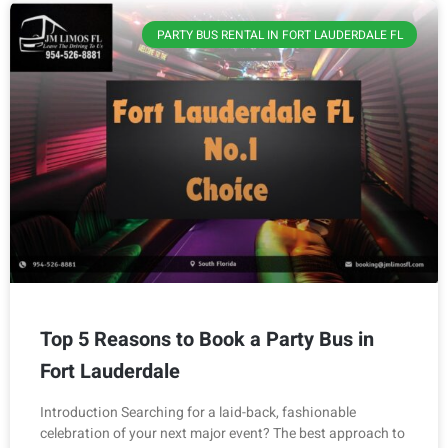
PARTY BUS RENTAL IN FORT LAUDERDALE FL
Top 5 Reasons to Book a Party Bus in
Fort Lauderdale
Introduction Searching for a laid-back, fashionable
celebration of your next major event? The best approach to