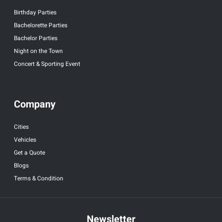
Birthday Parties
Bachelorette Parties
Bachelor Parties
Night on the Town
Concert & Sporting Event
Company
Cities
Vehicles
Get a Quote
Blogs
Terms & Condition
Newsletter