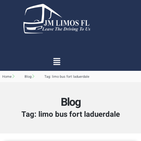
Home
Blog
Tag: limo bus fort laduerdale
Blog
Tag: limo bus fort laduerdale