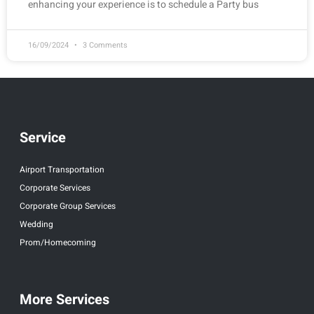
enhancing your experience is to schedule a Party bus
16/09/2024
3 Comments
Service
Airport Transportation
Corporate Services
Corporate Group Services
Wedding
Prom/Homecoming
More Services