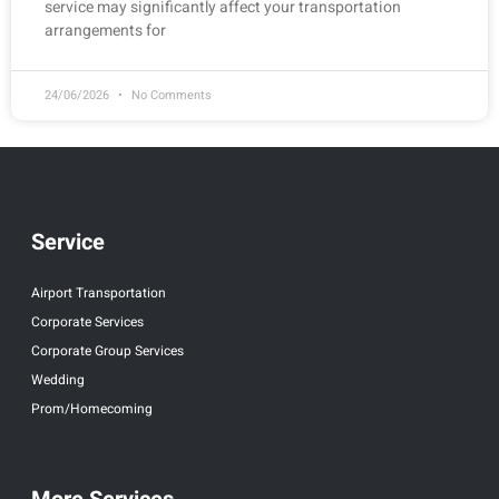
service may significantly affect your transportation
arrangements for
24/06/2026
No Comments
Service
Airport Transportation
Corporate Services
Corporate Group Services
Wedding
Prom/Homecoming