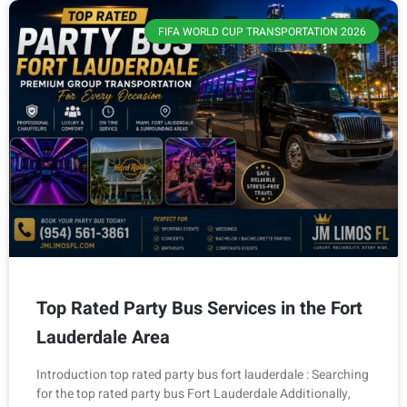
FIFA WORLD CUP TRANSPORTATION 2026
Top Rated Party Bus Services in the Fort
Lauderdale Area
Introduction top rated party bus fort lauderdale : Searching
for the top rated party bus Fort Lauderdale Additionally,