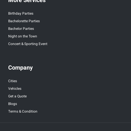
More Services
Birthday Parties
Bachelorette Parties
Bachelor Parties
Night on the Town
Concert & Sporting Event
Company
Cities
Vehicles
Get a Quote
Blogs
Terms & Condition