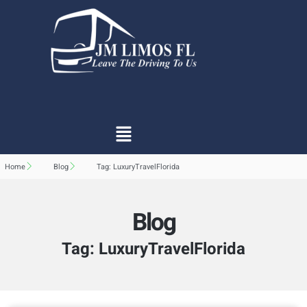
Home
Blog
Tag: LuxuryTravelFlorida
Blog
Tag: LuxuryTravelFlorida