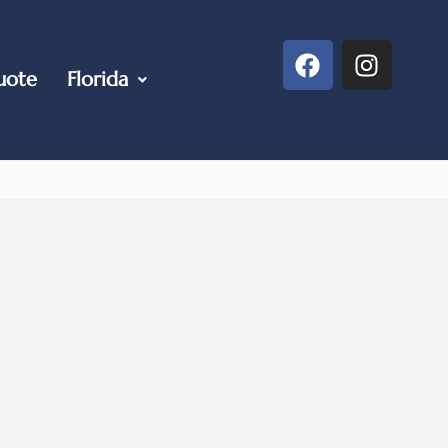
uote
Florida