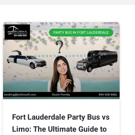
PARTY BUS IN FORT LAUDERDALE
Fort Lauderdale Party Bus vs
Limo: The Ultimate Guide to