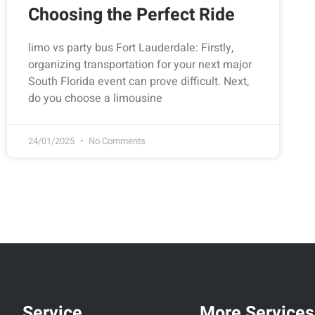
Choosing the Perfect Ride
limo vs party bus Fort Lauderdale: Firstly,
organizing transportation for your next major
South Florida event can prove difficult. Next,
do you choose a limousine
24/01/2025
No Comments
Service
More Services