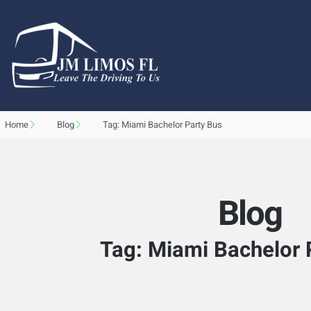
Home
Blog
Tag: Miami Bachelor Party Bus
Blog
Tag: Miami Bachelor 