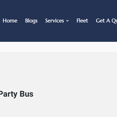
Home
Blogs
Services
Fleet
Get A Q
Party Bus