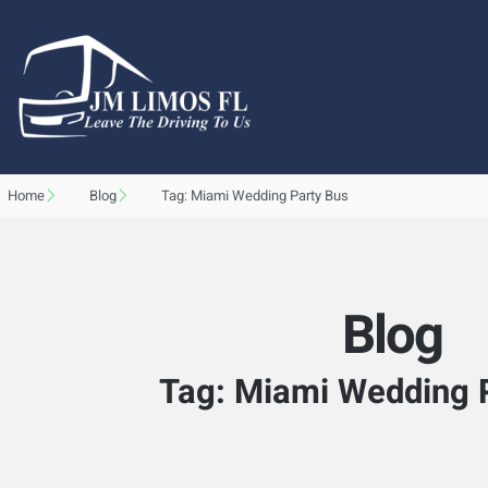
Home
Blog
Tag: Miami Wedding Party Bus
Blog
Tag: Miami Wedding 