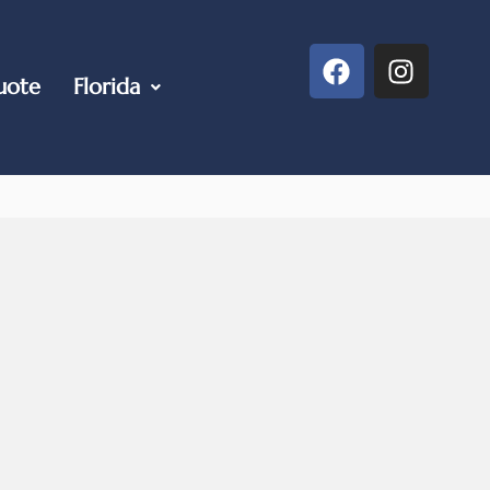
uote
Florida