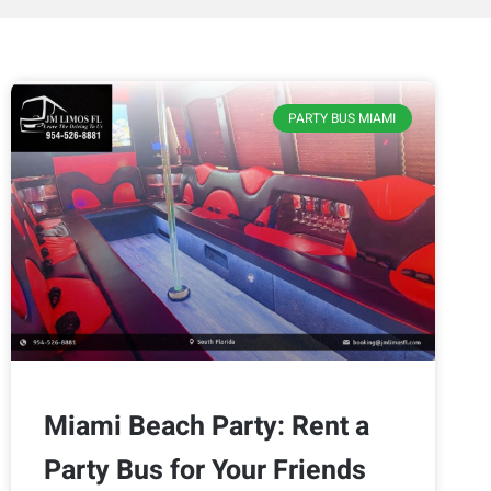
PARTY BUS MIAMI
Miami Beach Party: Rent a
Party Bus for Your Friends