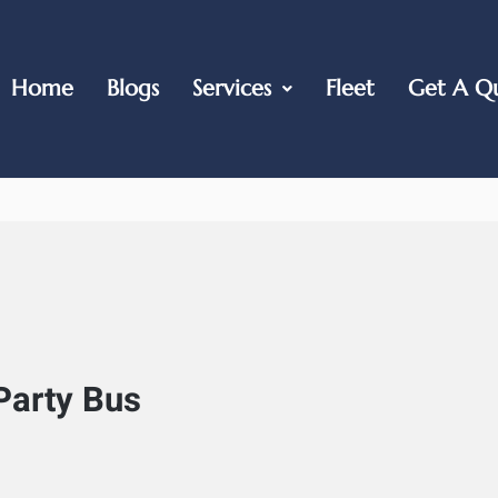
Home
Blogs
Services
Fleet
Get A Q
Party Bus