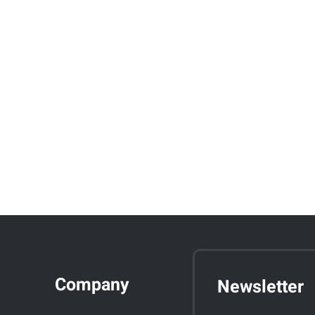
Company
Newsletter