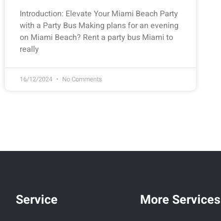
Introduction: Elevate Your Miami Beach Party
with a Party Bus Making plans for an evening
on Miami Beach? Rent a party bus Miami to
really
16/12/2024
No Comments
Service
More Services