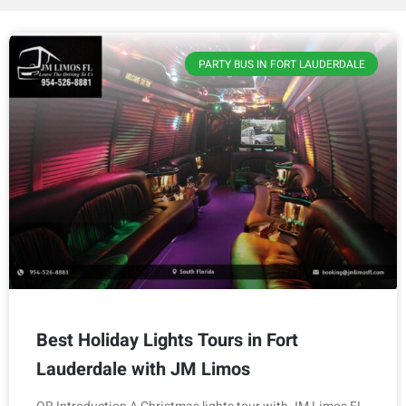
PARTY BUS IN FORT LAUDERDALE
Best Holiday Lights Tours in Fort
Lauderdale with JM Limos