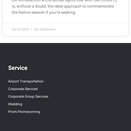
OR Introduction A Christmas lights tour with JM Limos FL
is, without a doubt, the ideal approach to commemorate
the festive season if you’re seeking
18/12/2024
No Comments
Service
Airport Transportation
Corporate Services
Corporate Group Services
Wedding
Prom/Homecoming