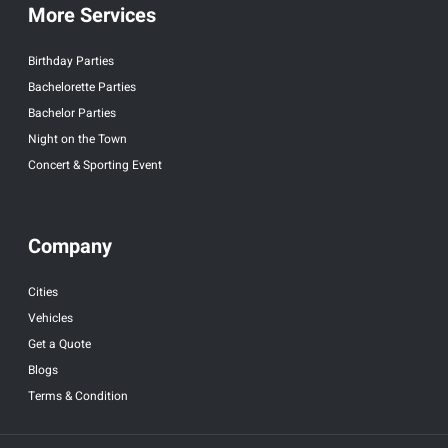
More Services
Birthday Parties
Bachelorette Parties
Bachelor Parties
Night on the Town
Concert & Sporting Event
Company
Cities
Vehicles
Get a Quote
Blogs
Terms & Condition