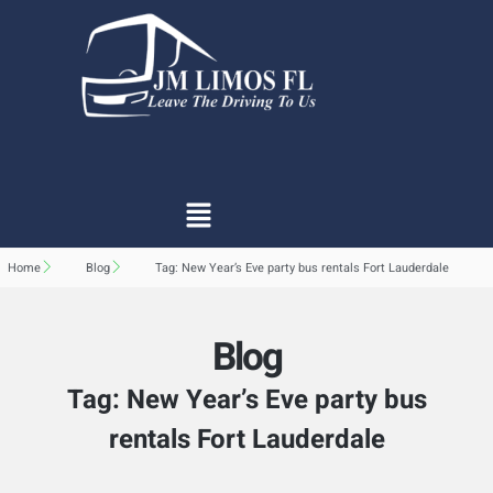
Home
Blog
Tag: New Year’s Eve party bus rentals Fort Lauderdale
Blog
Tag: New Year’s Eve party bus
rentals Fort Lauderdale