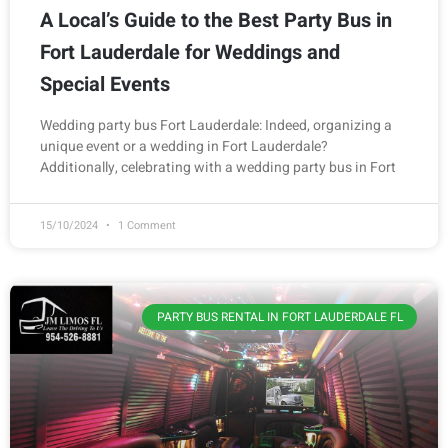
A Local’s Guide to the Best Party Bus in
Fort Lauderdale for Weddings and
Special Events
Wedding party bus Fort Lauderdale: Indeed, organizing a
unique event or a wedding in Fort Lauderdale?
Additionally, celebrating with a wedding party bus in Fort
15/10/2024
1 Comment
PARTY BUS RENTAL IN FORT LAUDERDALE FL