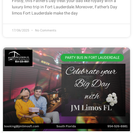
Firstly, this Father’s Day treat your dad like royalty with a
luxury limo trip in Fort Lauderdale.Moreover, Father’s Day
limos Fort Lauderdale make the day
17/06/2025
No Comments
PARTY BUS IN FORT LAUDERDALE