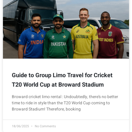
Guide to Group Limo Travel for Cricket
T20 World Cup at Broward Stadium
Broward cricket limo rental : Undoubtedly, there’s no better
time to ride in style than the T20 World Cup coming to
Broward Stadium! Therefore, booking
18/06/2025
No Comments