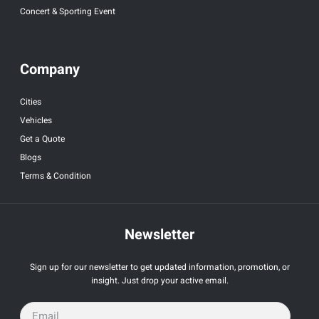
Concert & Sporting Event
Company
Cities
Vehicles
Get a Quote
Blogs
Terms & Condition
Newsletter
Sign up for our newsletter to get updated information, promotion, or
insight. Just drop your active email.