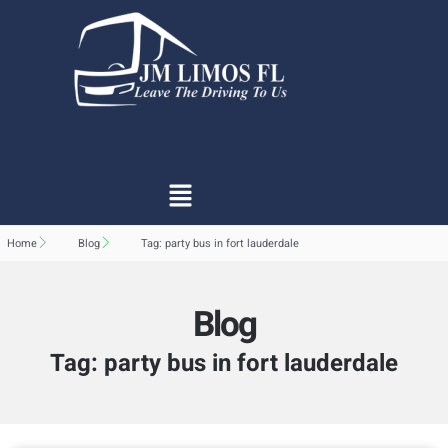
Home
Blog
Tag: party bus in fort lauderdale
Blog
Tag: party bus in fort lauderdale