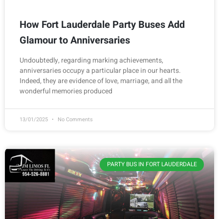
How Fort Lauderdale Party Buses Add
Glamour to Anniversaries
Undoubtedly, regarding marking achievements,
anniversaries occupy a particular place in our hearts.
Indeed, they are evidence of love, marriage, and all the
wonderful memories produced
13/01/2025
No Comments
PARTY BUS IN FORT LAUDERDALE