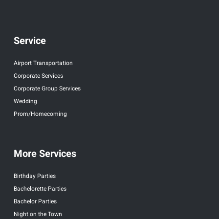
Service
Airport Transportation
Corporate Services
Corporate Group Services
Wedding
Prom/Homecoming
More Services
Birthday Parties
Bachelorette Parties
Bachelor Parties
Night on the Town