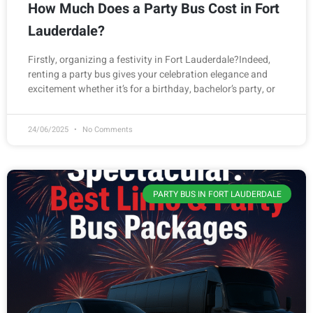
How Much Does a Party Bus Cost in Fort
Lauderdale?
Firstly, organizing a festivity in Fort Lauderdale?Indeed,
renting a party bus gives your celebration elegance and
excitement whether it’s for a birthday, bachelor’s party, or
24/06/2025
No Comments
PARTY BUS IN FORT LAUDERDALE