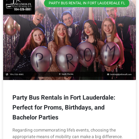
PARTY BUS RENTAL IN FORT LAUDERDALE FL
Party Bus Rentals in Fort Lauderdale:
Perfect for Proms, Birthdays, and
Bachelor Parties
Regarding commemorating life’s events, choosing the
appropriate means of mobility can make a big difference.