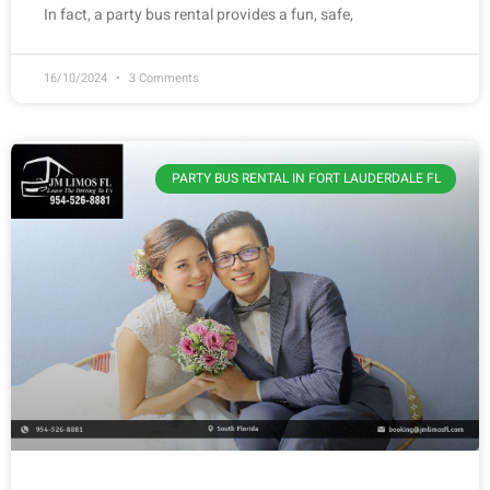
In fact, a party bus rental provides a fun, safe,
16/10/2024
3 Comments
PARTY BUS RENTAL IN FORT LAUDERDALE FL