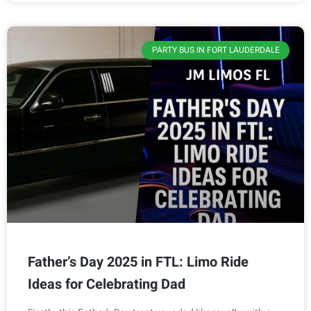
PARTY BUS IN FORT LAUDERDALE
Father’s Day 2025 in FTL: Limo Ride
Ideas for Celebrating Dad