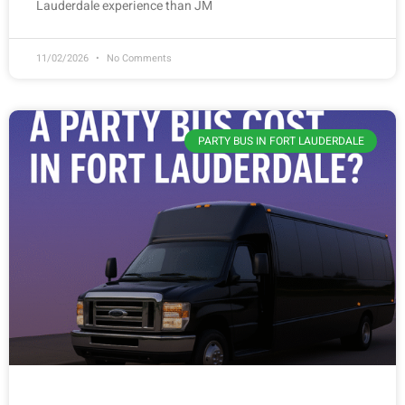
Lauderdale experience than JM
11/02/2026
No Comments
PARTY BUS IN FORT LAUDERDALE