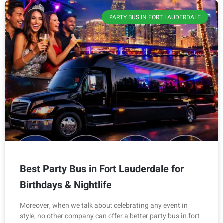
PARTY BUS IN FORT LAUDERDALE
Best Party Bus in Fort Lauderdale for
Birthdays & Nightlife
Moreover, when we talk about celebrating any event in
style, no other company can offer a better party bus in fort