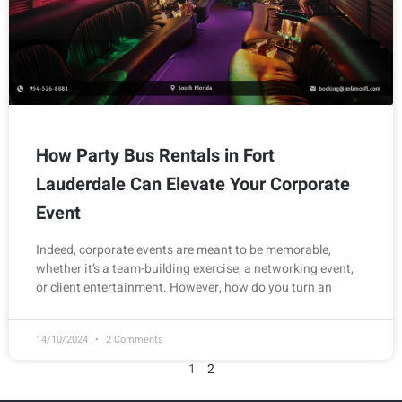
How Party Bus Rentals in Fort
Lauderdale Can Elevate Your Corporate
Event
Indeed, corporate events are meant to be memorable,
whether it’s a team-building exercise, a networking event,
or client entertainment. However, how do you turn an
14/10/2024
2 Comments
1
2