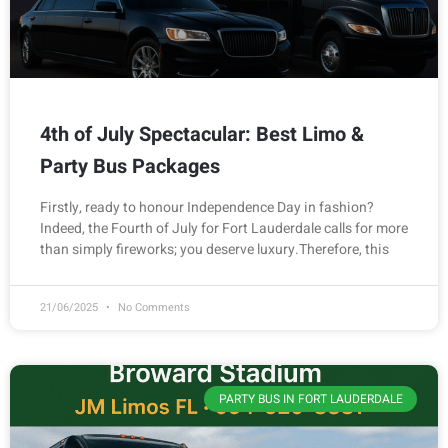
4th of July Spectacular: Best Limo &
Party Bus Packages
Firstly, ready to honour Independence Day in fashion?
Indeed, the Fourth of July for Fort Lauderdale calls for more
than simply fireworks; you deserve luxury.Therefore, this
21/06/2025
No Comments
PARTY BUS IN FORT LAUDERDALE