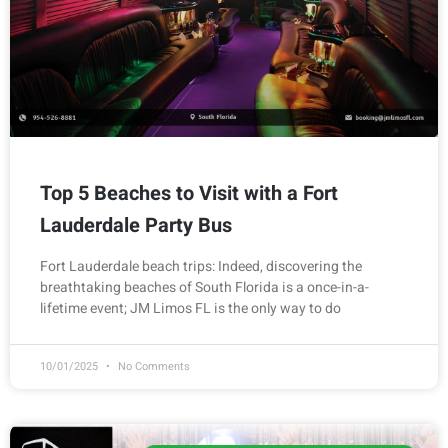
Top 5 Beaches to Visit with a Fort
Lauderdale Party Bus
Fort Lauderdale beach trips: Indeed, discovering the
breathtaking beaches of South Florida is a once-in-a-
lifetime event; JM Limos FL is the only way to do
10/01/2025
No Comments