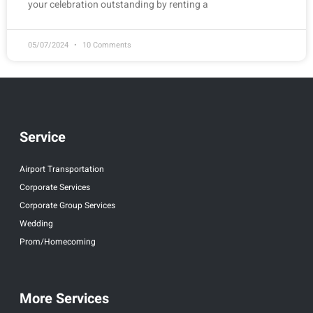
your celebration outstanding by renting a
05/07/2024
10 Comments
Service
Airport Transportation
Corporate Services
Corporate Group Services
Wedding
Prom/Homecoming
More Services