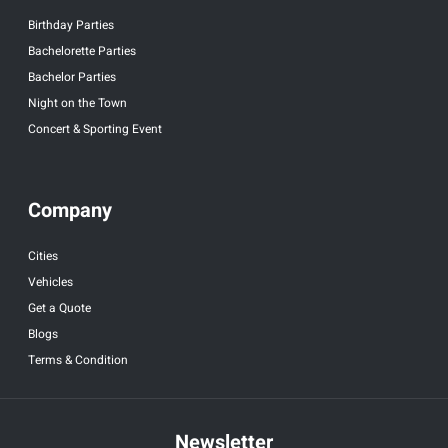
Birthday Parties
Bachelorette Parties
Bachelor Parties
Night on the Town
Concert & Sporting Event
Company
Cities
Vehicles
Get a Quote
Blogs
Terms & Condition
Newsletter