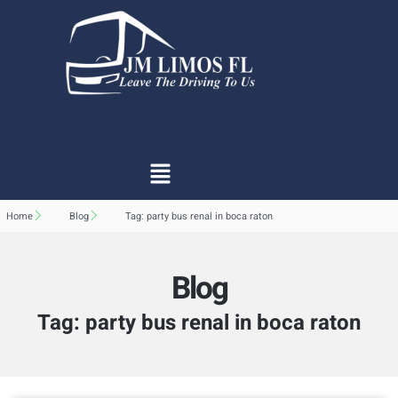
Home
Blog
Tag: party bus renal in boca raton
Blog
Tag: party bus renal in boca raton