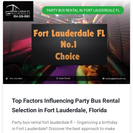
PARTY BUS RENTAL IN FORT LAUDERDALE FL
Top Factors Influencing Party Bus Rental
Selection in Fort Lauderdale, Florida
Party bus rental fort lauderdale fl – Organizing a birthday
in Fort Lauderdale? Discover the best approach to make