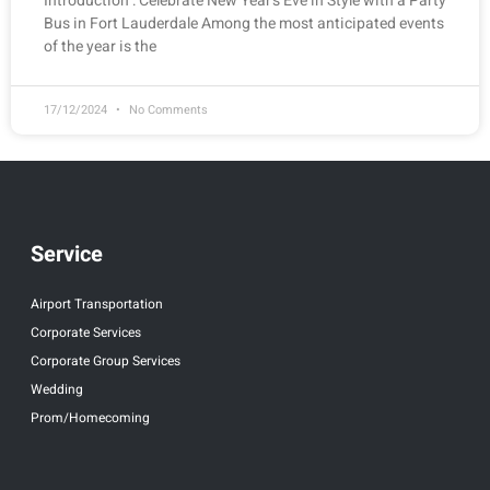
Introduction : Celebrate New Year’s Eve in Style with a Party
Bus in Fort Lauderdale Among the most anticipated events
of the year is the
17/12/2024
No Comments
Service
Airport Transportation
Corporate Services
Corporate Group Services
Wedding
Prom/Homecoming