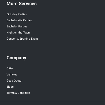
More Services
Birthday Parties
Bachelorette Parties
Bachelor Parties
Night on the Town
Concert & Sporting Event
Company
Cities
Vehicles
Get a Quote
Blogs
Terms & Condition