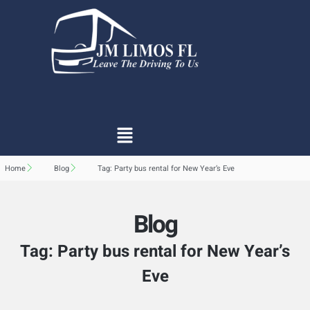
Home
Blog
Tag: Party bus rental for New Year’s Eve
Blog
Tag: Party bus rental for New Year’s
Eve