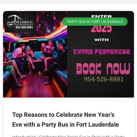
PARTY BUS IN FORT LAUDERDALE
Top Reasons to Celebrate New Year’s
Eve with a Party Bus in Fort Lauderdale