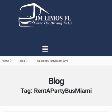
Home
Blog
Tag: RentAPartyBusMiami
Blog
Tag: RentAPartyBusMiami