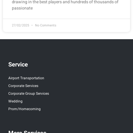
drawing in the best players and hundreds of thousands of
passionate
27/02/2025
No Comments
Service
Airport Transportation
Corporate Services
Corporate Group Services
Wedding
Prom/Homecoming