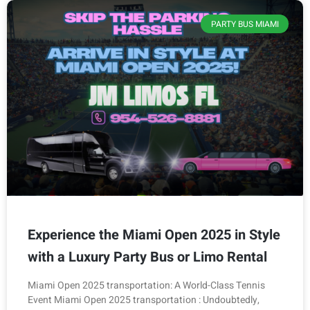
PARTY BUS MIAMI
Experience the Miami Open 2025 in Style
with a Luxury Party Bus or Limo Rental
Miami Open 2025 transportation: A World-Class Tennis
Event Miami Open 2025 transportation : Undoubtedly,