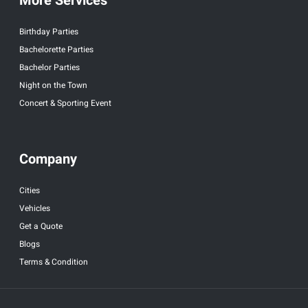
More Services
Birthday Parties
Bachelorette Parties
Bachelor Parties
Night on the Town
Concert & Sporting Event
Company
Cities
Vehicles
Get a Quote
Blogs
Terms & Condition