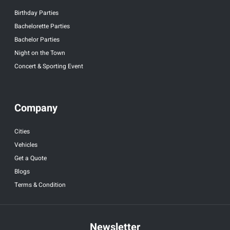
Birthday Parties
Bachelorette Parties
Bachelor Parties
Night on the Town
Concert & Sporting Event
Company
Cities
Vehicles
Get a Quote
Blogs
Terms & Condition
Newsletter