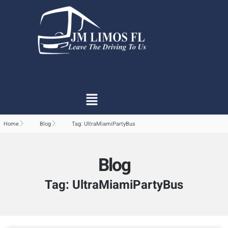
Home
Blog
Tag: UltraMiamiPartyBus
Blog
Tag: UltraMiamiPartyBus