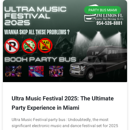
PARTY BUS MIAMI
Ultra Music Festival 2025: The Ultimate
Party Experience in Miami
Ultra Music Festival party bus : Undoubtedly, the most
significant electronic music and dance festival set for 2025