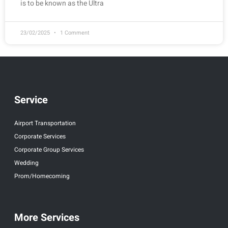
is to be known as the Ultra
23/02/2025
1 Comment
Service
Airport Transportation
Corporate Services
Corporate Group Services
Wedding
Prom/Homecoming
More Services