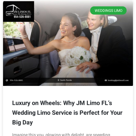
WEDDINGS LIMO
Luxury on Wheels: Why JM Limo FL’s
Wedding Limo Service is Perfect for Your
Big Day
Imagine this you, glowing with delight, are speeding