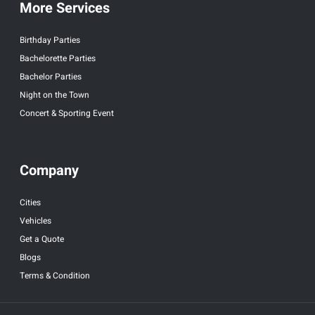
More Services
Birthday Parties
Bachelorette Parties
Bachelor Parties
Night on the Town
Concert & Sporting Event
Company
Cities
Vehicles
Get a Quote
Blogs
Terms & Condition