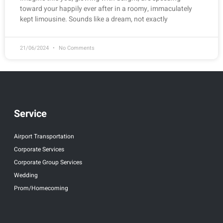
toward your happily ever after in a roomy, immaculately
kept limousine. Sounds like a dream, not exactly
21/06/2024
No Comments
Service
Airport Transportation
Corporate Services
Corporate Group Services
Wedding
Prom/Homecoming