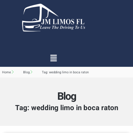
Home
Blog
Tag: wedding limo in boca raton
Blog
Tag: wedding limo in boca raton