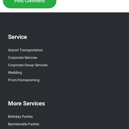
Service
Airport Transportation
Corporate Services
Corporate Group Services
Wedding
Prom/Homecoming
More Services
Birthday Parties
Bachelorette Parties