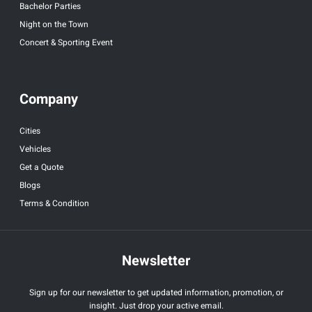
Bachelor Parties
Night on the Town
Concert & Sporting Event
Company
Cities
Vehicles
Get a Quote
Blogs
Terms & Condition
Newsletter
Sign up for our newsletter to get updated information, promotion, or
insight. Just drop your active email.