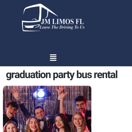
content
graduation party bus rental