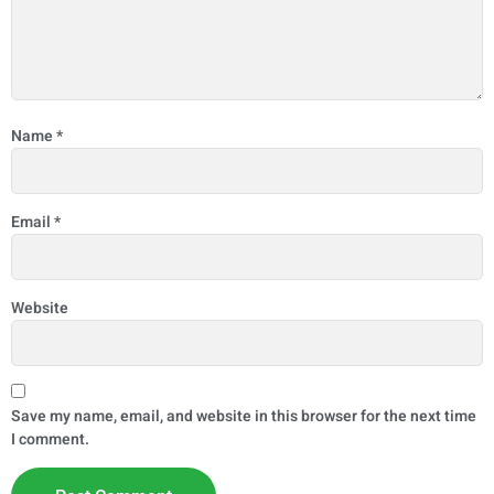
Name
*
Email
*
Website
Save my name, email, and website in this browser for the next time
I comment.