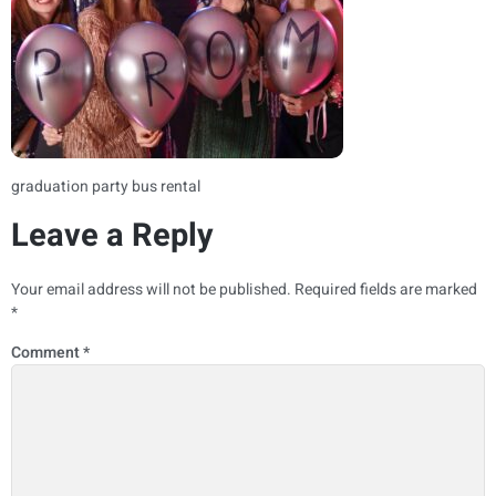
graduation party bus rental
Leave a Reply
Your email address will not be published.
Required fields are marked
*
Comment
*