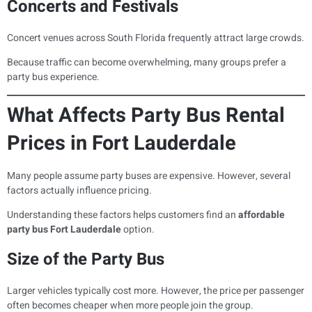
Concerts and Festivals
Concert venues across South Florida frequently attract large crowds.
Because traffic can become overwhelming, many groups prefer a
party bus experience.
What Affects Party Bus Rental
Prices in Fort Lauderdale
Many people assume party buses are expensive. However, several
factors actually influence pricing.
Understanding these factors helps customers find an
affordable
party bus Fort Lauderdale
option.
Size of the Party Bus
Larger vehicles typically cost more. However, the price per passenger
often becomes cheaper when more people join the group.