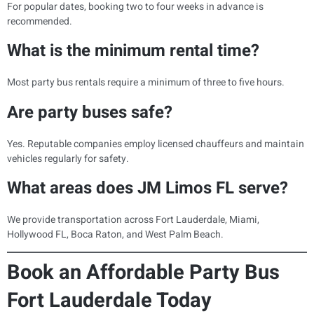
For popular dates, booking two to four weeks in advance is
recommended.
What is the minimum rental time?
Most party bus rentals require a minimum of three to five hours.
Are party buses safe?
Yes. Reputable companies employ licensed chauffeurs and maintain
vehicles regularly for safety.
What areas does JM Limos FL serve?
We provide transportation across Fort Lauderdale, Miami,
Hollywood FL, Boca Raton, and West Palm Beach.
Book an Affordable Party Bus
Fort Lauderdale Today