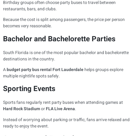
Birthday groups often choose party buses to travel between
restaurants, bars, and clubs.
Because the cost is split among passengers, the price per person
becomes very reasonable.
Bachelor and Bachelorette Parties
South Florida is one of the most popular bachelor and bachelorette
destinations in the country.
A
budget party bus rental Fort Lauderdale
helps groups explore
multiple nightlife spots safely.
Sporting Events
Sports fans regularly rent party buses when attending games at
Hard Rock Stadium
or
FLA Live Arena
.
Instead of worrying about parking or traffic, fans arrive relaxed and
ready to enjoy the event.