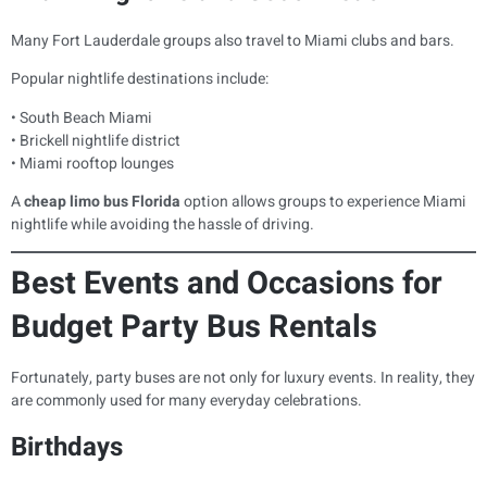
Many Fort Lauderdale groups also travel to Miami clubs and bars.
Popular nightlife destinations include:
• South Beach Miami
• Brickell nightlife district
• Miami rooftop lounges
A
cheap limo bus Florida
option allows groups to experience Miami
nightlife while avoiding the hassle of driving.
Best Events and Occasions for
Budget Party Bus Rentals
Fortunately, party buses are not only for luxury events. In reality, they
are commonly used for many everyday celebrations.
Birthdays