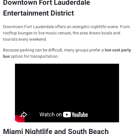
Downtown Fort Lauderdale
Entertainment District
Downtown Fort Lauderdale offers an energetic nightlife scene. From
rooftop lounges to live music venues, the area draws locals and
tourists every weekend.
Because parking can be difficult, many groups prefer a
low cost party
bus
option for transportation.
Miami Nightlife and South Beach