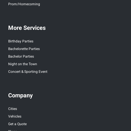
Prom/Homecoming
More Services
Birthday Parties
Bachelorette Parties
Bachelor Parties
Night on the Town
Concert & Sporting Event
Company
Cities
Vehicles
Get a Quote