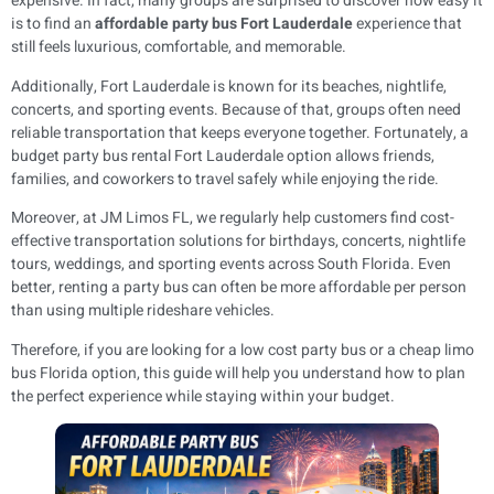
expensive. In fact, many groups are surprised to discover how easy it
is to find an
affordable party bus Fort Lauderdale
experience that
still feels luxurious, comfortable, and memorable.
Additionally, Fort Lauderdale is known for its beaches, nightlife,
concerts, and sporting events. Because of that, groups often need
reliable transportation that keeps everyone together. Fortunately, a
budget party bus rental Fort Lauderdale option allows friends,
families, and coworkers to travel safely while enjoying the ride.
Moreover, at JM Limos FL, we regularly help customers find cost-
effective transportation solutions for birthdays, concerts, nightlife
tours, weddings, and sporting events across South Florida. Even
better, renting a party bus can often be more affordable per person
than using multiple rideshare vehicles.
Therefore, if you are looking for a low cost party bus or a cheap limo
bus Florida option, this guide will help you understand how to plan
the perfect experience while staying within your budget.