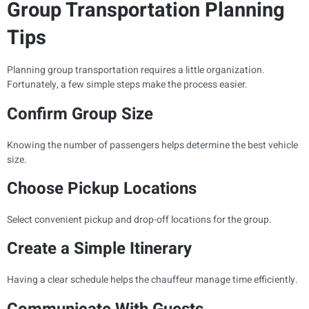
Group Transportation Planning
Tips
Planning group transportation requires a little organization.
Fortunately, a few simple steps make the process easier.
Confirm Group Size
Knowing the number of passengers helps determine the best vehicle
size.
Choose Pickup Locations
Select convenient pickup and drop-off locations for the group.
Create a Simple Itinerary
Having a clear schedule helps the chauffeur manage time efficiently.