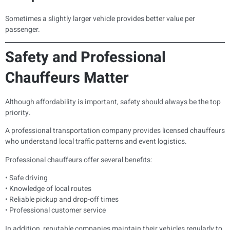
Sometimes a slightly larger vehicle provides better value per
passenger.
Safety and Professional
Chauffeurs Matter
Although affordability is important, safety should always be the top
priority.
A professional transportation company provides licensed chauffeurs
who understand local traffic patterns and event logistics.
Professional chauffeurs offer several benefits:
• Safe driving
• Knowledge of local routes
• Reliable pickup and drop-off times
• Professional customer service
In addition, reputable companies maintain their vehicles regularly to