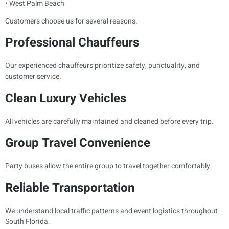
• West Palm Beach
Customers choose us for several reasons.
Professional Chauffeurs
Our experienced chauffeurs prioritize safety, punctuality, and
customer service.
Clean Luxury Vehicles
All vehicles are carefully maintained and cleaned before every trip.
Group Travel Convenience
Party buses allow the entire group to travel together comfortably.
Reliable Transportation
We understand local traffic patterns and event logistics throughout
South Florida.