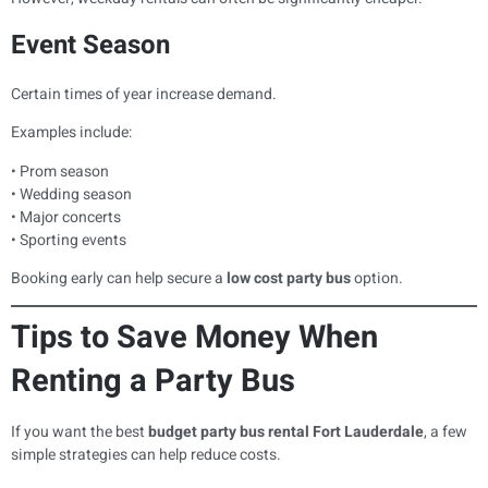
Event Season
Certain times of year increase demand.
Examples include:
• Prom season
• Wedding season
• Major concerts
• Sporting events
Booking early can help secure a
low cost party bus
option.
Tips to Save Money When
Renting a Party Bus
If you want the best
budget party bus rental Fort Lauderdale
, a few
simple strategies can help reduce costs.