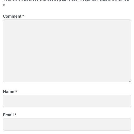
*
Comment
*
Name
*
Email
*