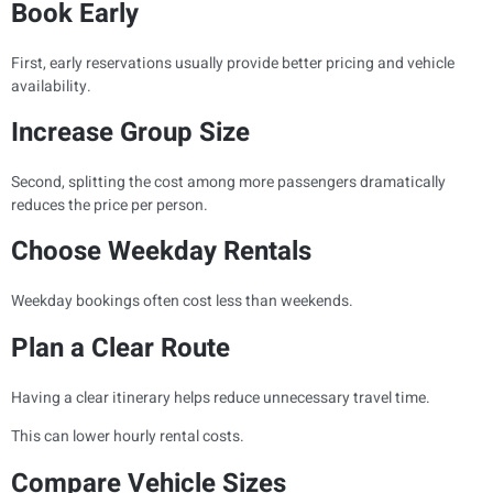
Book Early
First, early reservations usually provide better pricing and vehicle
availability.
Increase Group Size
Second, splitting the cost among more passengers dramatically
reduces the price per person.
Choose Weekday Rentals
Weekday bookings often cost less than weekends.
Plan a Clear Route
Having a clear itinerary helps reduce unnecessary travel time.
This can lower hourly rental costs.
Compare Vehicle Sizes