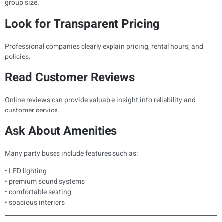
group size.
Look for Transparent Pricing
Professional companies clearly explain pricing, rental hours, and
policies.
Read Customer Reviews
Online reviews can provide valuable insight into reliability and
customer service.
Ask About Amenities
Many party buses include features such as:
• LED lighting
• premium sound systems
• comfortable seating
• spacious interiors