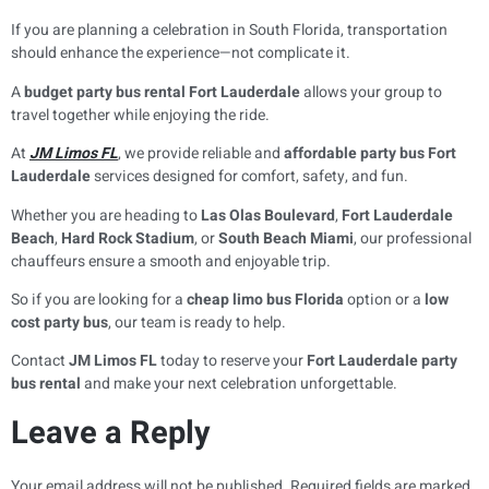
If you are planning a celebration in South Florida, transportation
should enhance the experience—not complicate it.
A
budget party bus rental Fort Lauderdale
allows your group to
travel together while enjoying the ride.
At
JM Limos FL
, we provide reliable and
affordable party bus Fort
Lauderdale
services designed for comfort, safety, and fun.
Whether you are heading to
Las Olas Boulevard
,
Fort Lauderdale
Beach
,
Hard Rock Stadium
, or
South Beach Miami
, our professional
chauffeurs ensure a smooth and enjoyable trip.
So if you are looking for a
cheap limo bus Florida
option or a
low
cost party bus
, our team is ready to help.
Contact
JM Limos FL
today to reserve your
Fort Lauderdale party
bus rental
and make your next celebration unforgettable.
Leave a Reply
Your email address will not be published.
Required fields are marked