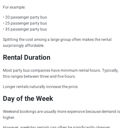
For example:
• 20 passenger party bus
• 25 passenger party bus
• 35 passenger party bus
Splitting the cost among a large group often makes the rental
surprisingly affordable.
Rental Duration
Most party bus companies have minimum rental hours. Typically,
this ranges between three and five hours.
Longer rentals naturally increase the price.
Day of the Week
Weekend bookings are usually more expensive because demand is
higher.
However, weekday rentals can often be significantly cheaper.