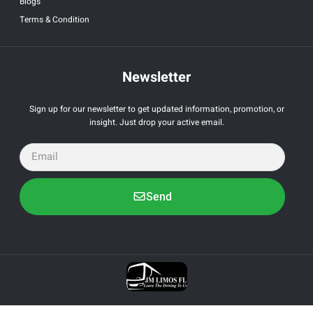
Blogs
Terms & Condition
Newsletter
Sign up for our newsletter to get updated information, promotion, or
insight. Just drop your active email.
Send
All Right Reserved by JM Limo. Powered by