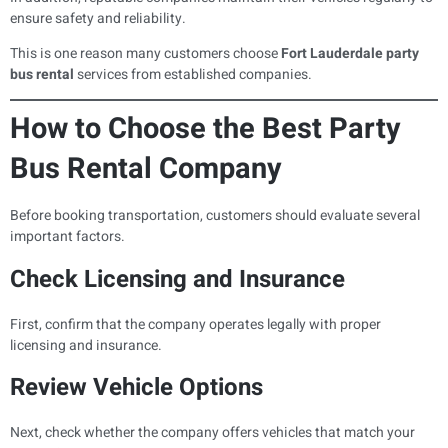
ensure safety and reliability.
This is one reason many customers choose
Fort Lauderdale party
bus rental
services from established companies.
How to Choose the Best Party
Bus Rental Company
Before booking transportation, customers should evaluate several
important factors.
Check Licensing and Insurance
First, confirm that the company operates legally with proper
licensing and insurance.
Review Vehicle Options
Next, check whether the company offers vehicles that match your