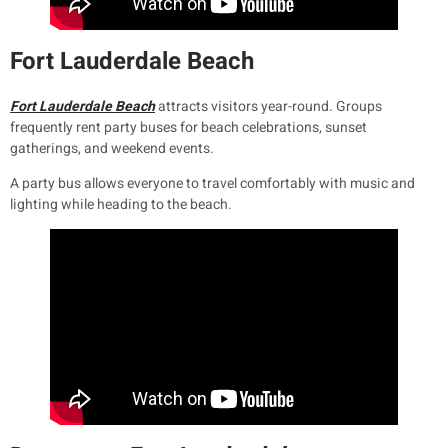
Fort Lauderdale Beach
Fort Lauderdale Beach
attracts visitors year-round. Groups
frequently rent party buses for beach celebrations, sunset
gatherings, and weekend events.
A party bus allows everyone to travel comfortably with music and
lighting while heading to the beach.