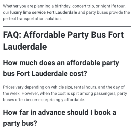
Whether you are planning a birthday, concert trip, or nightlife tour,
our
luxury limo service Fort Lauderdale
and party buses provide the
perfect transportation solution.
FAQ: Affordable Party Bus Fort
Lauderdale
How much does an affordable party
bus Fort Lauderdale cost?
Prices vary depending on vehicle size, rental hours, and the day of
the week. However, when the cost is split among passengers, party
buses often become surprisingly affordable.
How far in advance should I book a
party bus?