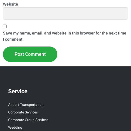
Website
Save my name, email, and website in this browser for the next time
I comment.
Service
Airport Transportation
Corporate Services
Corporate Group Services
Wedding