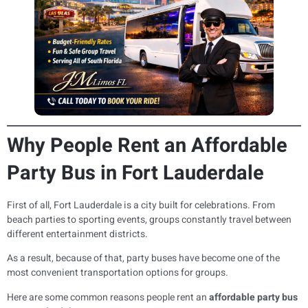
Why People Rent an Affordable
Party Bus in Fort Lauderdale
First of all, Fort Lauderdale is a city built for celebrations. From
beach parties to sporting events, groups constantly travel between
different entertainment districts.
As a result, because of that, party buses have become one of the
most convenient transportation options for groups.
Here are some common reasons people rent an
affordable party bus