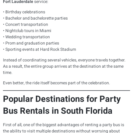
Fort Lauderdale
service:
• Birthday celebrations
• Bachelor and bachelorette parties
• Concert transportation
• Nightclub tours in Miami
• Wedding transportation
• Prom and graduation parties
• Sporting events at Hard Rock Stadium
Instead of coordinating several vehicles, everyone travels together.
As a result, the entire group arrives at the destination at the same
time.
Even better, the ride itself becomes part of the celebration.
Popular Destinations for Party
Bus Rentals in South Florida
First of all, one of the biggest advantages of renting a party bus is
the ability to visit multiple destinations without worrying about