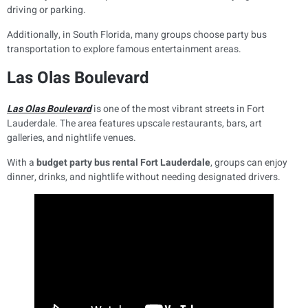
driving or parking.
Additionally, in South Florida, many groups choose party bus
transportation to explore famous entertainment areas.
Las Olas Boulevard
Las Olas Boulevard
is one of the most vibrant streets in Fort
Lauderdale. The area features upscale restaurants, bars, art
galleries, and nightlife venues.
With a
budget party bus rental Fort Lauderdale
, groups can enjoy
dinner, drinks, and nightlife without needing designated drivers.