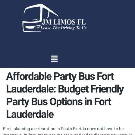
content
Affordable Party Bus Fort
Lauderdale: Budget Friendly
Party Bus Options in Fort
Lauderdale
First, planning a celebration in South Florida does not have to be