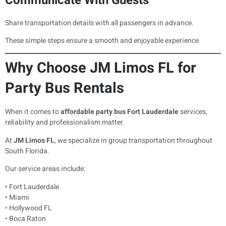
Communicate With Guests
Share transportation details with all passengers in advance.
These simple steps ensure a smooth and enjoyable experience.
Why Choose JM Limos FL for
Party Bus Rentals
When it comes to
affordable party bus Fort Lauderdale
services,
reliability and professionalism matter.
At
JM Limos FL
, we specialize in group transportation throughout
South Florida.
Our service areas include:
• Fort Lauderdale
• Miami
• Hollywood FL
• Boca Raton