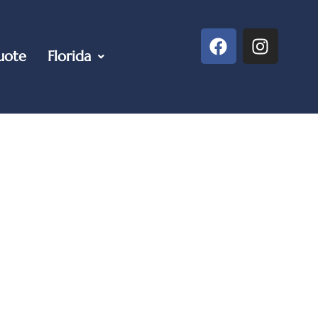
uote
Florida