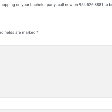
hopping on your bachelor party. call now on 954-526-8881 to b
ed fields are marked
*