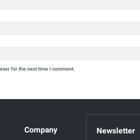
wser for the next time I comment.
Company
Newsletter