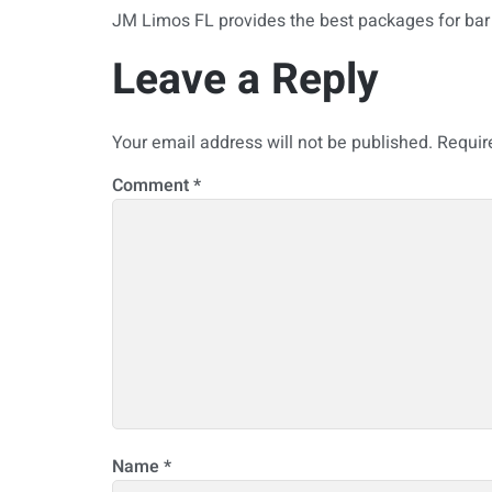
JM Limos FL provides the best packages for bar 
Leave a Reply
Your email address will not be published.
Requir
Comment
*
Name
*