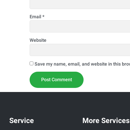
Email
*
Website
Save my name, email, and website in this bro
Service
More Services