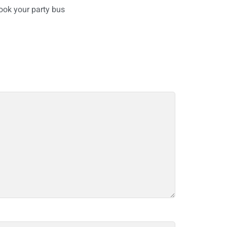
ook your party bus