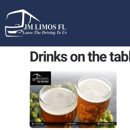
content
Drinks on the tab