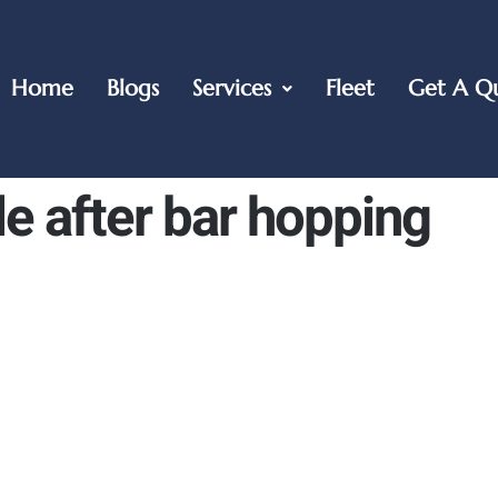
Home
Blogs
Services
Fleet
Get A Q
le after bar hopping