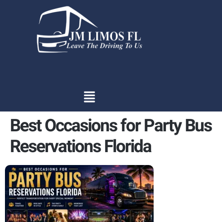
content
Best Occasions for Party Bus
Reservations Florida