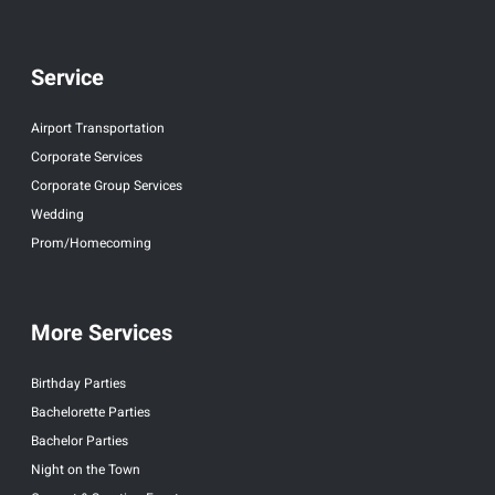
Service
Airport Transportation
Corporate Services
Corporate Group Services
Wedding
Prom/Homecoming
More Services
Birthday Parties
Bachelorette Parties
Bachelor Parties
Night on the Town