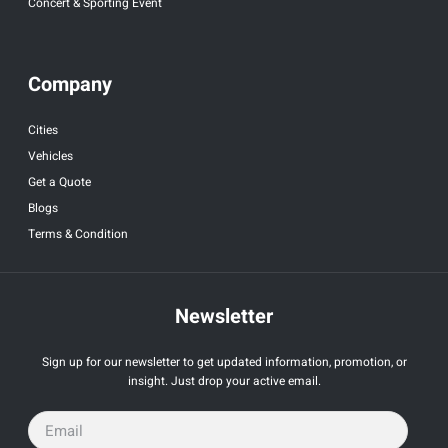
Concert & Sporting Event
Company
Cities
Vehicles
Get a Quote
Blogs
Terms & Condition
Newsletter
Sign up for our newsletter to get updated information, promotion, or
insight. Just drop your active email.