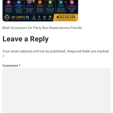
Best Occasions for Party Bus Reservations Florida
Leave a Reply
Your email address will not be published.
Required fields are marked
*
Comment
*