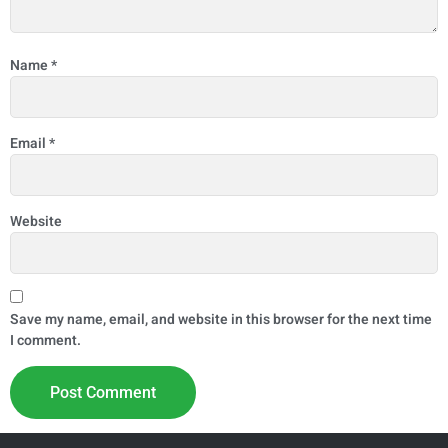
Name
*
Email
*
Website
Save my name, email, and website in this browser for the next time
I comment.