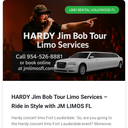
LIMO RENTAL HOLLYWOOD FL
HARDY Jim Bob Tour Limo Services –
Ride in Style with JM LIMOS FL
Hardy concert limo Fort Lauderdale : So, are you going to
the Hardy concert limo Fort Lauderdale event? Moreover,