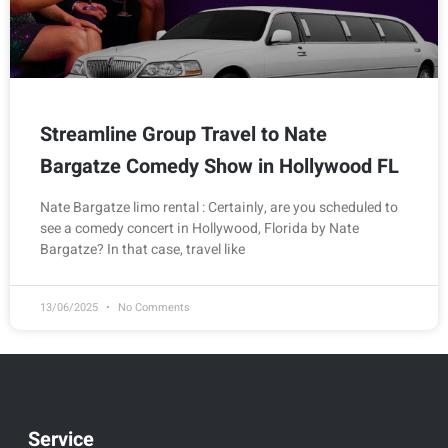
Streamline Group Travel to Nate
Bargatze Comedy Show in Hollywood FL
Nate Bargatze limo rental : Certainly, are you scheduled to
see a comedy concert in Hollywood, Florida by Nate
Bargatze? In that case, travel like
13/06/2025
No Comments
Service