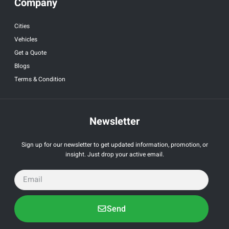
Company
Cities
Vehicles
Get a Quote
Blogs
Terms & Condition
Newsletter
Sign up for our newsletter to get updated information, promotion, or
insight. Just drop your active email.
Send