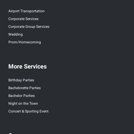
Airport Transportation
Corporate Services
Corporate Group Services
Wedding
Prom/Homecoming
More Services
Birthday Parties
Bachelorette Parties
Bachelor Parties
Night on the Town
Concert & Sporting Event