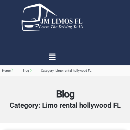
Home
Blog
Category: Limo rental hollywood FL
Blog
Category: Limo rental hollywood FL