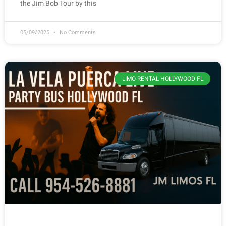
the Jim Bob Tour by this
05/09/2025
No Comments
LIMO RENTAL HOLLYWOOD FL