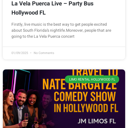
La Vela Puerca Live – Party Bus
Hollywood FL
Firstly, live music is the best way to get people excited
about South Florida’s nightlife.Moreover, people that are
going to the La Vela Puerca concert
01/09/2025
No Comments
LIMO RENTAL HOLLYWOOD FL