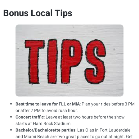
Bonus Local Tips
Best time to leave for FLL or MIA
: Plan your rides before 3 PM
or after 7 PM to avoid rush hour.
Concert traffic
: Leave at least two hours before the show
starts at Hard Rock Stadium.
Bachelor/Bachelorette parties
: Las Olas in Fort Lauderdale
and Miami Beach are two great places to go out at night. Get