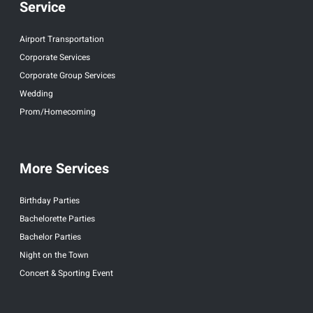
Service
Airport Transportation
Corporate Services
Corporate Group Services
Wedding
Prom/Homecoming
More Services
Birthday Parties
Bachelorette Parties
Bachelor Parties
Night on the Town
Concert & Sporting Event