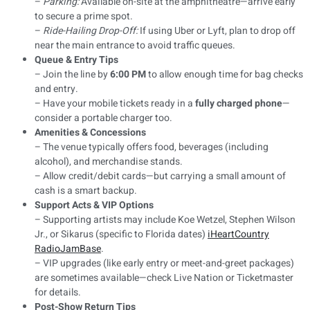
–
Parking:
Available on-site at the amphitheatre—arrive early
to secure a prime spot.
–
Ride-Hailing Drop-Off:
If using Uber or Lyft, plan to drop off
near the main entrance to avoid traffic queues.
Queue & Entry Tips
– Join the line by
6:00 PM
to allow enough time for bag checks
and entry.
– Have your mobile tickets ready in a
fully charged phone
—
consider a portable charger too.
Amenities & Concessions
– The venue typically offers food, beverages (including
alcohol), and merchandise stands.
– Allow credit/debit cards—but carrying a small amount of
cash is a smart backup.
Support Acts & VIP Options
– Supporting artists may include Koe Wetzel, Stephen Wilson
Jr., or Sikarus (specific to Florida dates)
iHeartCountry
Radio
JamBase
.
– VIP upgrades (like early entry or meet-and-greet packages)
are sometimes available—check Live Nation or Ticketmaster
for details.
Post-Show Return Tips