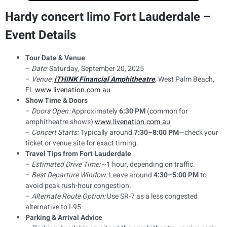
Hardy concert limo Fort Lauderdale –
Event Details
Tour Date & Venue
–
Date:
Saturday, September 20, 2025
–
Venue:
iTHINK Financial Amphitheatre
, West Palm Beach,
FL
www.livenation.com.au
Show Time & Doors
–
Doors Open:
Approximately
6:30 PM
(common for
amphitheatre shows)
www.livenation.com.au
–
Concert Starts:
Typically around
7:30–8:00 PM
—check your
ticket or venue site for exact timing.
Travel Tips from Fort Lauderdale
–
Estimated Drive Time:
~1 hour, depending on traffic.
–
Best Departure Window:
Leave around
4:30–5:00 PM
to
avoid peak rush-hour congestion.
–
Alternate Route Option:
Use SR-7 as a less congested
alternative to I-95.
Parking & Arrival Advice