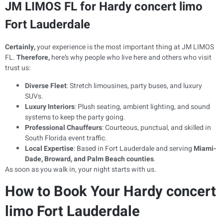
JM LIMOS FL for Hardy concert limo
Fort Lauderdale
Certainly,
your experience is the most important thing at JM LIMOS
FL.
Therefore,
here’s why people who live here and others who visit
trust us:
Diverse Fleet
: Stretch limousines, party buses, and luxury
SUVs.
Luxury Interiors
: Plush seating, ambient lighting, and sound
systems to keep the party going.
Professional Chauffeurs
: Courteous, punctual, and skilled in
South Florida event traffic.
Local Expertise
: Based in Fort Lauderdale and serving
Miami-
Dade, Broward, and Palm Beach counties
.
As soon as you walk in, your night starts with us.
How to Book Your Hardy concert
limo Fort Lauderdale