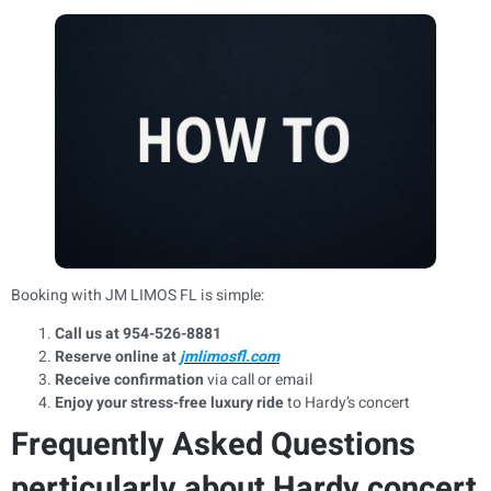
Booking with JM LIMOS FL is simple:
Call us at 954-526-8881
Reserve online at
jmlimosfl.com
Receive confirmation
via call or email
Enjoy your stress-free luxury ride
to Hardy’s concert
Frequently Asked Questions
perticularly about Hardy concert