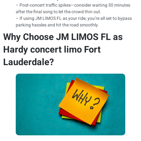
– Post-concert traffic spikes—consider waiting 30 minutes
after the final song to let the crowd thin out.
– If using JM LIMOS FL as your ride, you’re all set to bypass
parking hassles and hit the road smoothly.
Why Choose JM LIMOS FL as
Hardy concert limo Fort
Lauderdale?