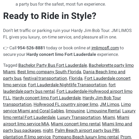
a party bus for the safest, most fun experience.
Ready to Ride in Style?
Don’t let traffic or parking ruin your Hardy Jim Bob Tour. JM LIMOS
FL gives you luxury, on-time service, and pleasure all in one.
👉 Call
954-526-8881
today or book online at
jmlimosfl.com
to
secure your
Hardy concert limo Fort Lauderdale
experience.
Tagged
Bachelor Party Bus Fort Lauderdale
,
Bachelorette party limo
Miami
,
Best limo company South Florida
,
Dania Beach limo and
party bus
,
festival transportation
,
Florida
,
Fort Lauderdale concert
limo service
,
Fort Lauderdale Nightlife Transportation
,
fort
lauderdale party bus rental
,
Fort Lauderdale-Hollywood airport limo
FLL
,
Hardy concert limo Fort Lauderdale
,
Hardy Jim Bob Tour
transportation
,
Hollywood FL country singer limo
,
JM Limos
,
Limo
service Miami and Coral Gables
,
limousine
,
Limousine Rental
,
Luxury
limo rental Fort Lauderdale
,
Luxury Transportation
,
Miami
,
Miami
airport limo service MIA
,
Miami concert limo rental
,
Miami limo and
party bus packages
,
night
,
Palm Beach airport party bus PBI
,
plantation fl limo service
,
Pompano Beach luxury limo rental
,
Prom
,