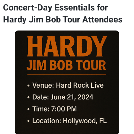
Concert-Day Essentials for
Hardy Jim Bob Tour Attendees