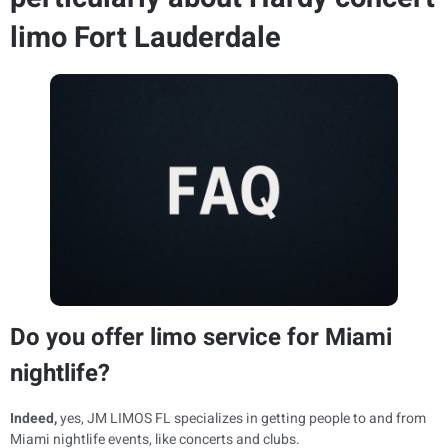
limo Fort Lauderdale
Do you offer limo service for Miami
nightlife?
Indeed,
yes, JM LIMOS FL specializes in getting people to and from
Miami nightlife events, like concerts and clubs.