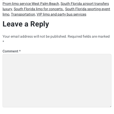
Prom limo service West Palm Beach
,
South Florida airport transfers
luxury
,
South Florida limo for concerts.
,
South Florida sporting event
limo
,
Transportation
,
VIP limo and party bus services
Leave a Reply
Your email address will not be published.
Required fields are marked
*
Comment
*