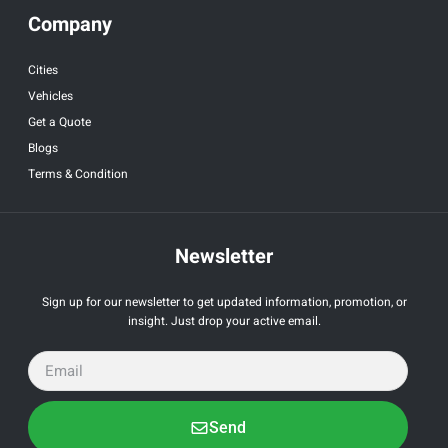
Company
Cities
Vehicles
Get a Quote
Blogs
Terms & Condition
Newsletter
Sign up for our newsletter to get updated information, promotion, or
insight. Just drop your active email.
Send