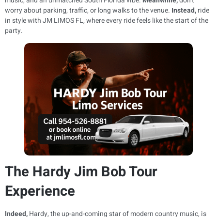
music, and an unmatched South Florida vibe.
Meanwhile,
don’t
worry about parking, traffic, or long walks to the venue.
Instead,
ride
in style with JM LIMOS FL, where every ride feels like the start of the
party.
The Hardy Jim Bob Tour
Experience
Indeed,
Hardy, the up-and-coming star of modern country music, is