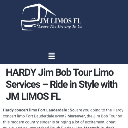
content
HARDY Jim Bob Tour Limo
Services – Ride in Style with
JM LIMOS FL
Hardy concert limo Fort Lauderdale
:
So,
are you going to the Hardy
concert limo Fort Lauderdale event?
Moreover,
the Jim Bob Tour by
this modern country singer is bringing a lot of excitement, great