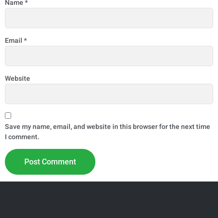
Name
*
Email
*
Website
Save my name, email, and website in this browser for the next time
I comment.