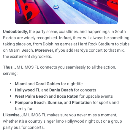
Undoubtedly,
the party scene, coastlines, and happenings in South
Florida are widely recognized.
In fact,
there will always be something
taking place on, from Dolphins games at Hard Rock Stadium to clubs
on Miami Beach.
Moreover,
if you add Hardy’s concert to that mix,
the excitement skyrockets.
Thus,
JM LIMOS FL connects you seamlessly to all the action,
serving:
Miami
and
Coral Gables
for nightlife
Hollywood FL
and
Dania Beach
for concerts
West Palm Beach
and
Boca Raton
for upscale events
Pompano Beach
,
Sunrise
, and
Plantation
for sports and
family fun
Likewise,
JM LIMOS FL makes sure you never miss a moment,
whether it’s a country singer limo Hollywood night out or a group
party bus for concerts.