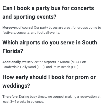
Can I book a party bus for concerts
and sporting events?
Moreover,
of course! Our party buses are great for groups going to
festivals, concerts, and football events.
Which airports do you serve in South
Florida?
Additionally,
we service the airports in Miami (MIA), Fort
Lauderdale-Hollywood (FLL), and Palm Beach (PBI).
How early should I book for prom or
weddings?
Therefore,
During busy times, we suggest making a reservation at
least 3–4 weeks in advance.