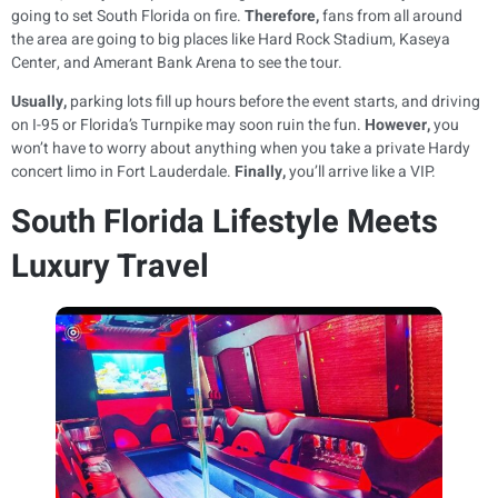
going to set South Florida on fire.
Therefore,
fans from all around
the area are going to big places like Hard Rock Stadium, Kaseya
Center, and Amerant Bank Arena to see the tour.
Usually,
parking lots fill up hours before the event starts, and driving
on I-95 or Florida’s Turnpike may soon ruin the fun.
However,
you
won’t have to worry about anything when you take a private Hardy
concert limo in Fort Lauderdale.
Finally,
you’ll arrive like a VIP.
South Florida Lifestyle Meets
Luxury Travel