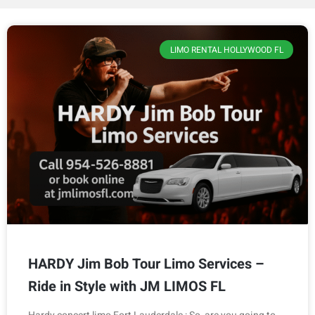
LIMO RENTAL HOLLYWOOD FL
HARDY Jim Bob Tour Limo Services –
Ride in Style with JM LIMOS FL