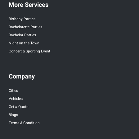
More Services
Birthday Parties
Bachelorette Parties
Bachelor Parties
Night on the Town
Concert & Sporting Event
Company
Cities
Vehicles
Get a Quote
Blogs
Terms & Condition