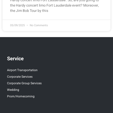
Hardy concert limo Fort Lauderdale : So, are you going to
the Hardy concert limo Fort Lauderdale event? Moreover,
the Jim Bob Tour by this
05/09/2025
No Comments
Service
Airport Transportation
Corporate Services
Corporate Group Services
Wedding
Prom/Homecoming