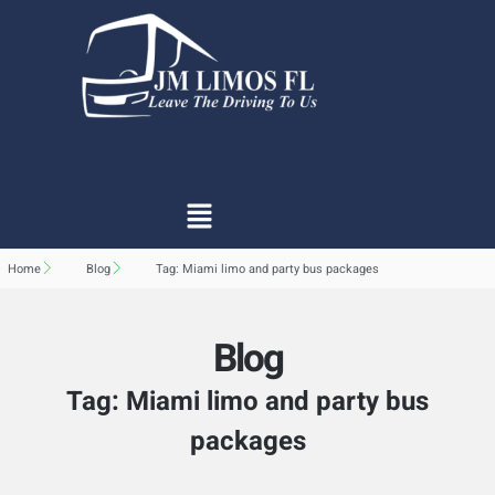
Home
Blog
Tag: Miami limo and party bus packages
Blog
Tag: Miami limo and party bus
packages