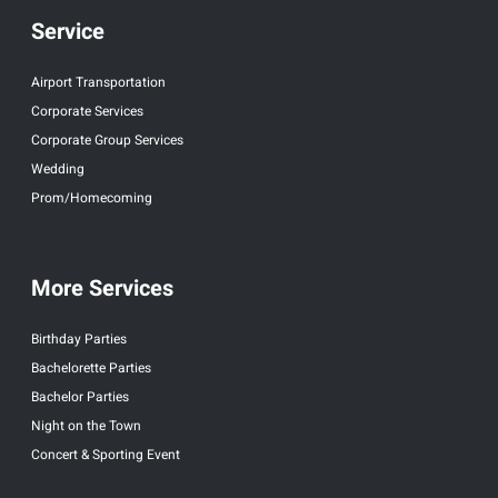
Service
Airport Transportation
Corporate Services
Corporate Group Services
Wedding
Prom/Homecoming
More Services
Birthday Parties
Bachelorette Parties
Bachelor Parties
Night on the Town
Concert & Sporting Event