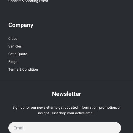
Concert & Sporting Event
Company
Cities
Vehicles
Get a Quote
Blogs
Terms & Condition
Newsletter
Sign up for our newsletter to get updated information, promotion, or
insight. Just drop your active email.