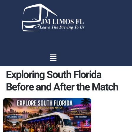
content
Exploring South Florida
Before and After the Match