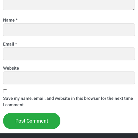
Name
*
Email
*
Website
Save my name, email, and website in this browser for the next time
I comment.