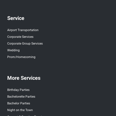
Service
Airport Transportation
Corporate Services
Corporate Group Services
Wedding
Prom/Homecoming
More Services
Birthday Parties
Bachelorette Parties
Bachelor Parties
Night on the Town