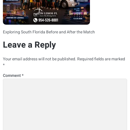
Exploring South Florida Before and After the Match
Leave a Reply
Your email address will not be published.
Required fields are marked
*
Comment
*