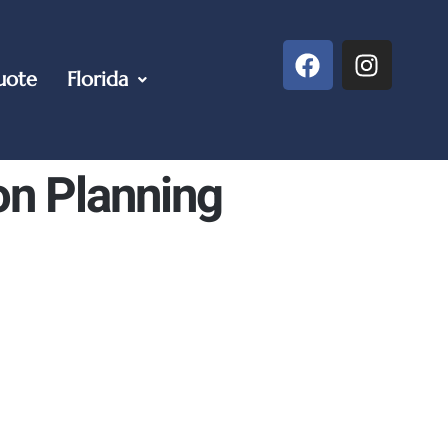
uote
Florida
on Planning