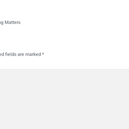
ng Matters
ed fields are marked
*