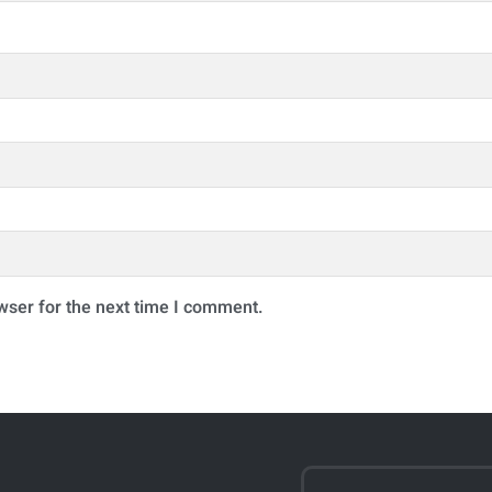
wser for the next time I comment.