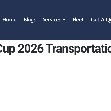
Home
Blogs
Services
Fleet
Get A Q
up 2026 Transportati