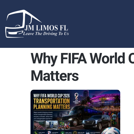
content
Why FIFA World C
Matters