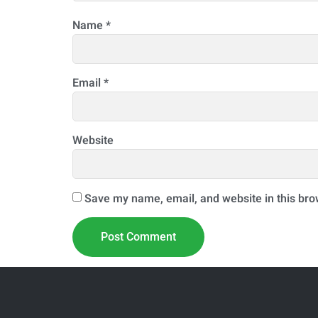
Name
*
Email
*
Website
Save my name, email, and website in this bro