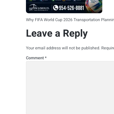
Why FIFA World Cup 2026 Transportation Planni
Leave a Reply
Your email address will not be published.
Requir
Comment
*