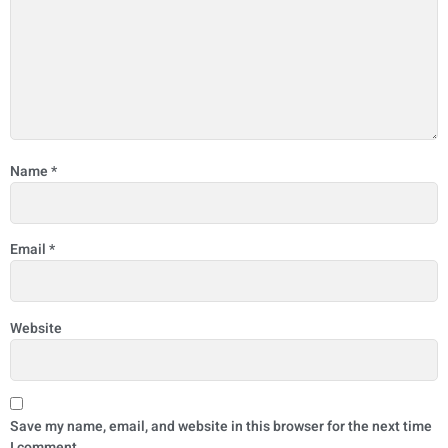
Name
*
Email
*
Website
Save my name, email, and website in this browser for the next time
I comment.