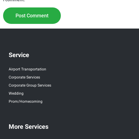
Service
Airport Transportation
Corporate Services
Corporate Group Services
Wedding
Prom/Homecoming
More Services