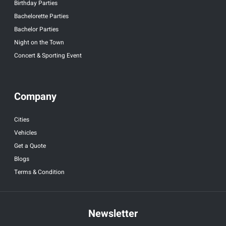
Birthday Parties
Bachelorette Parties
Bachelor Parties
Night on the Town
Concert & Sporting Event
Company
Cities
Vehicles
Get a Quote
Blogs
Terms & Condition
Newsletter