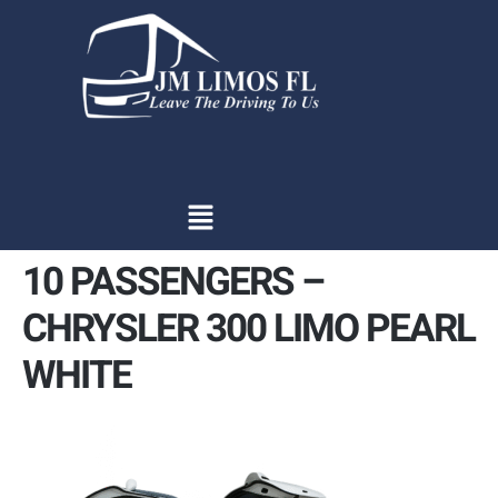
content
10 PASSENGERS –
CHRYSLER 300 LIMO PEARL
WHITE