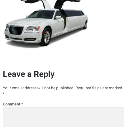
Leave a Reply
Your email address will not be published.
Required fields are marked
*
Comment
*