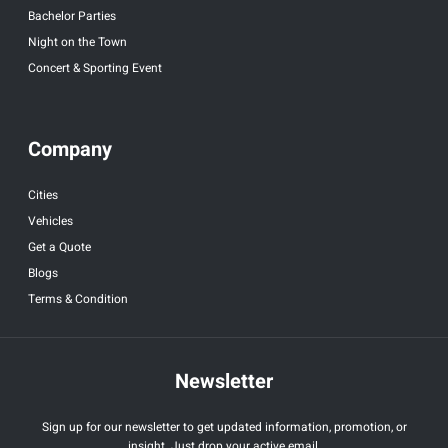
Bachelor Parties
Night on the Town
Concert & Sporting Event
Company
Cities
Vehicles
Get a Quote
Blogs
Terms & Condition
Newsletter
Sign up for our newsletter to get updated information, promotion, or
insight. Just drop your active email.