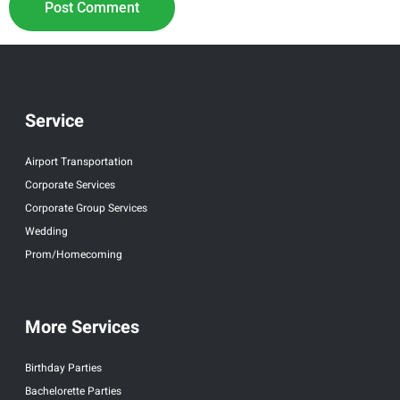
Service
Airport Transportation
Corporate Services
Corporate Group Services
Wedding
Prom/Homecoming
More Services
Birthday Parties
Bachelorette Parties