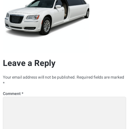
Leave a Reply
Your email address will not be published.
Required fields are marked
*
Comment
*