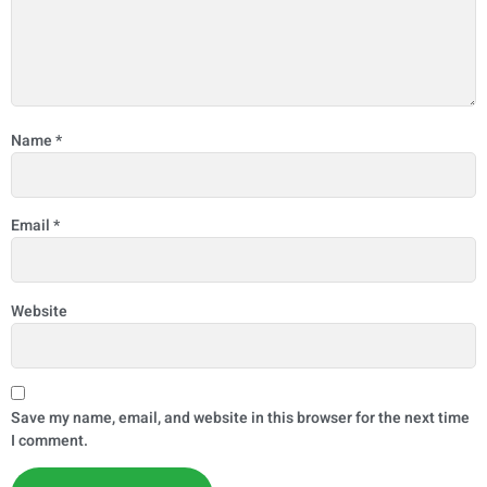
Name
*
Email
*
Website
Save my name, email, and website in this browser for the next time
I comment.