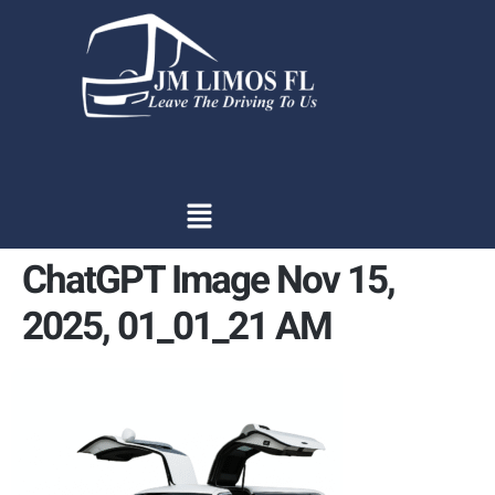
content
ChatGPT Image Nov 15,
2025, 01_01_21 AM