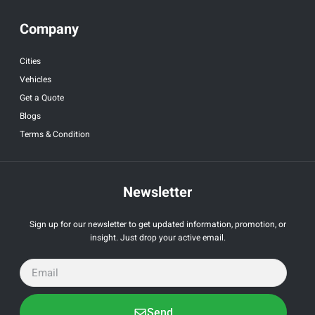
Company
Cities
Vehicles
Get a Quote
Blogs
Terms & Condition
Newsletter
Sign up for our newsletter to get updated information, promotion, or
insight. Just drop your active email.
Send