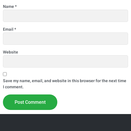
Name
*
Email
*
Website
Save my name, email, and website in this browser for the next time
I comment.