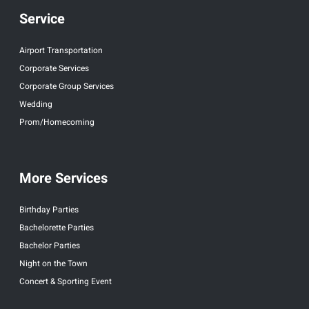
Service
Airport Transportation
Corporate Services
Corporate Group Services
Wedding
Prom/Homecoming
More Services
Birthday Parties
Bachelorette Parties
Bachelor Parties
Night on the Town
Concert & Sporting Event