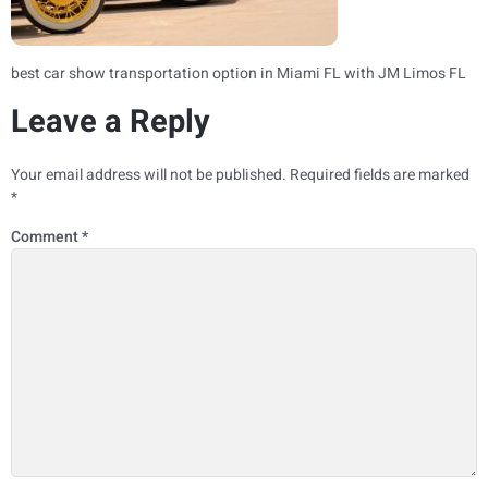
best car show transportation option in Miami FL with JM Limos FL
Leave a Reply
Your email address will not be published.
Required fields are marked
*
Comment
*