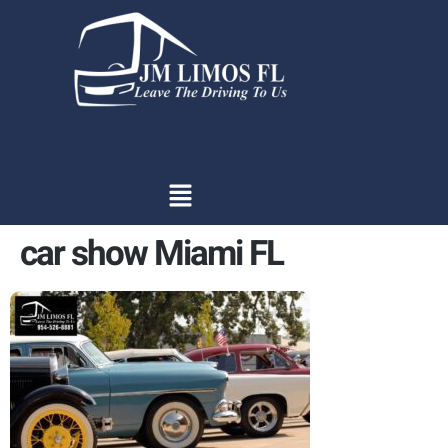
content
car show Miami FL