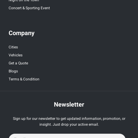
Concert & Sporting Event
Company
Cities
Vehicles
Get a Quote
Blogs
Terms & Condition
Newsletter
Sign up for our newsletter to get updated information, promotion, or
insight. Just drop your active email.