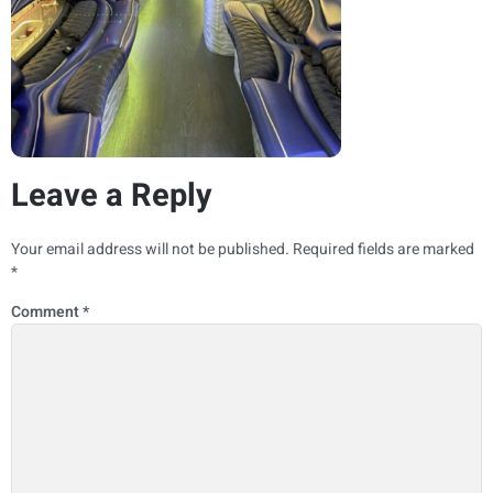
Leave a Reply
Your email address will not be published.
Required fields are marked
*
Comment
*