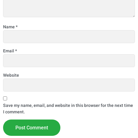
Name
*
Email
*
Website
Save my name, email, and website in this browser for the next time
I comment.