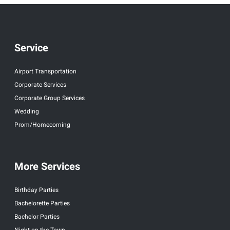
Service
Airport Transportation
Corporate Services
Corporate Group Services
Wedding
Prom/Homecoming
More Services
Birthday Parties
Bachelorette Parties
Bachelor Parties
Night on the Town