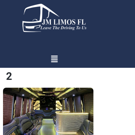
content
2