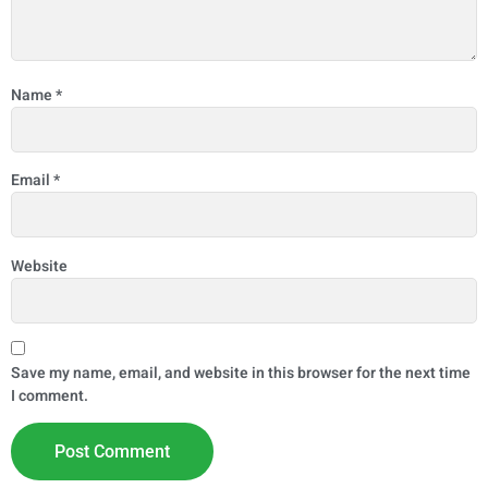
Name
*
Email
*
Website
Save my name, email, and website in this browser for the next time
I comment.