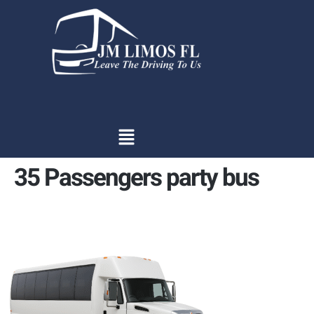
content
35 Passengers party bus