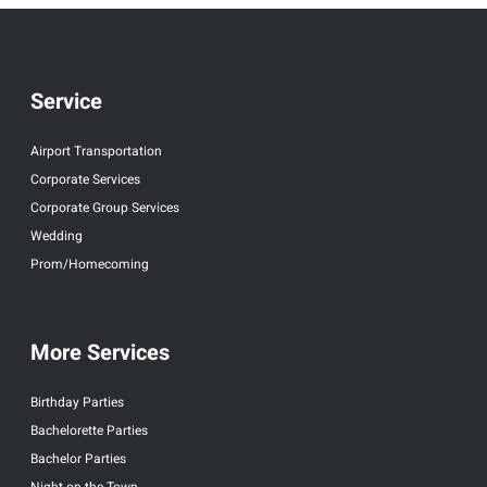
Service
Airport Transportation
Corporate Services
Corporate Group Services
Wedding
Prom/Homecoming
More Services
Birthday Parties
Bachelorette Parties
Bachelor Parties
Night on the Town