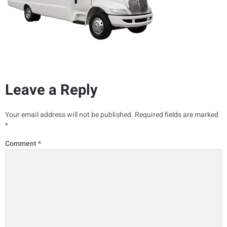
Leave a Reply
Your email address will not be published.
Required fields are marked
*
Comment
*