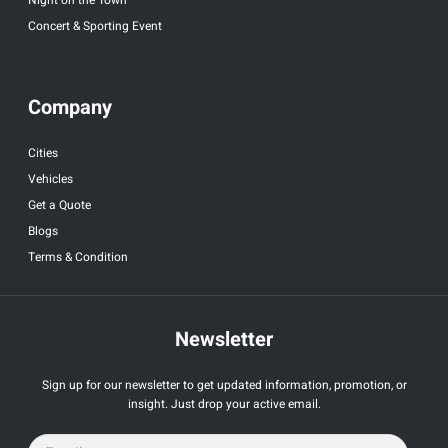
Concert & Sporting Event
Company
Cities
Vehicles
Get a Quote
Blogs
Terms & Condition
Newsletter
Sign up for our newsletter to get updated information, promotion, or
insight. Just drop your active email.