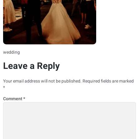
wedding
Leave a Reply
Your email address will not be published.
Required fields are marked
*
Comment
*