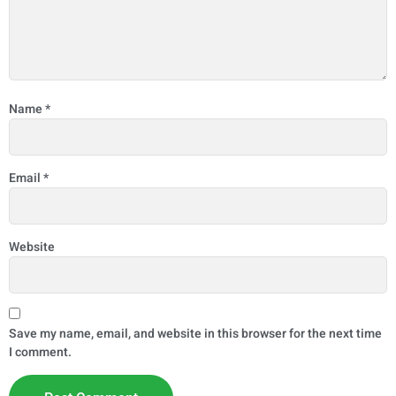
Name
*
Email
*
Website
Save my name, email, and website in this browser for the next time
I comment.