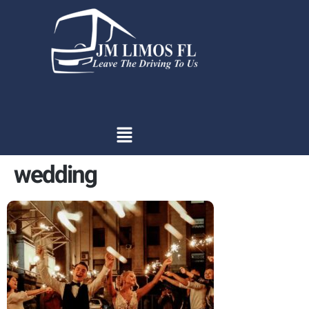
content
wedding