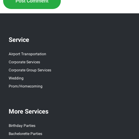
Service
Airport Transportation
Corporate Services
Corporate Group Services
Wedding
Prom/Homecoming
More Services
Birthday Parties
Bachelorette Parties