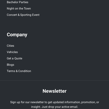
Bachelor Parties
Night on the Town
Concert & Sporting Event
Company
Cities
Vehicles
Get a Quote
Blogs
Terms & Condition
Newsletter
Sign up for our newsletter to get updated information, promotion, or
insight. Just drop your active email.