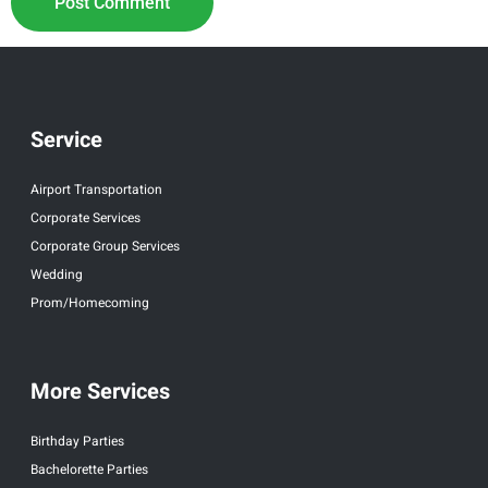
Service
Airport Transportation
Corporate Services
Corporate Group Services
Wedding
Prom/Homecoming
More Services
Birthday Parties
Bachelorette Parties