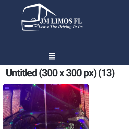
content
Untitled (300 x 300 px) (13)