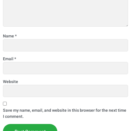
Name
*
Email
*
Website
Save my name, email, and website in this browser for the next time
I comment.