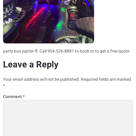
party bus jupiter fl​. Call 954-526-8881 to book or to get a free quote
Leave a Reply
Your email address will not be published.
Required fields are marked
*
Comment
*