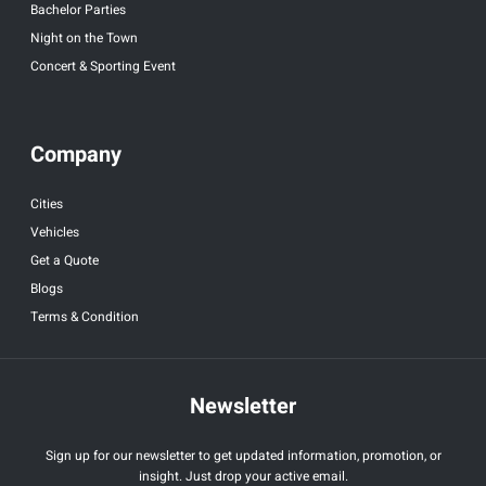
Bachelor Parties
Night on the Town
Concert & Sporting Event
Company
Cities
Vehicles
Get a Quote
Blogs
Terms & Condition
Newsletter
Sign up for our newsletter to get updated information, promotion, or
insight. Just drop your active email.