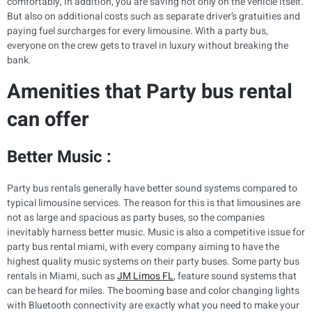
comfortably, in addition, you are saving not only on the vehicle itself.
But also on additional costs such as separate driver’s gratuities and
paying fuel surcharges for every limousine. With a party bus,
everyone on the crew gets to travel in luxury without breaking the
bank.
Amenities that Party bus rental
can offer
Better Music :
Party bus rentals generally have better sound systems compared to
typical limousine services. The reason for this is that limousines are
not as large and spacious as party buses, so the companies
inevitably harness better music. Music is also a competitive issue for
party bus rental miami, with every company aiming to have the
highest quality music systems on their party buses. Some party bus
rentals in Miami, such as
JM Limos FL
, feature sound systems that
can be heard for miles. The booming base and color changing lights
with Bluetooth connectivity are exactly what you need to make your