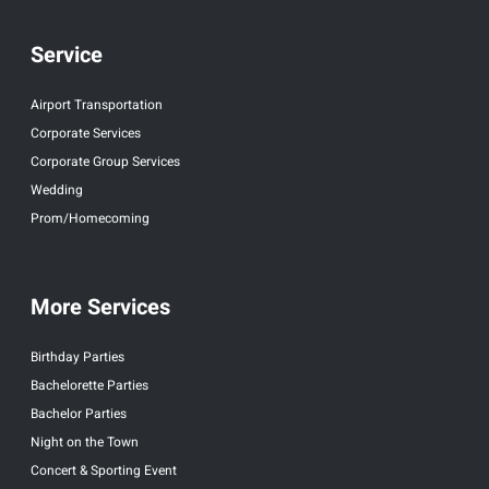
Service
Airport Transportation
Corporate Services
Corporate Group Services
Wedding
Prom/Homecoming
More Services
Birthday Parties
Bachelorette Parties
Bachelor Parties
Night on the Town
Concert & Sporting Event