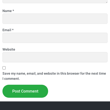
Name
*
Email
*
Website
Save my name, email, and website in this browser for the next time
I comment.