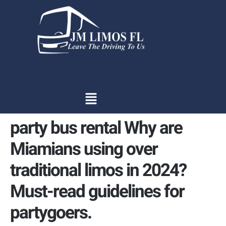
content
party bus rental Why are
Miamians using over
traditional limos in 2024?
Must-read guidelines for
partygoers.