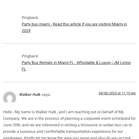
Pingback:
Party bus miami - Read this article if you are visiting Miami in
2024
Pingback:
Party Bus Rentals in Miami FL - Affordable & Luxury | JM Limos
FL
04/06/2025 at 11:15 pm
Walker Hulk
says:
Hello , My name is Walker Hulk , and I am reaching out on behalf of My
Company. We are in the process of planning a corporate event scheduled for
June 20th, and we are interested in renting a limousine or sedan bus car to
provide a luxurious and comfortable transportation experience for our
employees. Kindly let me know the area you serve and also do you accept