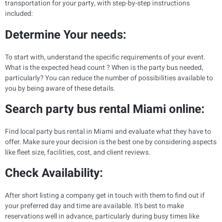
transportation for your party, with step-by-step instructions
included:
Determine Your needs:
To start with, understand the specific requirements of your event.
What is the expected head count ? When is the party bus needed,
particularly? You can reduce the number of possibilities available to
you by being aware of these details.
Search party bus rental Miami online:
Find local party bus rental in Miami and evaluate what they have to
offer. Make sure your decision is the best one by considering aspects
like fleet size, facilities, cost, and client reviews.
Check Availability:
After short listing a company get in touch with them to find out if
your preferred day and time are available. It’s best to make
reservations well in advance, particularly during busy times like