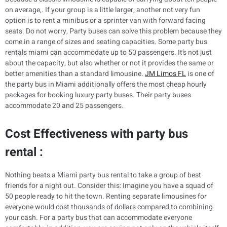
on average,. If your group is a little larger, another not very fun
option is to rent a minibus or a sprinter van with forward facing
seats. Do not worry, Party buses can solve this problem because they
come in a range of sizes and seating capacities. Some party bus
rentals miami can accommodate up to 50 passengers. It’s not just
about the capacity, but also whether or not it provides the same or
better amenities than a standard limousine.
JM Limos FL
is one of
the party bus in Miami additionally offers the most cheap hourly
packages for booking luxury party buses. Their party buses
accommodate 20 and 25 passengers.
Cost Effectiveness with party bus
rental :
Nothing beats a Miami party bus rental to take a group of best
friends for a night out. Consider this: Imagine you have a squad of
50 people ready to hit the town. Renting separate limousines for
everyone would cost thousands of dollars compared to combining
your cash. For a party bus that can accommodate everyone