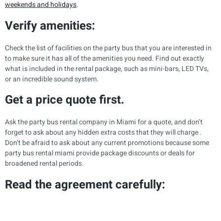
weekends and holidays
.
Verify amenities:
Check the list of facilities on the party bus that you are interested in
to make sure it has all of the amenities you need. Find out exactly
what is included in the rental package, such as mini-bars, LED TVs,
or an incredible sound system.
Get a price quote first.
Ask the party bus rental company in Miami for a quote, and don’t
forget to ask about any hidden extra costs that they will charge .
Don’t be afraid to ask about any current promotions because some
party bus rental miami provide package discounts or deals for
broadened rental periods.
Read the agreement carefully: