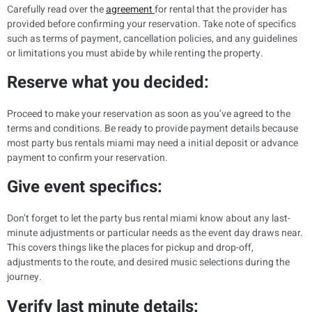
Carefully read over the
agreement
for rental that the provider has
provided before confirming your reservation. Take note of specifics
such as terms of payment, cancellation policies, and any guidelines
or limitations you must abide by while renting the property.
Reserve what you decided:
Proceed to make your reservation as soon as you’ve agreed to the
terms and conditions. Be ready to provide payment details because
most party bus rentals miami may need a initial deposit or advance
payment to confirm your reservation.
Give event specifics:
Don’t forget to let the party bus rental miami know about any last-
minute adjustments or particular needs as the event day draws near.
This covers things like the places for pickup and drop-off,
adjustments to the route, and desired music selections during the
journey.
Verify last minute details: