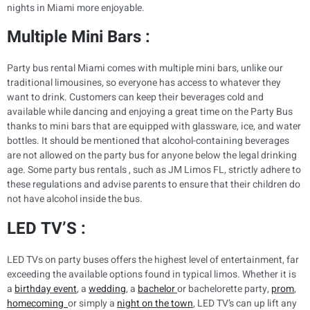
nights in Miami more enjoyable.
Multiple Mini Bars :
Party bus rental Miami comes with multiple mini bars, unlike our
traditional limousines, so everyone has access to whatever they
want to drink. Customers can keep their beverages cold and
available while dancing and enjoying a great time on the Party Bus
thanks to mini bars that are equipped with glassware, ice, and water
bottles. It should be mentioned that alcohol-containing beverages
are not allowed on the party bus for anyone below the legal drinking
age. Some party bus rentals , such as JM Limos FL, strictly adhere to
these regulations and advise parents to ensure that their children do
not have alcohol inside the bus.
LED TV’S :
LED TVs on party buses offers the highest level of entertainment, far
exceeding the available options found in typical limos. Whether it is
a
birthday event
, a
wedding
, a
bachelor
or bachelorette party,
prom
,
homecoming
or simply a
night on the town
, LED TV’s can up lift any