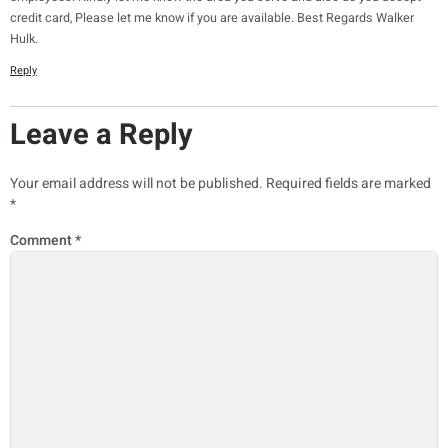
credit card, Please let me know if you are available. Best Regards Walker
Hulk.
Reply
Leave a Reply
Your email address will not be published.
Required fields are marked
*
Comment
*