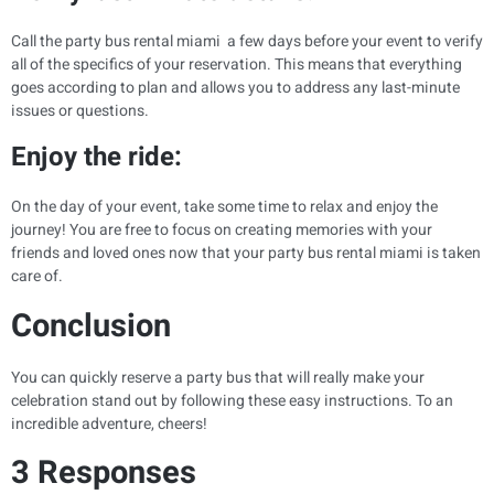
Call the party bus rental miami a few days before your event to verify
all of the specifics of your reservation. This means that everything
goes according to plan and allows you to address any last-minute
issues or questions.
Enjoy the ride:
On the day of your event, take some time to relax and enjoy the
journey! You are free to focus on creating memories with your
friends and loved ones now that your party bus rental miami is taken
care of.
Conclusion
You can quickly reserve a party bus that will really make your
celebration stand out by following these easy instructions. To an
incredible adventure, cheers!
3 Responses