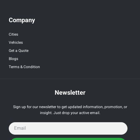
Company
Cities
Vehicles
Get a Quote
Blogs
Terms & Condition
Newsletter
Sign up for our newsletter to get updated information, promotion, or
insight. Just drop your active email.