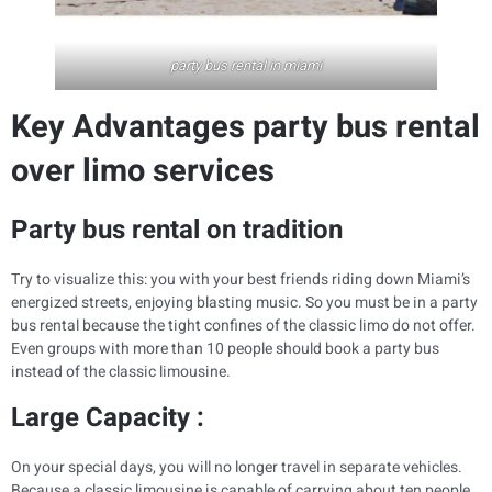
party bus rental in miami
Key Advantages party bus rental
over limo services
Party bus rental on tradition
Try to visualize this: you with your best friends riding down Miami’s
energized streets, enjoying blasting music. So you must be in a party
bus rental because the tight confines of the classic limo do not offer.
Even groups with more than 10 people should book a party bus
instead of the classic limousine.
Large Capacity :
On your special days, you will no longer travel in separate vehicles.
Because a classic limousine is capable of carrying about ten people