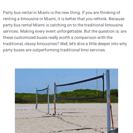
Party bus rental in Miami is the new thing. If you are thinking of
renting a limousine in Miami, it is better that you rethink. Because
party bus rental Miami is catching on to the traditional limousine
services. Making every event unforgettable. But the question is: are
these customized buses really worth a comparison with the
traditional, classy limousines? Well, let’s dive a little deeper into why
party buses are outperforming traditional limo services.