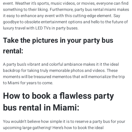
event. Weather it’s sports, music videos, or movies, everyone can find
something to their liking. Furthermore, party bus rental miami makes
it easy to enhance any event with this cutting-edge element. Say
goodbye to obsolete entertainment options and hello to the future of
luxury travel with LED TVs in party buses.
Take the pictures in your party bus
rental:
A party bus’s vibrant and colorful ambiance makes it it the ideal
backdrop for taking truly memorable photos and videos. These
moments will be treasured mementos that will memorialize the trip
to Miami for years to come.
How to book a flawless party
bus rental in Miami:
You wouldn’t believe how simple it is to reserve a party bus for your
upcoming large gathering! Here’s how to book the ideal