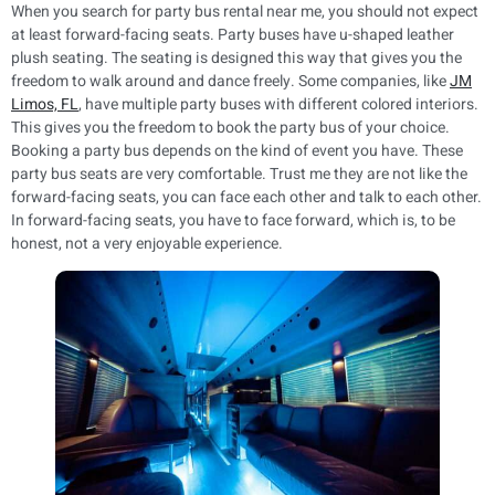
When you search for party bus rental near me, you should not expect
at least forward-facing seats. Party buses have u-shaped leather
plush seating. The seating is designed this way that gives you the
freedom to walk around and dance freely. Some companies, like
JM
Limos, FL
, have multiple party buses with different colored interiors.
This gives you the freedom to book the party bus of your choice.
Booking a party bus depends on the kind of event you have. These
party bus seats are very comfortable. Trust me they are not like the
forward-facing seats, you can face each other and talk to each other.
In forward-facing seats, you have to face forward, which is, to be
honest, not a very enjoyable experience.