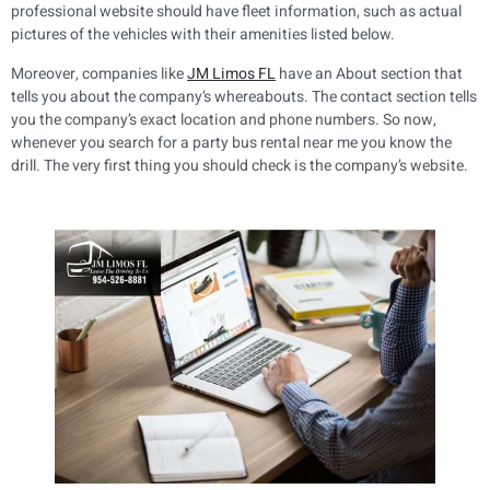
professional website should have fleet information, such as actual
pictures of the vehicles with their amenities listed below.
Moreover, companies like
JM Limos FL
have an About section that
tells you about the company’s whereabouts. The contact section tells
you the company’s exact location and phone numbers. So now,
whenever you search for a party bus rental near me you know the
drill. The very first thing you should check is the company’s website.