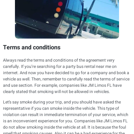
Terms and conditions
Always read the terms and conditions of the agreement very
carefully. If you’re searching for a party bus rental near me on
internet. And now you have decided to go for a company and book a
vehicle as well. Then, remember to carefully read the terms of service
and use section. For example, companies like JM Limos FL have
clearly stated that smoking will not be allowed in vehicles.
Let’s say smoke during your trip, and you should have asked the
representative if you can smoke inside the vehicle. This type of
violation can result in immediate termination of your service, which
is an inconvenient experience for you. Companies like JM Limos FL
do not allow smoking inside the vehicle at all. It is because the foul
smell that smoking causes. Also it can be a bad experience for the