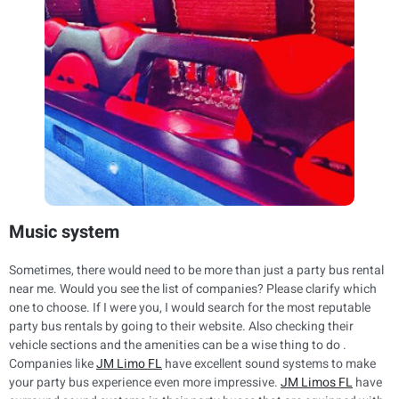
Music system
Sometimes, there would need to be more than just a party bus rental
near me. Would you see the list of companies? Please clarify which
one to choose. If I were you, I would search for the most reputable
party bus rentals by going to their website. Also checking their
vehicle sections and the amenities can be a wise thing to do .
Companies like
JM Limo FL
have excellent sound systems to make
your party bus experience even more impressive.
JM Limos FL
have