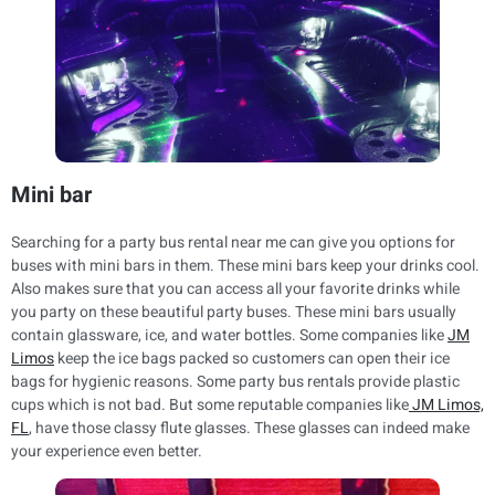
Mini bar
Searching for a party bus rental near me can give you options for
buses with mini bars in them. These mini bars keep your drinks cool.
Also makes sure that you can access all your favorite drinks while
you party on these beautiful party buses. These mini bars usually
contain glassware, ice, and water bottles. Some companies like
JM
Limos
keep the ice bags packed so customers can open their ice
bags for hygienic reasons. Some party bus rentals provide plastic
cups which is not bad. But some reputable companies like
JM Limos,
FL
, have those classy flute glasses. These glasses can indeed make
your experience even better.