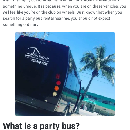
me
. This highly customized vehicle can turn ordinary events into
something unique. It is because, when you are on these vehicles, you
will feel like you’re on the club on wheels. Just know that when you
search for a party bus rental near me, you should not expect
something ordinary.
What is a party bus?