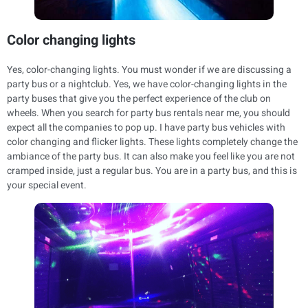
Color changing lights
Yes, color-changing lights. You must wonder if we are discussing a
party bus or a nightclub. Yes, we have color-changing lights in the
party buses that give you the perfect experience of the club on
wheels. When you search for party bus rentals near me, you should
expect all the companies to pop up. I have party bus vehicles with
color changing and flicker lights. These lights completely change the
ambiance of the party bus. It can also make you feel like you are not
cramped inside, just a regular bus. You are in a party bus, and this is
your special event.