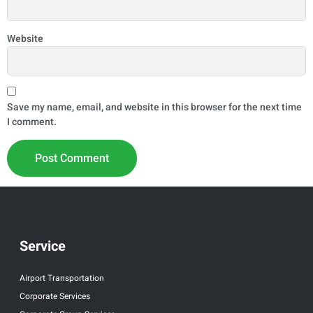
Website
Save my name, email, and website in this browser for the next time
I comment.
Service
Airport Transportation
Corporate Services