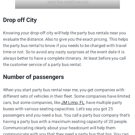
party bus rental near me
Drop off City
Knowing your drop-off city will help the party bus rentals near you
evaluate the distance. Also to give you the exact pricing. This helps
the party bus rental to know if you needs to be charged with travel
time or not. So to avoid any nasty surprises at the event date it is
always better to have a complete itinerary. At least before you call
the customer service of a party bus rental.
Number of passengers
When you start party bus rental near me, you get companies with
different sets of vehicles in their fleet. Some companies have limited
cars, but some companies, like
JM Limo, FL
, have multiple party
buses with various seating capacities. Let’s say you got 25
passengers and you need a bus. You call a party bus company that’s
having a party bus with a maximum seating capacity of 20 people.
Communicating clearly about your headcount will help them
communicate with you that they need a party bus that big. You can