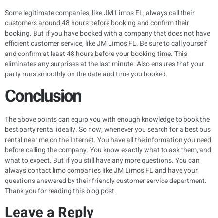
Some legitimate companies, like JM Limos FL, always call their
customers around 48 hours before booking and confirm their
booking. But if you have booked with a company that does not have
efficient customer service, like JM Limos FL. Be sure to call yourself
and confirm at least 48 hours before your booking time. This
eliminates any surprises at the last minute. Also ensures that your
party runs smoothly on the date and time you booked.
Conclusion
The above points can equip you with enough knowledge to book the
best party rental ideally. So now, whenever you search for a best bus
rental near me on the Internet. You have all the information you need
before calling the company. You know exactly what to ask them, and
what to expect. But if you still have any more questions. You can
always contact limo companies like JM Limos FL and have your
questions answered by their friendly customer service department.
Thank you for reading this blog post.
Leave a Reply