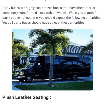
Party buses are highly customized buses that have their interior
completely transformed like a club on wheels. When you search for
party bus rental near me, you should expect the following amenities.
Yes , all party buses should have at least these amenities.
Plush Leather Seating :