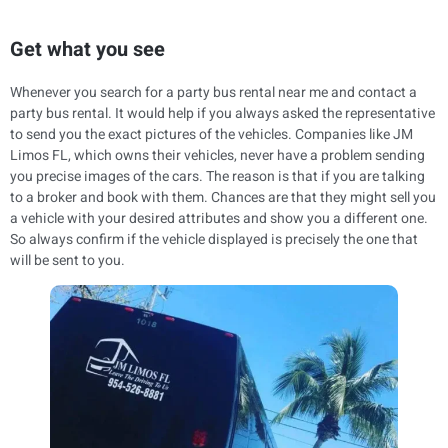
Get what you see
Whenever you search for a party bus rental near me and contact a
party bus rental. It would help if you always asked the representative
to send you the exact pictures of the vehicles. Companies like JM
Limos FL, which owns their vehicles, never have a problem sending
you precise images of the cars. The reason is that if you are talking
to a broker and book with them. Chances are that they might sell you
a vehicle with your desired attributes and show you a different one.
So always confirm if the vehicle displayed is precisely the one that
will be sent to you.