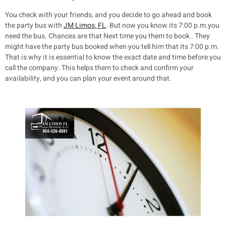
You check with your friends, and you decide to go ahead and book
the party bus with
JM Limos, FL
. But now you know its 7:00 p.m.you
need the bus. Chances are that Next time you them to book . They
might have the party bus booked when you tell him that its 7:00 p.m.
That is why it is essential to know the exact date and time before you
call the company. This helps them to check and confirm your
availability, and you can plan your event around that.