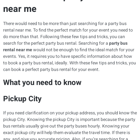
near me
There would need to be more than just searching for a party bus
rental near me. To find the perfect match for your event you need to
do more than that. Following these few tips and tricks, you can
search for the perfect party bus rental. Searching for a
party bus
rental near me
would not be enough to find the ideal match for your
events. Yes, it requires you to have specific information about how
to book a party bus rental, ideally. With these few tips and tricks, you
can book a perfect party bus rental for your event.
What you need to know
Pickup City
If you need clarification on your pickup address, you should know the
pickup City. Knowing the pickup City is important because the party
bus rentals usually give out the party buses hourly. Knowing your
exact pickup city will help them evaluate the travel time. If there is
any, and give you accurate pricing. Also, if you’re searching for a