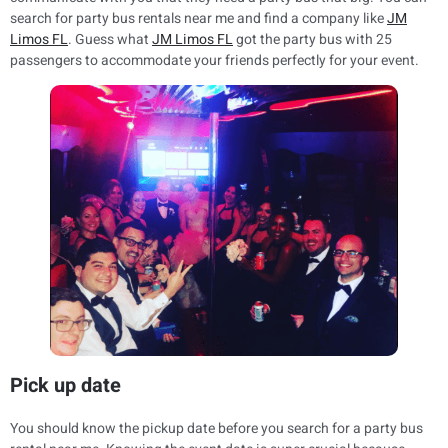
search for party bus rentals near me and find a company like
JM
Limos FL
. Guess what
JM Limos FL
got the party bus with 25
passengers to accommodate your friends perfectly for your event.
Pick up date
You should know the pickup date before you search for a party bus