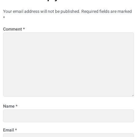
Your email address will not be published.
Required fields are marked
*
Comment
*
Name
*
Email
*