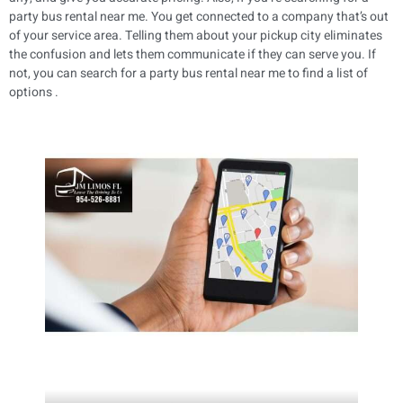
party bus rental near me. You get connected to a company that’s out
of your service area. Telling them about your pickup city eliminates
the confusion and lets them communicate if they can serve you. If
not, you can search for a party bus rental near me to find a list of
options .