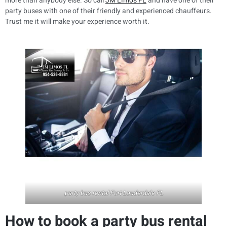
more than anybody else. So call
JM Limo’s FL
and have one of their
party buses with one of their friendly and experienced chauffeurs.
Trust me it will make your experience worth it.
party bus rental Fort Lauderdale FL
How to book a party bus rental