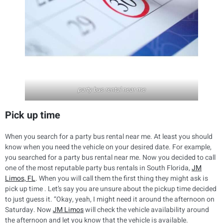
party bus rental near me
Pick up time
When you search for a party bus rental near me. At least you should
know when you need the vehicle on your desired date. For example,
you searched for a party bus rental near me. Now you decided to call
one of the most reputable party bus rentals in South Florida,
JM
Limos, FL
. When you will call them the first thing they might ask is
pick up time . Let’s say you are unsure about the pickup time decided
to just guess it. “Okay, yeah, I might need it around the afternoon on
Saturday. Now
JM Limos
will check the vehicle availability around
the afternoon and let you know that the vehicle is available.