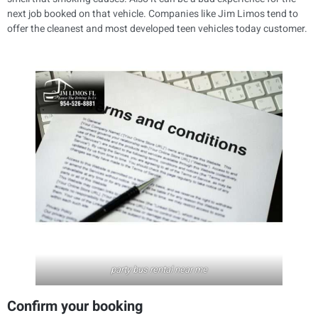
next job booked on that vehicle. Companies like Jim Limos tend to
offer the cleanest and most developed teen vehicles today customer.
party bus rental near me
Confirm your booking