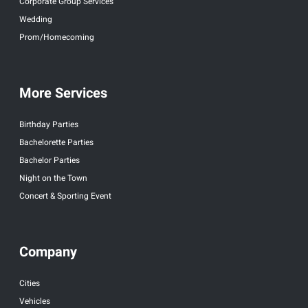
Corporate Group Services
Wedding
Prom/Homecoming
More Services
Birthday Parties
Bachelorette Parties
Bachelor Parties
Night on the Town
Concert & Sporting Event
Company
Cities
Vehicles