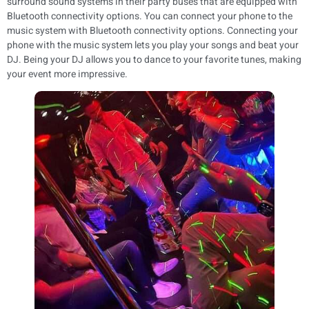
surround sound systems in their party buses that are equipped with
Bluetooth connectivity options. You can connect your phone to the
music system with Bluetooth connectivity options. Connecting your
phone with the music system lets you play your songs and beat your
DJ. Being your DJ allows you to dance to your favorite tunes, making
your event more impressive.