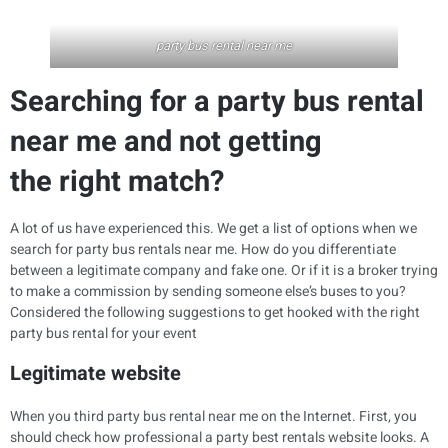
party bus rental near me
Searching for a party bus rental
near me and not getting
the right match?
A lot of us have experienced this. We get a list of options when we
search for party bus rentals near me. How do you differentiate
between a legitimate company and fake one. Or if it is a broker trying
to make a commission by sending someone else’s buses to you?
Considered the following suggestions to get hooked with the right
party bus rental for your event
Legitimate website
When you third party bus rental near me on the Internet. First, you
should check how professional a party best rentals website looks. A