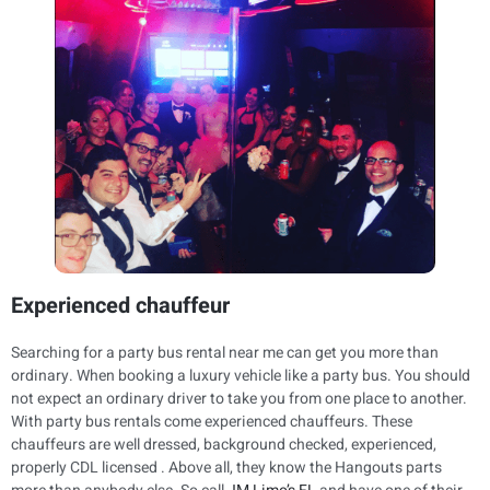
Experienced chauffeur
Searching for a party bus rental near me can get you more than
ordinary. When booking a luxury vehicle like a party bus. You should
not expect an ordinary driver to take you from one place to another.
With party bus rentals come experienced chauffeurs. These
chauffeurs are well dressed, background checked, experienced,
properly CDL licensed . Above all, they know the Hangouts parts