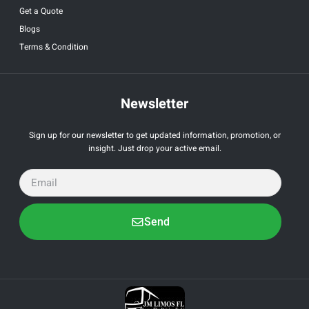
Get a Quote
Blogs
Terms & Condition
Newsletter
Sign up for our newsletter to get updated information, promotion, or
insight. Just drop your active email.
Send