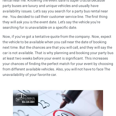
rental near me. Knowing the event date is super crucial because
party buses are luxury and unique vehicles and usually have
availability issues. Let’s say you search for a party bus rental near
me . You decided to call their customer service line. The first thing
they will ask you is the event date. Let’s say the vehicle you’re
searching for is unavailable on a specific date.
Now, if you’ve got a tentative quote from the company. Now, expect
the vehicle to be available when you call near the date of booking
next time. But the chances are that you will call, and they will say the
car is not available. That is why planning and booking your party bus
at least two weeks before your event is significant. This increases
your chances of finding the perfect match for your event by choosing
from different available vehicles. Also, you will not have to face The
unavailability of your favorite car.