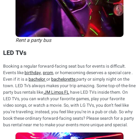
Rent a party bus
LED TVs
Booking a regular forward-facing seat bus for events is difficult.
Events like
birthday
,
prom
, or homecoming deserves a special care .
Even if it is a
bachelor
or
bachelorette
party or simply night on the
town. LED Tv’s always makes your trip amazing. Some top-of-the-line
party bus rentals like
JM Limos FL
have LED TVs inside them. On
LED TVs, you can watch your favorite games, play your favorite
video songs, or watch a movie. So, with LG TVs, you don’t feel like
you’re traveling; instead, you feel like you’re in a pub or club. So why
book these ordinary forward-facing seats? Please search for a party
bus rental near me to make your events more unique and special.