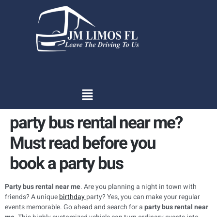
content
party bus rental near me?
Must read before you
book a party bus
Party bus rental near me
. Are you planning a night in town with
friends? A unique
birthday
party? Yes, you can make your regular
events memorable. Go ahead and search for a
party bus rental near