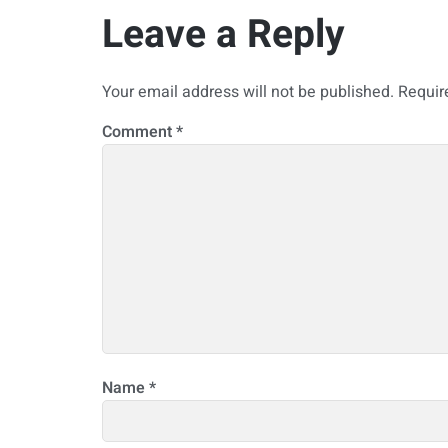
Leave a Reply
Your email address will not be published.
Requir
Comment
*
Name
*