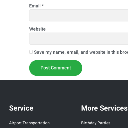
Email
*
Website
Save my name, email, and website in this bro
Service
More Services
Airport Transportation
Birthday Parties