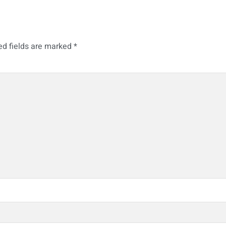
ed fields are marked
*