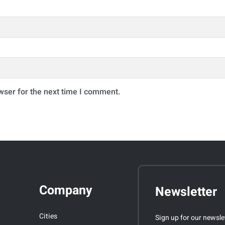
wser for the next time I comment.
Company
Newsletter
Cities
Sign up for our newsle