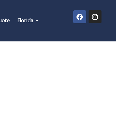
uote
Florida