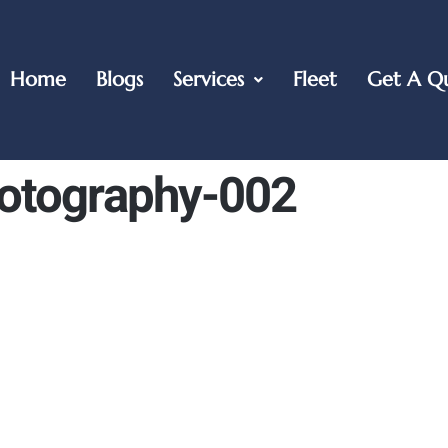
Home
Blogs
Services
Fleet
Get A Q
otography-002