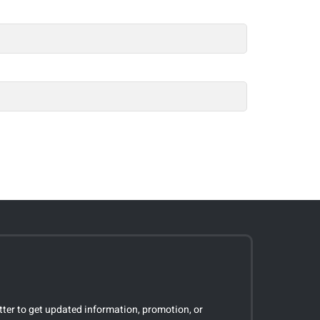
tter to get updated information, promotion, or