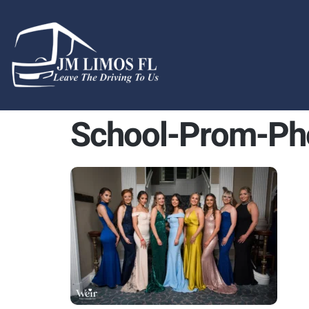
content
School-Prom-Ph