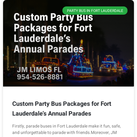
PARTY BUS IN FORT LAUDERDALE
Custom Party Bus Packages for Fort
Lauderdale’s Annual Parades
Firstly, parade buses in Fort Lauderdale make it fun, safe,
and unforgettable to parade with friends.Moreover, JM