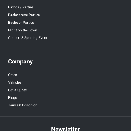
Birthday Parties
Bachelorette Parties
Bachelor Parties
Night on the Town
Concert & Sporting Event
Company
Cities
Vehicles
Get a Quote
Blogs
Terms & Condition
Newsletter