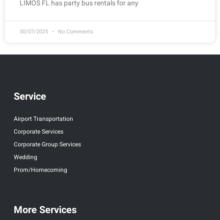
LIMOS FL has party bus rentals for any
30/07/2025
No Comments
Service
Airport Transportation
Corporate Services
Corporate Group Services
Wedding
Prom/Homecoming
More Services