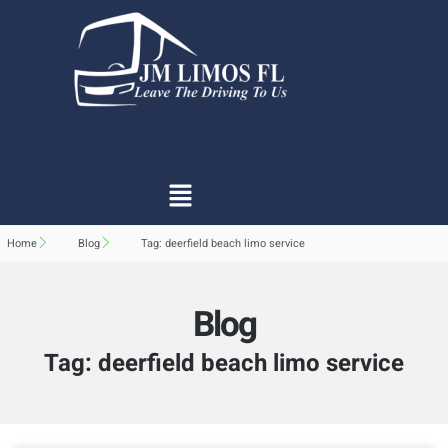
Home
Blog
Tag: deerfield beach limo service
Blog
Tag: deerfield beach limo service