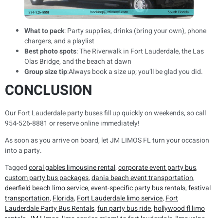
What to pack
: Party supplies, drinks (bring your own), phone
chargers, and a playlist
Best photo spots
: The Riverwalk in Fort Lauderdale, the Las
Olas Bridge, and the beach at dawn
Group size tip
:Always book a size up; you’ll be glad you did.
CONCLUSION
Our Fort Lauderdale party buses fill up quickly on weekends, so call
954-526-8881 or reserve online immediately!
As soon as you arrive on board, let JM LIMOS FL turn your occasion
into a party.
Tagged
coral gables limousine rental
,
corporate event party bus
,
custom party bus packages
,
dania beach event transportation
,
deerfield beach limo service
,
event-specific party bus rentals
,
festival
transportation
,
Florida
,
Fort Lauderdale limo service
,
Fort
Lauderdale Party Bus Rentals
,
fun party bus ride
,
hollywood fl limo