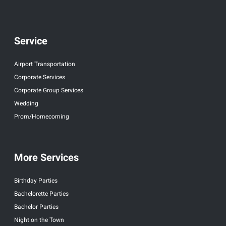
Service
Airport Transportation
Corporate Services
Corporate Group Services
Wedding
Prom/Homecoming
More Services
Birthday Parties
Bachelorette Parties
Bachelor Parties
Night on the Town