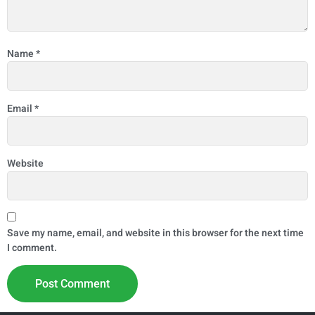
Name
*
Email
*
Website
Save my name, email, and website in this browser for the next time
I comment.