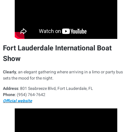
Fort Lauderdale International Boat
Show
Clearly
, an elegant gathering where arriving in a limo or party bus
sets the mood for the night.
Address
: 801 Seabreeze Blvd, Fort Lauderdale, FL
Phone
: (954) 764-7642
Official website