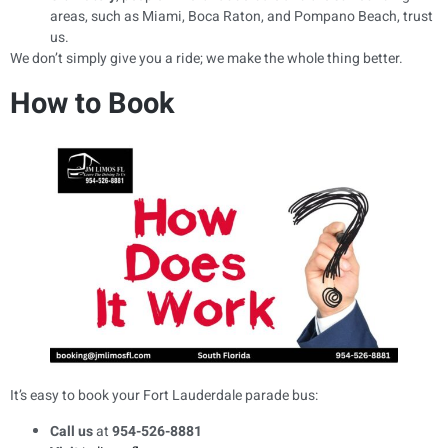
areas, such as Miami, Boca Raton, and Pompano Beach, trust
us.
We don’t simply give you a ride; we make the whole thing better.
How to Book
It’s easy to book your Fort Lauderdale parade bus:
Call us
at
954-526-8881