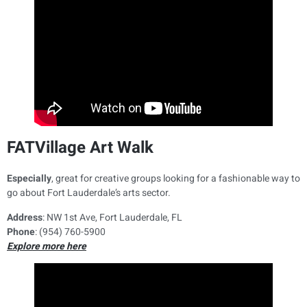
FATVillage Art Walk
Especially
, great for creative groups looking for a fashionable way to
go about Fort Lauderdale’s arts sector.
Address
: NW 1st Ave, Fort Lauderdale, FL
Phone
: (954) 760-5900
Explore more here