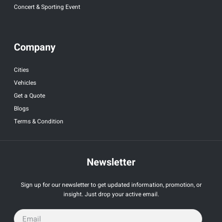
Concert & Sporting Event
Company
Cities
Vehicles
Get a Quote
Blogs
Terms & Condition
Newsletter
Sign up for our newsletter to get updated information, promotion, or
insight. Just drop your active email.