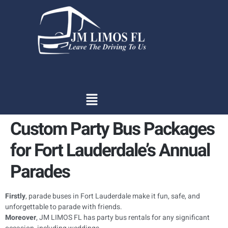
content
Custom Party Bus Packages
for Fort Lauderdale’s Annual
Parades
Firstly
, parade buses in Fort Lauderdale make it fun, safe, and
unforgettable to parade with friends.
Moreover
, JM LIMOS FL has party bus rentals for any significant