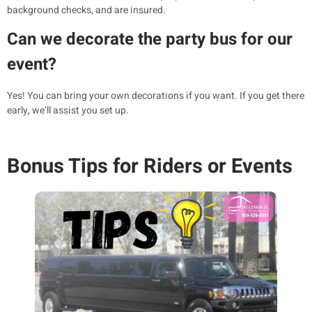
background checks, and are insured.
Can we decorate the party bus for our
event?
Yes! You can bring your own decorations if you want. If you get there
early, we’ll assist you set up.
Bonus Tips for Riders or Events