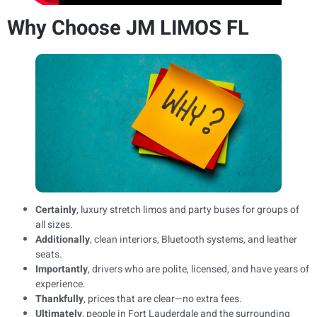
Why Choose JM LIMOS FL
Certainly
, luxury stretch limos and party buses for groups of
all sizes.
Additionally
, clean interiors, Bluetooth systems, and leather
seats.
Importantly
, drivers who are polite, licensed, and have years of
experience.
Thankfully
, prices that are clear—no extra fees.
Ultimately
, people in Fort Lauderdale and the surrounding