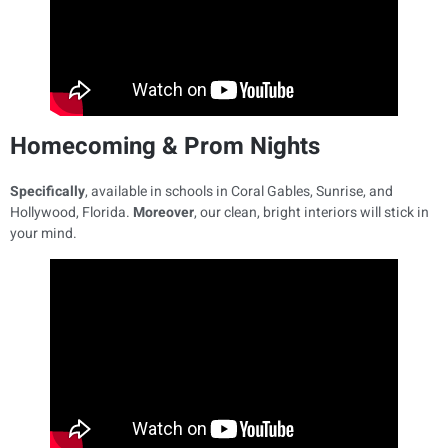
Homecoming & Prom Nights
Specifically
, available in schools in Coral Gables, Sunrise, and
Hollywood, Florida.
Moreover
, our clean, bright interiors will stick in
your mind.