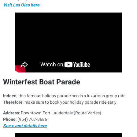
Visit Las Olas here
Winterfest Boat Parade
Indeed
, this famous holiday parade needs a luxurious group ride.
Therefore
, make sure to book your holiday parade ride early.
Address
: Downtown Fort Lauderdale (Route Varies)
Phone
: (954) 767-0686
See event details here