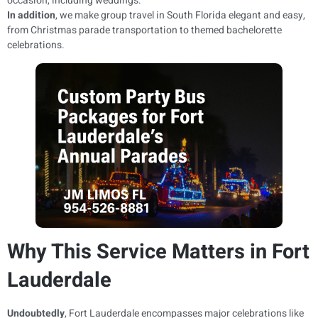
occasion, including weddings.
In addition
, we make group travel in South Florida elegant and easy,
from Christmas parade transportation to themed bachelorette
celebrations.
Why This Service Matters in Fort
Lauderdale
Undoubtedly
, Fort Lauderdale encompasses major celebrations like