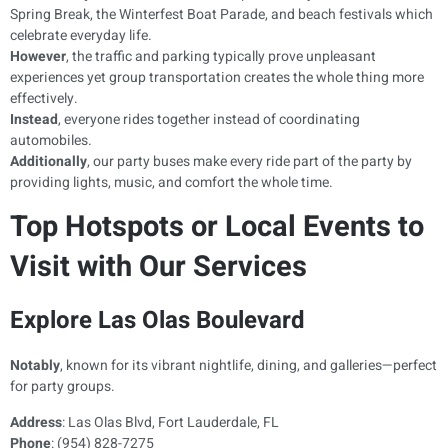
Spring Break, the Winterfest Boat Parade, and beach festivals which
celebrate everyday life.
However
, the traffic and parking typically prove unpleasant
experiences yet group transportation creates the whole thing more
effectively.
Instead
, everyone rides together instead of coordinating
automobiles.
Additionally
, our party buses make every ride part of the party by
providing lights, music, and comfort the whole time.
Top Hotspots or Local Events to
Visit with Our Services
Explore Las Olas Boulevard
Notably
, known for its vibrant nightlife, dining, and galleries—perfect
for party groups.
Address
: Las Olas Blvd, Fort Lauderdale, FL
Phone
: (954) 828-7275