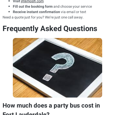
Visit
jmlimosfl.com
Fill out the booking form
and choose your service
Receive instant confirmation
via email or text
Need a quote just for you? We’re just one call away.
Frequently Asked Questions
How much does a party bus cost in
Fort Lauderdale?