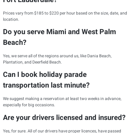
Prices vary from $185 to $220 per hour based on the size, date, and
location.
Do you serve Miami and West Palm
Beach?
Yes, we serve all of the regions around us, like Dania Beach,
Plantation, and Deerfield Beach.
Can I book holiday parade
transportation last minute?
We suggest making a reservation at least two weeks in advance,
especially for big occasions.
Are your drivers licensed and insured?
Yes, for sure. All of our drivers have proper licences, have passed