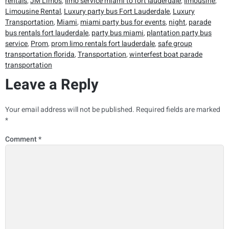
rentals
,
JM Limos
,
limo service miami to fort lauderdale
,
limousine
,
Limousine Rental
,
Luxury party bus Fort Lauderdale
,
Luxury
Transportation
,
Miami
,
miami party bus for events
,
night
,
parade
bus rentals fort lauderdale
,
party bus miami
,
plantation party bus
service
,
Prom
,
prom limo rentals fort lauderdale
,
safe group
transportation florida
,
Transportation
,
winterfest boat parade
transportation
Leave a Reply
Your email address will not be published.
Required fields are marked
*
Comment
*