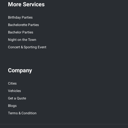
More Services
Birthday Parties
Bachelorette Parties
Bachelor Parties
Night on the Town
Concert & Sporting Event
Company
Cities
Vehicles
Get a Quote
Blogs
Terms & Condition