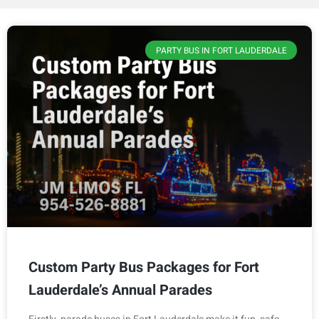
PARTY BUS IN FORT LAUDERDALE
Custom Party Bus Packages for Fort
Lauderdale’s Annual Parades