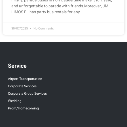
Firstly, parade buses in Fort Lauderdale make it fun, safe,
and unforgettable to parade with friends.Moreover, JM
LIMOS FL has party bus rentals for any
30/07/2025
No Comments
Service
Airport Transportation
Corporate Services
Corporate Group Services
Wedding
Prom/Homecoming