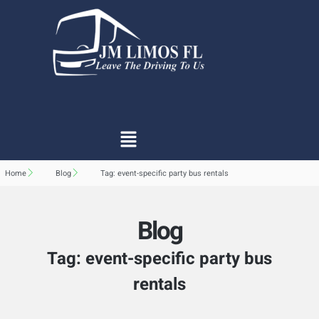
Home
Blog
Tag: event-specific party bus rentals
Blog
Tag: event-specific party bus
rentals