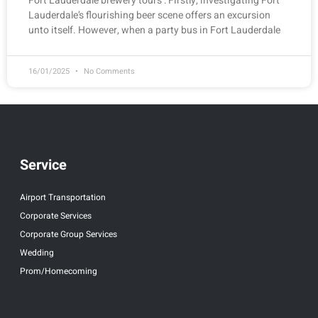
Fort Lauderdale brewery tours : Firstly, investigating Fort
Lauderdale’s flourishing beer scene offers an excursion
unto itself. However, when a party bus in Fort Lauderdale
16/01/2025
No Comments
Service
Airport Transportation
Corporate Services
Corporate Group Services
Wedding
Prom/Homecoming