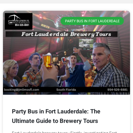
PARTY BUS IN FORT LAUDERDALE
Party Bus in Fort Lauderdale: The
Ultimate Guide to Brewery Tours