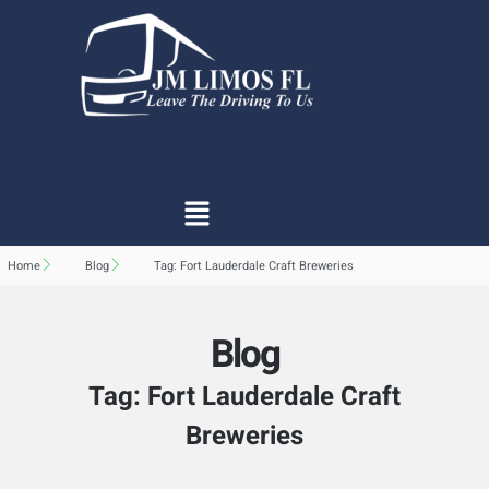
Home
Blog
Tag: Fort Lauderdale Craft Breweries
Blog
Tag: Fort Lauderdale Craft
Breweries