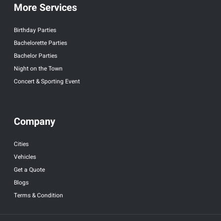
More Services
Birthday Parties
Bachelorette Parties
Bachelor Parties
Night on the Town
Concert & Sporting Event
Company
Cities
Vehicles
Get a Quote
Blogs
Terms & Condition