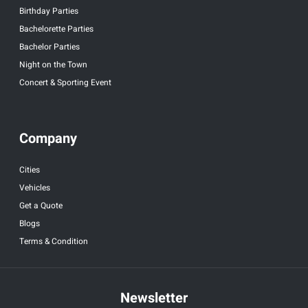
Birthday Parties
Bachelorette Parties
Bachelor Parties
Night on the Town
Concert & Sporting Event
Company
Cities
Vehicles
Get a Quote
Blogs
Terms & Condition
Newsletter