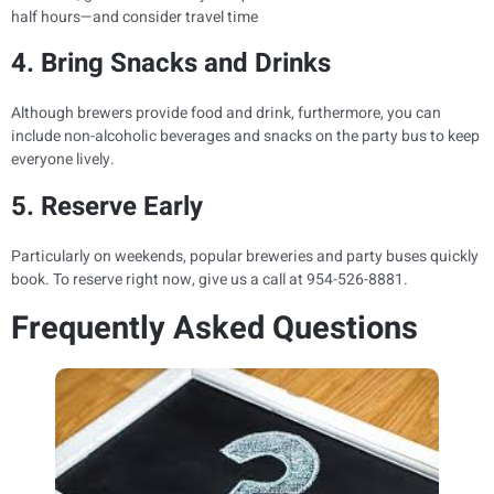
half hours—and consider travel time
4. Bring Snacks and Drinks
Although brewers provide food and drink, furthermore, you can
include non-alcoholic beverages and snacks on the party bus to keep
everyone lively.
5. Reserve Early
Particularly on weekends, popular breweries and party buses quickly
book. To reserve right now, give us a call at 954-526-8881.
Frequently Asked Questions