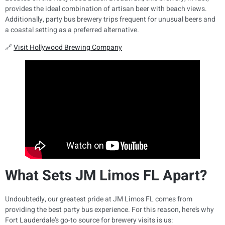
provides the ideal combination of artisan beer with beach views.
Additionally, party bus brewery trips frequent for unusual beers and
a coastal setting as a preferred alternative.
🔗
Visit Hollywood Brewing Company
What Sets JM Limos FL Apart?
Undoubtedly, our greatest pride at JM Limos FL comes from
providing the best party bus experience. For this reason, here’s why
Fort Lauderdale’s go-to source for brewery visits is us: