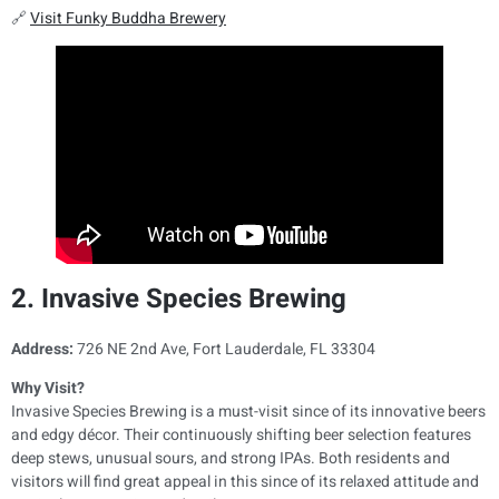
🔗
Visit Funky Buddha Brewery
2. Invasive Species Brewing
Address:
726 NE 2nd Ave, Fort Lauderdale, FL 33304
Why Visit?
Invasive Species Brewing is a must-visit since of its innovative beers
and edgy décor. Their continuously shifting beer selection features
deep stews, unusual sours, and strong IPAs. Both residents and
visitors will find great appeal in this since of its relaxed attitude and