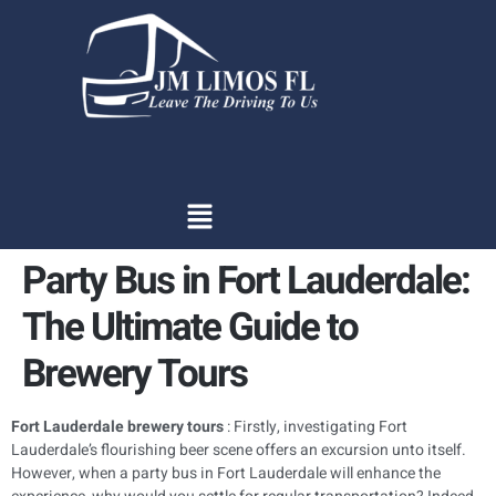
content
Party Bus in Fort Lauderdale:
The Ultimate Guide to
Brewery Tours
Fort Lauderdale brewery tours
: Firstly, investigating Fort
Lauderdale’s flourishing beer scene offers an excursion unto itself.
However, when a party bus in Fort Lauderdale will enhance the