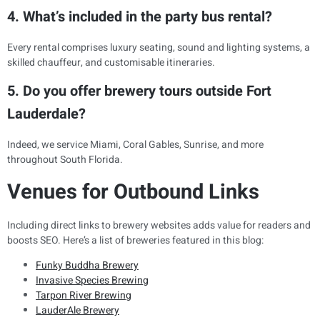
4. What’s included in the party bus rental?
Every rental comprises luxury seating, sound and lighting systems, a
skilled chauffeur, and customisable itineraries.
5. Do you offer brewery tours outside Fort
Lauderdale?
Indeed, we service Miami, Coral Gables, Sunrise, and more
throughout South Florida.
Venues for Outbound Links
Including direct links to brewery websites adds value for readers and
boosts SEO. Here’s a list of breweries featured in this blog:
Funky Buddha Brewery
Invasive Species Brewing
Tarpon River Brewing
LauderAle Brewery