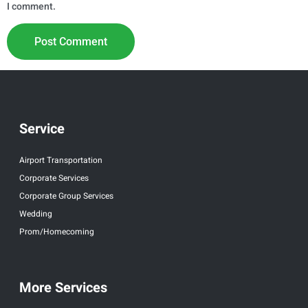
I comment.
Service
Airport Transportation
Corporate Services
Corporate Group Services
Wedding
Prom/Homecoming
More Services