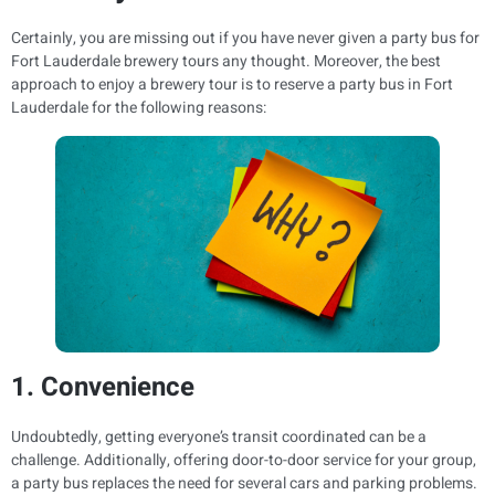
Certainly, you are missing out if you have never given a party bus for
Fort Lauderdale brewery tours any thought. Moreover, the best
approach to enjoy a brewery tour is to reserve a party bus in Fort
Lauderdale for the following reasons:
1. Convenience
Undoubtedly, getting everyone’s transit coordinated can be a
challenge. Additionally, offering door-to-door service for your group,
a party bus replaces the need for several cars and parking problems.