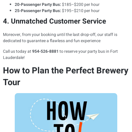
20-Passenger Party Bus:
$185–$200 per hour
25-Passenger Party Bus:
$195–$210 per hour
4. Unmatched Customer Service
Moreover, from your booking until the last drop-off, our staff is
dedicated to guarantee a flawless and fun experience
Call us today at
954-526-8881
to reserve your party bus in Fort
Lauderdale!
How to Plan the Perfect Brewery
Tour