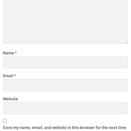
Name
*
Email
*
Website
Save my name, email, and website in this browser for the next time