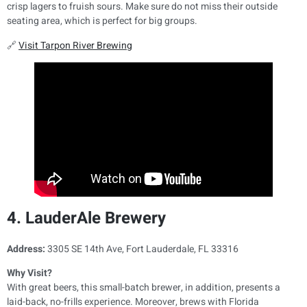
crisp lagers to fruish sours. Make sure do not miss their outside
seating area, which is perfect for big groups.
🔗
Visit Tarpon River Brewing
4. LauderAle Brewery
Address:
3305 SE 14th Ave, Fort Lauderdale, FL 33316
Why Visit?
With great beers, this small-batch brewer, in addition, presents a
laid-back, no-frills experience. Moreover, brews with Florida