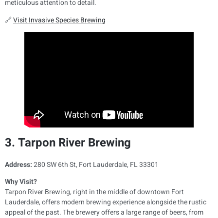
meticulous attention to detail.
🔗
Visit Invasive Species Brewing
3. Tarpon River Brewing
Address:
280 SW 6th St, Fort Lauderdale, FL 33301
Why Visit?
Tarpon River Brewing, right in the middle of downtown Fort
Lauderdale, offers modern brewing experience alongside the rustic
appeal of the past. The brewery offers a large range of beers, from