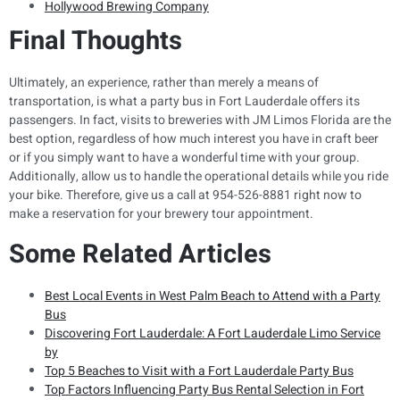
Hollywood Brewing Company
Final Thoughts
Ultimately, an experience, rather than merely a means of
transportation, is what a party bus in Fort Lauderdale offers its
passengers. In fact, visits to breweries with JM Limos Florida are the
best option, regardless of how much interest you have in craft beer
or if you simply want to have a wonderful time with your group.
Additionally, allow us to handle the operational details while you ride
your bike. Therefore, give us a call at 954-526-8881 right now to
make a reservation for your brewery tour appointment.
Some Related Articles
Best Local Events in West Palm Beach to Attend with a Party
Bus
Discovering Fort Lauderdale: A Fort Lauderdale Limo Service
by
Top 5 Beaches to Visit with a Fort Lauderdale Party Bus
Top Factors Influencing Party Bus Rental Selection in Fort