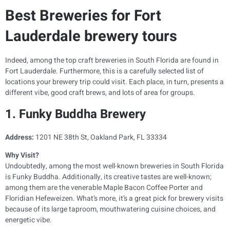
Best Breweries for Fort
Lauderdale brewery tours
Indeed, among the top craft breweries in South Florida are found in
Fort Lauderdale. Furthermore, this is a carefully selected list of
locations your brewery trip could visit. Each place, in turn, presents a
different vibe, good craft brews, and lots of area for groups.
1. Funky Buddha Brewery
Address:
1201 NE 38th St, Oakland Park, FL 33334
Why Visit?
Undoubtedly, among the most well-known breweries in South Florida
is Funky Buddha. Additionally, its creative tastes are well-known;
among them are the venerable Maple Bacon Coffee Porter and
Floridian Hefeweizen. What’s more, it’s a great pick for brewery visits
because of its large taproom, mouthwatering cuisine choices, and
energetic vibe.