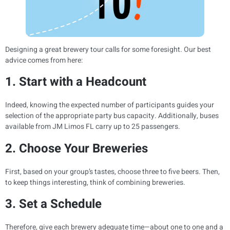
Designing a great brewery tour calls for some foresight. Our best
advice comes from here:
1. Start with a Headcount
Indeed, knowing the expected number of participants guides your
selection of the appropriate party bus capacity. Additionally, buses
available from JM Limos FL carry up to 25 passengers.
2. Choose Your Breweries
First, based on your group’s tastes, choose three to five beers. Then,
to keep things interesting, think of combining breweries.
3. Set a Schedule
Therefore, give each brewery adequate time—about one to one and a