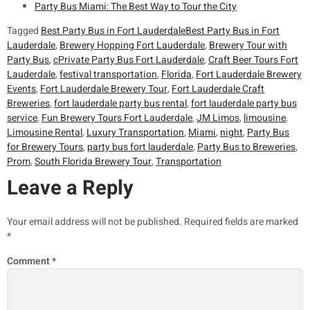
Party Bus Miami: The Best Way to Tour the City
Tagged
Best Party Bus in Fort LauderdaleBest Party Bus in Fort
Lauderdale
,
Brewery Hopping Fort Lauderdale
,
Brewery Tour with
Party Bus
,
cPrivate Party Bus Fort Lauderdale
,
Craft Beer Tours Fort
Lauderdale
,
festival transportation
,
Florida
,
Fort Lauderdale Brewery
Events
,
Fort Lauderdale Brewery Tour
,
Fort Lauderdale Craft
Breweries
,
fort lauderdale party bus rental
,
fort lauderdale party bus
service
,
Fun Brewery Tours Fort Lauderdale
,
JM Limos
,
limousine
,
Limousine Rental
,
Luxury Transportation
,
Miami
,
night
,
Party Bus
for Brewery Tours
,
party bus fort lauderdale
,
Party Bus to Breweries
,
Prom
,
South Florida Brewery Tour
,
Transportation
Leave a Reply
Your email address will not be published.
Required fields are marked
*
Comment
*