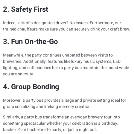
2. Safety First
Indeed, lack of a designated driver? No issues. Furthermore, our
trained chauffeurs make sure you can securely drink your craft brew.
3. Fun On-the-Go
Meanwhile, the party continues unabated between visits to
breweries. Additionally, features like luxury music systems, LED
lighting, and soft couches help a party bus maintain the mood while
you are on route.
4. Group Bonding
Moreover, a party bus provides a large and private setting ideal for
group socializing and lifelong memory creation.
Similarly, a party bus transforms an everyday brewery tour into
something spectacular whether your celebration is a birthday,
bachelor’s or bachelorette party, or just a night out.