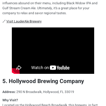
influences abound on their menu, including Black Widow IPA and
Gulf Stream Cream Ale. Ultimately, it’s a great place for your
company to relax and savor regional tastes.
🔗
Visit LauderAle Brewery
5. Hollywood Brewing Company
Address:
290 N Broadwalk, Hollywood, FL 33019
Why Visit?
Located on the Hollywood Beach Broadwalk, this brewery, in fact,