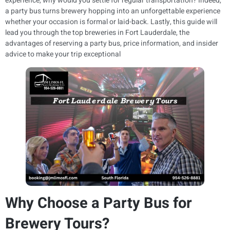
experience, why would you settle for regular transportation? Indeed,
a party bus turns brewery hopping into an unforgettable experience
whether your occasion is formal or laid-back. Lastly, this guide will
lead you through the top breweries in Fort Lauderdale, the
advantages of reserving a party bus, price information, and insider
advice to make your trip exceptional
Why Choose a Party Bus for
Brewery Tours?