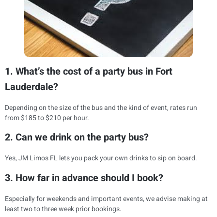
1. What’s the cost of a party bus in Fort
Lauderdale?
Depending on the size of the bus and the kind of event, rates run
from $185 to $210 per hour.
2. Can we drink on the party bus?
Yes, JM Limos FL lets you pack your own drinks to sip on board.
3. How far in advance should I book?
Especially for weekends and important events, we advise making at
least two to three week prior bookings.