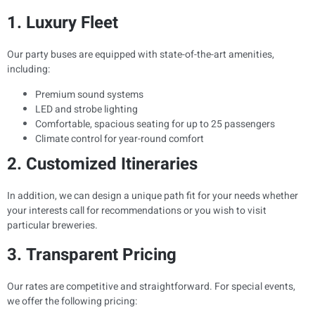
1. Luxury Fleet
Our party buses are equipped with state-of-the-art amenities,
including:
Premium sound systems
LED and strobe lighting
Comfortable, spacious seating for up to 25 passengers
Climate control for year-round comfort
2. Customized Itineraries
In addition, we can design a unique path fit for your needs whether
your interests call for recommendations or you wish to visit
particular breweries.
3. Transparent Pricing
Our rates are competitive and straightforward. For special events,
we offer the following pricing: